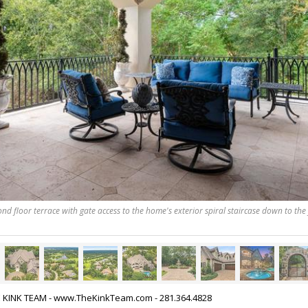
nd floor terrace with gate access to the home's exterior spiral staircase down to the f
HE KINK TEAM - www.TheKinkTeam.com - 281.364.4828