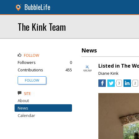
BubbleLife
The Kink Team
News
FOLLOW
Followers
0
Listed in The W
Contributions
455
Diane Kink
FOLLOW
3
2
SITE
About
News
Calendar