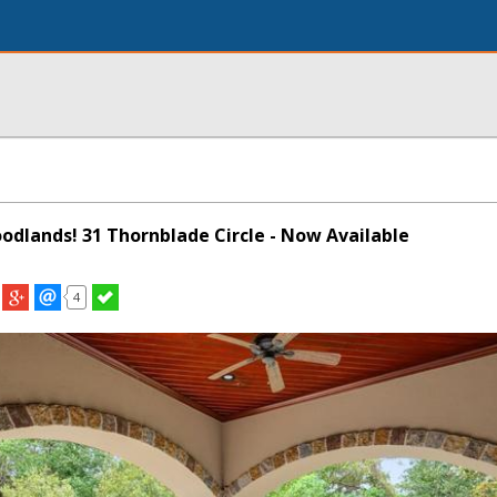
oodlands! 31 Thornblade Circle - Now Available
4