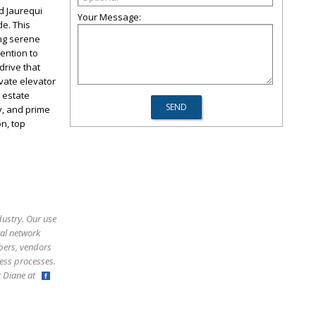
d Jaurequi
Your Message:
de. This
ing serene
tention to
drive that
vate elevator
 estate
y, and prime
n, top
dustry. Our use
ral network
bers, vendors
ess processes.
ct Diane at