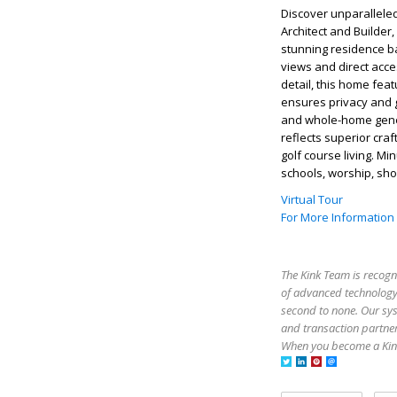
Discover unparalleled
Architect and Builder
stunning residence ba
views and direct acce
detail, this home fea
ensures privacy and 
and whole-home genera
reflects superior cra
golf course living. M
schools, worship, shop
Virtual Tour
For More Information
The Kink Team is recogn
of advanced technology,
second to none. Our sy
and transaction partner
When you become a Kink