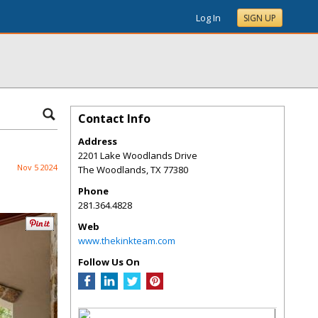
Log In
SIGN UP
Contact Info
Address
2201 Lake Woodlands Drive
Nov 5 2024
The Woodlands
,
TX
77380
Phone
281.364.4828
Web
www.thekinkteam.com
Follow Us On