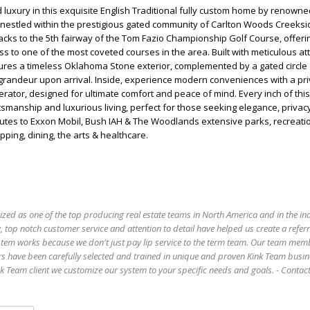
 luxury in this exquisite English Traditional fully custom home by renowne
, nestled within the prestigious gated community of Carlton Woods Creeksi
cks to the 5th fairway of the Tom Fazio Championship Golf Course, offer
ss to one of the most coveted courses in the area. Built with meticulous at
tures a timeless Oklahoma Stone exterior, complemented by a gated circle 
grandeur upon arrival. Inside, experience modern conveniences with a pri
tor, designed for ultimate comfort and peace of mind. Every inch of this
ftsmanship and luxurious living, perfect for those seeking elegance, privac
inutes to Exxon Mobil, Bush IAH & The Woodlands extensive parks, recreatio
ping, dining, the arts & healthcare.
ized as one of the top producing real estate teams in North America and in the in
 top notch customer service and attention to detail have helped us create a refer
stem works because we don't just pay lip service to the term team. Our team mem
s have been carefully selected and trained in unique and proven Kink Team busin
 Team client we customize our system to your specific needs and goals. - Conta