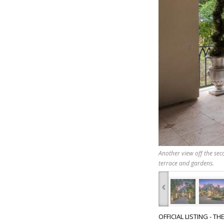
Another view off the seco
terrace and gardens.
‹
OFFICIAL LISTING - T