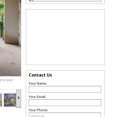
Contact Us
irst level
Your Name:
›
Your Email:
Your Phone: