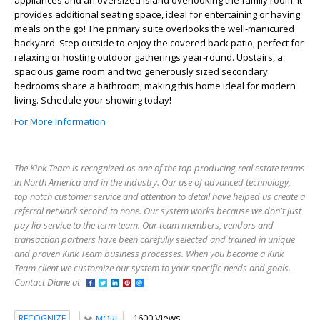
provides additional seating space, ideal for entertaining or having
meals on the go! The primary suite overlooks the well-manicured
backyard. Step outside to enjoy the covered back patio, perfect for
relaxing or hosting outdoor gatherings year-round. Upstairs, a
spacious game room and two generously sized secondary
bedrooms share a bathroom, making this home ideal for modern
living. Schedule your showing today!
For More Information
The Kink Team is recognized as one of the top producing real estate teams
in North America and in the industry. Our use of advanced technology,
top notch customer service and attention to detail have helped us create a
referral network second to none. Our system works because we don't just
pay lip service to the term team. Our team members, vendors and
transaction partners have been carefully selected and trained in unique
and proven Kink Team business processes. When you become a Kink
Team client we customize our system to your specific needs and goals. -
Contact Diane at
1600 Views
RECOGNIZE
MORE