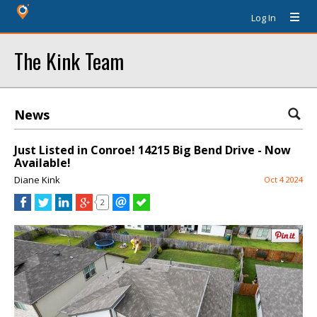
Log In
The Kink Team
News
Just Listed in Conroe! 14215 Big Bend Drive - Now
Available!
Diane Kink
Oct 4 2024
2