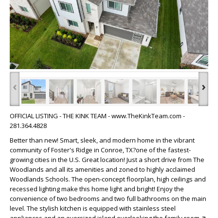
‹
›
OFFICIAL LISTING - THE KINK TEAM - www.TheKinkTeam.com -
281.364.4828
Better than new! Smart, sleek, and modern home in the vibrant
community of Foster's Ridge in Conroe, TX?one of the fastest-
growing cities in the U.S. Great location! Just a short drive from The
Woodlands and all its amenities and zoned to highly acclaimed
Woodlands Schools. The open-concept floorplan, high ceilings and
recessed lighting make this home light and bright! Enjoy the
convenience of two bedrooms and two full bathrooms on the main
level. The stylish kitchen is equipped with stainless steel
appliances and an oversized island overlooking the family room. It