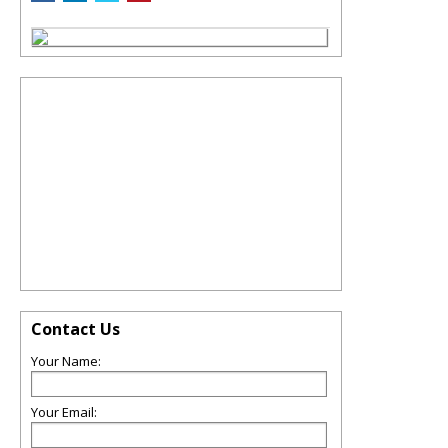
Contact Us
Your Name:
Your Email: