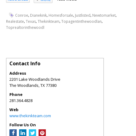
,
,
,
,
,
Conroe
Dianekink
Homesforsale
Justlisted
Newtomarket
,
,
,
,
Realestate
Texas
Thekinkteam
Topagentinthewoodlan
Toprealtorinthewoodl
Contact Info
Address
2201 Lake Woodlands Drive
The Woodlands
,
TX
77380
Phone
281.364.4828
Web
www.thekinkteam.com
Follow Us On