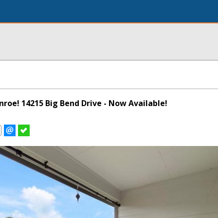
onroe! 14215 Big Bend Drive - Now Available!