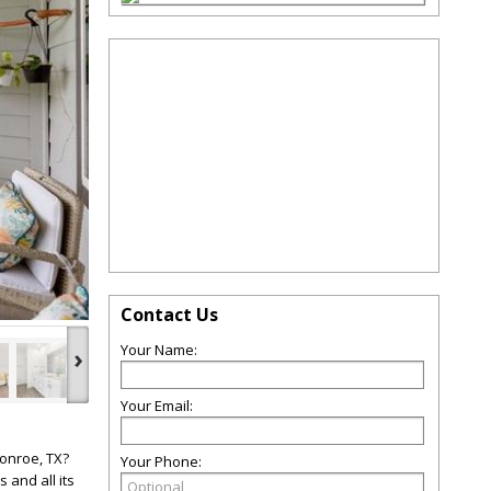
Contact Us
Your Name:
›
Your Email:
Conroe, TX?
Your Phone:
 and all its