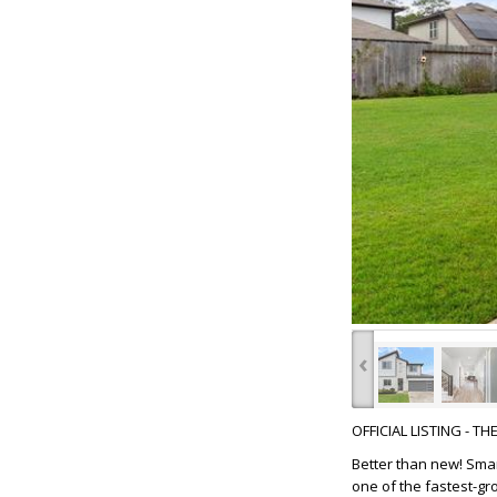
‹
OFFICIAL LISTING - T
Better than new! Smar
one of the fastest-gro