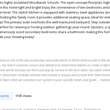
to highly acclaimed Woodlands Schools. The open-concept floorplan, high 
e this home light and bright! Enjoy the convenience of two bedrooms and t
 level. The stylish kitchen is equipped with stainless steel appliances an
ooking the family room. It provides additional seating space, ideal for ent
o! The primary suite overlooks the well-manicured backyard. Step outside
erfect for relaxing or hosting outdoor gatherings year-round. Upstairs, a 
enerously sized secondary bedrooms share a bathroom, making this home
ule your showing today!
ized as one of the top producing real estate teams in North America and in the in
 top notch customer service and attention to detail have helped us create a refer
stem works because we don't just pay lip service to the term team. Our team mem
s have been carefully selected and trained in unique and proven Kink Team busin
 Team client we customize our system to your specific needs and goals. - Conta
1595 Views
MORE
,
,
,
,
,
,
,
k
Homesforsale
Justlisted
Newtomarket
Realestate
Texas
Thekinkteam