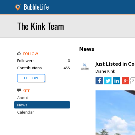
BubbleLife
The Kink Team
News
FOLLOW
Followers
0
Just Listed in C
Contributions
455
Diane Kink
FOLLOW
2
SITE
About
News
Calendar