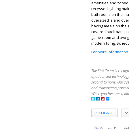
amenities and zoned 
recessed lighting mak
bathrooms on the main
oversized island overl
having meals on the g
covered back patio, p
game room and two g
modern living. Sched
For More Information
The Kink Team is recogn
of advanced technology,
second to none. Our sy
and transaction partner
When you become a Kink
RECOGNIZE
,
Conroe
Dianekin