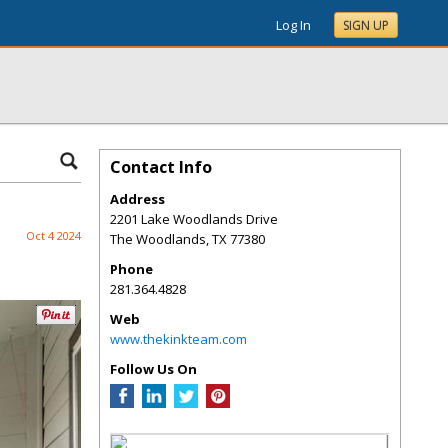
Log In
SIGN UP
Contact Info
Address
2201 Lake Woodlands Drive
Oct 4 2024
The Woodlands
,
TX
77380
Phone
281.364.4828
Web
www.thekinkteam.com
Follow Us On