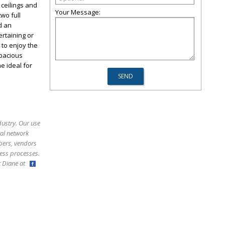
ceilings and
Your Message:
wo full
d an
ertaining or
 to enjoy the
spacious
 ideal for
dustry. Our use
ral network
bers, vendors
ess processes.
ct Diane at