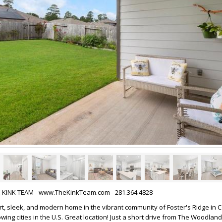
HE KINK TEAM - www.TheKinkTeam.com - 281.364.4828
t, sleek, and modern home in the vibrant community of Foster's Ridge in 
wing cities in the U.S. Great location! Just a short drive from The Woodlands