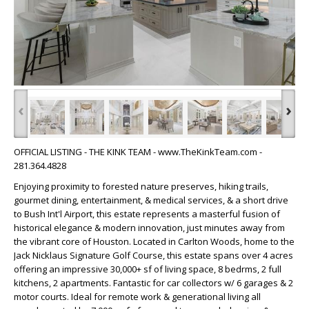
‹
›
OFFICIAL LISTING - THE KINK TEAM - www.TheKinkTeam.com -
281.364.4828
Enjoying proximity to forested nature preserves, hiking trails,
gourmet dining, entertainment, & medical services, & a short drive
to Bush Int'l Airport, this estate represents a masterful fusion of
historical elegance & modern innovation, just minutes away from
the vibrant core of Houston. Located in Carlton Woods, home to the
Jack Nicklaus Signature Golf Course, this estate spans over 4 acres
offering an impressive 30,000+ sf of living space, 8 bedrms, 2 full
kitchens, 2 apartments. Fantastic for car collectors w/ 6 garages & 2
motor courts. Ideal for remote work & generational living all