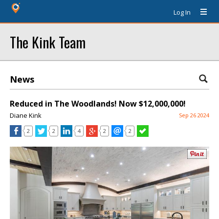
Log In
The Kink Team
News
Reduced in The Woodlands! Now $12,000,000!
Diane Kink
Sep 26 2024
2
2
4
2
2