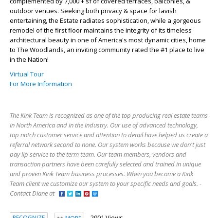
complemented by 7,000 + sf of covered terraces, balconies, &
outdoor venues. Seeking both privacy & space for lavish
entertaining, the Estate radiates sophistication, while a gorgeous
remodel of the first floor maintains the integrity of its timeless
architectural beauty in one of America's most dynamic cities, home
to The Woodlands, an inviting community rated the #1 place to live
in the Nation!
Virtual Tour
For More Information
The Kink Team is recognized as one of the top producing real estate teams
in North America and in the industry. Our use of advanced technology,
top notch customer service and attention to detail have helped us create a
referral network second to none. Our system works because we don't just
pay lip service to the term team. Our team members, vendors and
transaction partners have been carefully selected and trained in unique
and proven Kink Team business processes. When you become a Kink
Team client we customize our system to your specific needs and goals. -
Contact Diane at
2901 Views
RECOGNIZE