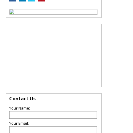
Contact Us
Your Name:
Your Email: