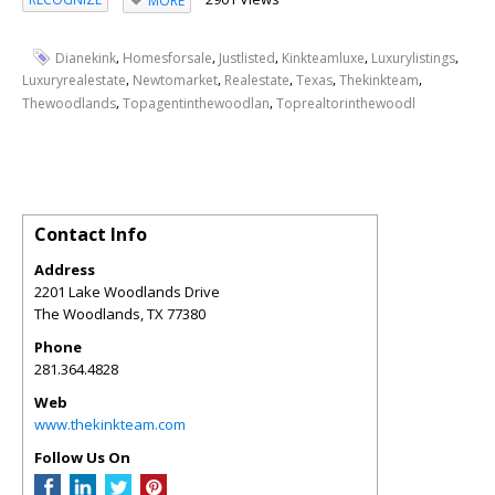
MORE
,
,
,
,
,
Dianekink
Homesforsale
Justlisted
Kinkteamluxe
Luxurylistings
,
,
,
,
,
Luxuryrealestate
Newtomarket
Realestate
Texas
Thekinkteam
,
,
Thewoodlands
Topagentinthewoodlan
Toprealtorinthewoodl
Contact Info
Address
2201 Lake Woodlands Drive
The Woodlands
,
TX
77380
Phone
281.364.4828
Web
www.thekinkteam.com
Follow Us On