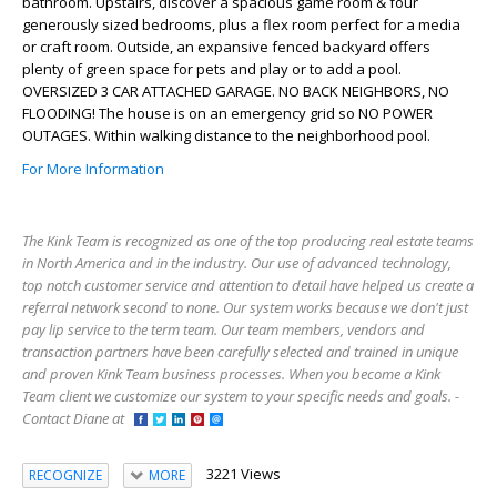
bathroom. Upstairs, discover a spacious game room & four
generously sized bedrooms, plus a flex room perfect for a media
or craft room. Outside, an expansive fenced backyard offers
plenty of green space for pets and play or to add a pool.
OVERSIZED 3 CAR ATTACHED GARAGE. NO BACK NEIGHBORS, NO
FLOODING! The house is on an emergency grid so NO POWER
OUTAGES. Within walking distance to the neighborhood pool.
For More Information
The Kink Team is recognized as one of the top producing real estate teams
in North America and in the industry. Our use of advanced technology,
top notch customer service and attention to detail have helped us create a
referral network second to none. Our system works because we don't just
pay lip service to the term team. Our team members, vendors and
transaction partners have been carefully selected and trained in unique
and proven Kink Team business processes. When you become a Kink
Team client we customize our system to your specific needs and goals. -
Contact Diane at
3221 Views
RECOGNIZE
MORE