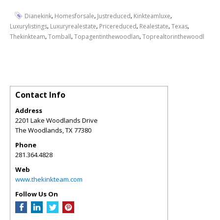
,
,
,
,
Dianekink
Homesforsale
Justreduced
Kinkteamluxe
,
,
,
,
,
Luxurylistings
Luxuryrealestate
Pricereduced
Realestate
Texas
,
,
,
Thekinkteam
Tomball
Topagentinthewoodlan
Toprealtorinthewoodl
Contact Info
Address
2201 Lake Woodlands Drive
The Woodlands
,
TX
77380
Phone
281.364.4828
Web
www.thekinkteam.com
Follow Us On