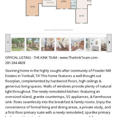
‹
›
OFFICIAL LISTING - THE KINK TEAM - www.TheKinkTeam.com -
281.364.4828
Stunning home in the highly sought-after community of Powder Mill
Estates in Tomball, TX! This home features a well thought out
floorplan, complemented by hardwood floors, high ceilings &
generous living spaces. Walls of windows provide plenty of natural
light throughout. The newly remodeled kitchen -featuring an
oversized island, granite countertops, SS appliances, & Farmhouse
sink- flows seamlessly into the breakfast & family rooms. Enjoy the
convenience of formal living and dining areas, a private study, and
a first-floor primary suite with a newly remodeled, spa-like primary