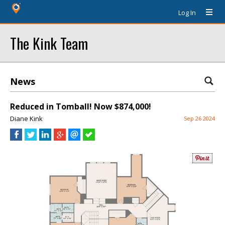
Log In
The Kink Team
News
Reduced in Tomball! Now $874,000!
Diane Kink
Sep 26 2024