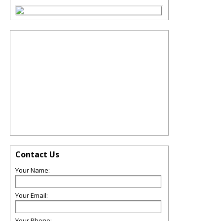
Contact Us
Your Name:
Your Email:
Your Phone: