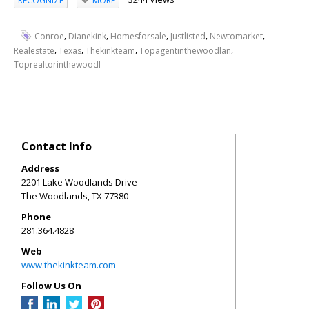
RECOGNIZE
MORE
,
,
,
,
,
Conroe
Dianekink
Homesforsale
Justlisted
Newtomarket
,
,
,
,
Realestate
Texas
Thekinkteam
Topagentinthewoodlan
Toprealtorinthewoodl
Contact Info
Address
2201 Lake Woodlands Drive
The Woodlands
,
TX
77380
Phone
281.364.4828
Web
www.thekinkteam.com
Follow Us On