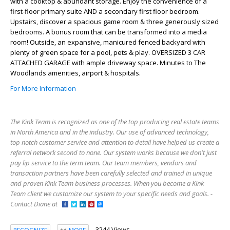
with a cooktop & abundant storage. Enjoy the convenience of a
first-floor primary suite AND a secondary first floor bedroom.
Upstairs, discover a spacious game room & three generously sized
bedrooms. A bonus room that can be transformed into a media
room! Outside, an expansive, manicured fenced backyard with
plenty of green space for a pool, pets & play. OVERSIZED 3 CAR
ATTACHED GARAGE with ample driveway space. Minutes to The
Woodlands amenities, airport & hospitals.
For More Information
The Kink Team is recognized as one of the top producing real estate teams
in North America and in the industry. Our use of advanced technology,
top notch customer service and attention to detail have helped us create a
referral network second to none. Our system works because we don't just
pay lip service to the term team. Our team members, vendors and
transaction partners have been carefully selected and trained in unique
and proven Kink Team business processes. When you become a Kink
Team client we customize our system to your specific needs and goals. -
Contact Diane at
3244 Views