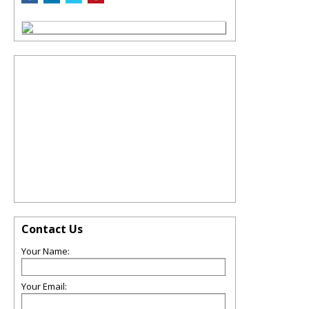
Contact Us
Your Name:
Your Email: