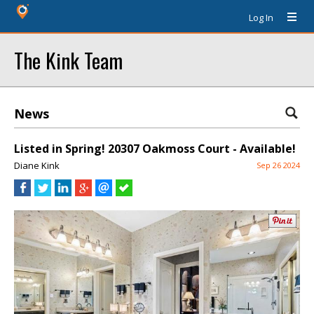
Log In
The Kink Team
News
Listed in Spring! 20307 Oakmoss Court - Available!
Diane Kink
Sep 26 2024