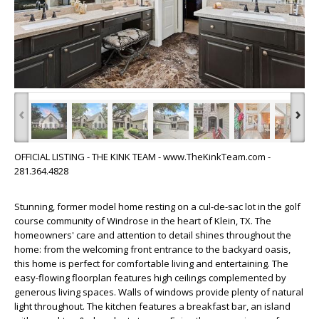
‹
›
OFFICIAL LISTING - THE KINK TEAM - www.TheKinkTeam.com -
281.364.4828
Stunning, former model home resting on a cul-de-sac lot in the golf
course community of Windrose in the heart of Klein, TX. The
homeowners' care and attention to detail shines throughout the
home: from the welcoming front entrance to the backyard oasis,
this home is perfect for comfortable living and entertaining. The
easy-flowing floorplan features high ceilings complemented by
generous living spaces. Walls of windows provide plenty of natural
light throughout. The kitchen features a breakfast bar, an island