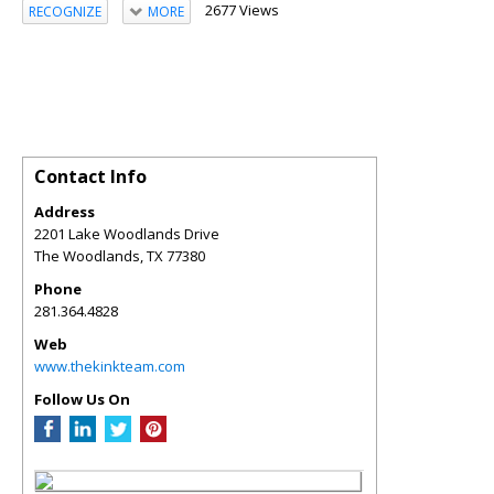
2677 Views
RECOGNIZE
MORE
Contact Info
Address
2201 Lake Woodlands Drive
The Woodlands
,
TX
77380
Phone
281.364.4828
Web
www.thekinkteam.com
Follow Us On