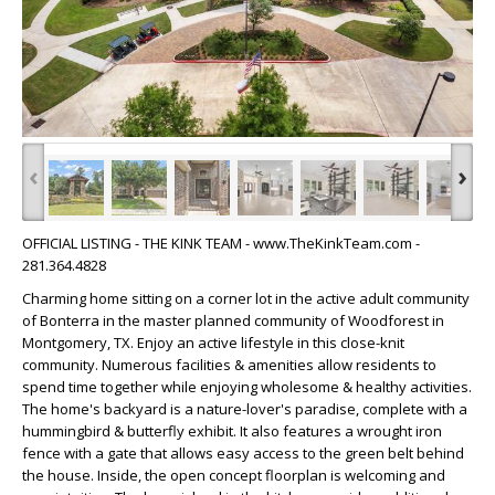
‹
›
OFFICIAL LISTING - THE KINK TEAM - www.TheKinkTeam.com -
281.364.4828
Charming home sitting on a corner lot in the active adult community
of Bonterra in the master planned community of Woodforest in
Montgomery, TX. Enjoy an active lifestyle in this close-knit
community. Numerous facilities & amenities allow residents to
spend time together while enjoying wholesome & healthy activities.
The home's backyard is a nature-lover's paradise, complete with a
hummingbird & butterfly exhibit. It also features a wrought iron
fence with a gate that allows easy access to the green belt behind
the house. Inside, the open concept floorplan is welcoming and