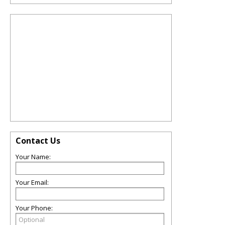
Contact Us
Your Name:
Your Email:
Your Phone: