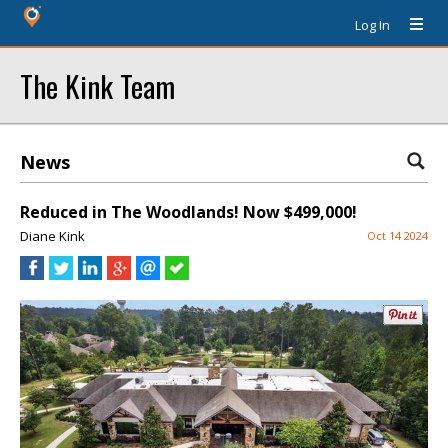
Log In
The Kink Team
News
Reduced in The Woodlands! Now $499,000!
Diane Kink
Oct 14 2024