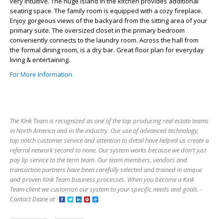
very intuitive. The huge island in the kitchen provides additional
seating space. The family room is equipped with a cozy fireplace.
Enjoy gorgeous views of the backyard from the sitting area of your
primary suite. The oversized closet in the primary bedroom
conveniently connects to the laundry room. Across the hall from
the formal dining room, is a dry bar. Great floor plan for everyday
living & entertaining.
For More Information
The Kink Team is recognized as one of the top producing real estate teams
in North America and in the industry. Our use of advanced technology,
top notch customer service and attention to detail have helped us create a
referral network second to none. Our system works because we don't just
pay lip service to the term team. Our team members, vendors and
transaction partners have been carefully selected and trained in unique
and proven Kink Team business processes. When you become a Kink
Team client we customize our system to your specific needs and goals. -
Contact Diane at