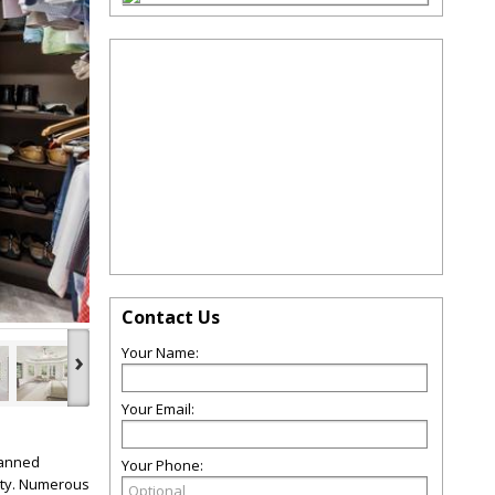
Contact Us
Your Name:
›
Your Email:
lanned
Your Phone:
nity. Numerous