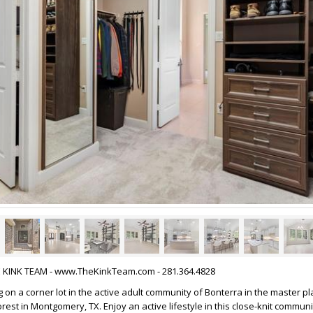
HE KINK TEAM - www.TheKinkTeam.com - 281.364.4828
 on a corner lot in the active adult community of Bonterra in the master p
st in Montgomery, TX. Enjoy an active lifestyle in this close-knit commu