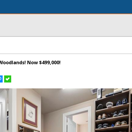
Woodlands! Now $499,000!