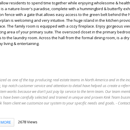
s allow residents to spend time together while enjoying wholesome & healthy
s a nature-lover's paradise, complete with a hummingbird & butterfly exhibi
on fence with a gate that allows easy access to the green belt behind the 
rplan is welcoming and very intuitive. The huge island in the kitchen provi
ace. The family room is equipped with a cozy fireplace. Enjoy gorgeous vie
ting area of your primary suite. The oversized closet in the primary bedro
 to the laundry room. Across the hall from the formal dining room, is a dry
y living & entertaining.
ized as one of the top producing real estate teams in North America and in the in
 top notch customer service and attention to detail have helped us create a refer
stem works because we don't just pay lip service to the term team. Our team mem
s have been carefully selected and trained in unique and proven Kink Team busin
 Team client we customize our system to your specific needs and goals. - Conta
2678 Views
MORE