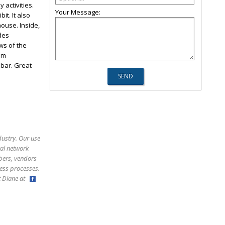
 activities.
Your Message:
t. It also
house. Inside,
des
ws of the
om
 bar. Great
dustry. Our use
ral network
bers, vendors
ess processes.
ct Diane at