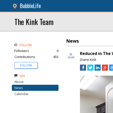
BubbleLife
The Kink Team
News
FOLLOW
Followers
0
Reduced in The 
Contributions
455
Diane Kink
FOLLOW
SITE
About
News
Calendar