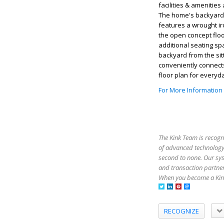
facilities & amenitie
The home's backyard i
features a wrought ir
the open concept floo
additional seating sp
backyard from the sit
conveniently connects
floor plan for everyda
For More Information
The Kink Team is recogn
of advanced technology,
second to none. Our sy
and transaction partner
When you become a Kink
RECOGNIZE