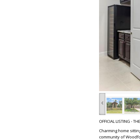
‹
OFFICIAL LISTING - T
Charming home sitting
community of Woodfore