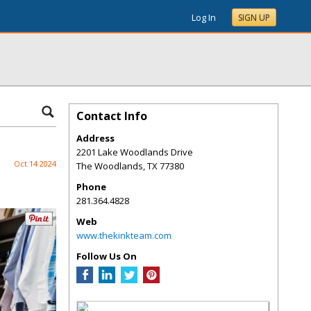
Log In
SIGN UP
Contact Info
Address
2201 Lake Woodlands Drive
Oct 14 2024
The Woodlands
,
TX
77380
Phone
281.364.4828
Web
www.thekinkteam.com
Follow Us On