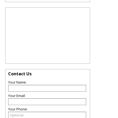
Contact Us
Your Name:
Your Email:
Your Phone: