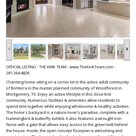
‹
›
OFFICIAL LISTING - THE KINK TEAM - www.TheKinkTeam.com -
281.364.4828
Charming home sitting on a corner lot in the active adult community
of Bonterra in the master planned community of Woodforest in
Montgomery, TX. Enjoy an active lifestyle in this close-knit
community. Numerous facilities & amenities allow residents to
spend time together while enjoying wholesome & healthy activities.
The home's backyard is a nature-lover's paradise, complete with a
hummingbird & butterfly exhibit. It also features a wrought iron
fence with a gate that allows easy access to the green belt behind
the house. Inside, the open concept floorplan is welcoming and