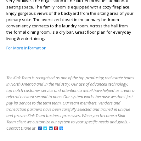
very intuitive. The huge island in the kitchen provides additional
seating space. The family room is equipped with a cozy fireplace.
Enjoy gorgeous views of the backyard from the sitting area of your
primary suite. The oversized closet in the primary bedroom
conveniently connects to the laundry room. Across the hall from
the formal dining room, is a dry bar. Great floor plan for everyday
living & entertaining.
For More Information
The Kink Team is recognized as one of the top producing real estate teams
in North America and in the industry. Our use of advanced technology,
top notch customer service and attention to detail have helped us create a
referral network second to none. Our system works because we don't just
pay lip service to the term team. Our team members, vendors and
transaction partners have been carefully selected and trained in unique
and proven Kink Team business processes. When you become a Kink
Team client we customize our system to your specific needs and goals. -
Contact Diane at