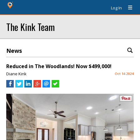
Log In
The Kink Team
News
Reduced in The Woodlands! Now $499,000!
Diane Kink
Oct 14 2024