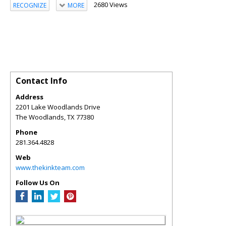
2680 Views
RECOGNIZE
MORE
Contact Info
Address
2201 Lake Woodlands Drive
The Woodlands
,
TX
77380
Phone
281.364.4828
Web
www.thekinkteam.com
Follow Us On