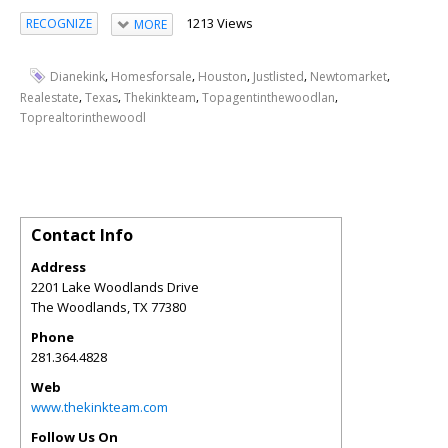
1213 Views
RECOGNIZE
MORE
,
,
,
,
,
Dianekink
Homesforsale
Houston
Justlisted
Newtomarket
,
,
,
,
Realestate
Texas
Thekinkteam
Topagentinthewoodlan
Toprealtorinthewoodl
Contact Info
Address
2201 Lake Woodlands Drive
The Woodlands
,
TX
77380
Phone
281.364.4828
Web
www.thekinkteam.com
Follow Us On