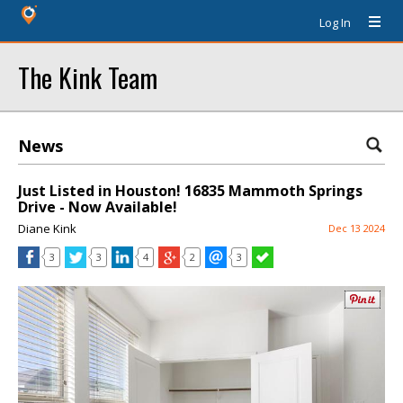
Log In
The Kink Team
News
Just Listed in Houston! 16835 Mammoth Springs
Drive - Now Available!
Diane Kink
Dec 13 2024
3
3
4
2
3