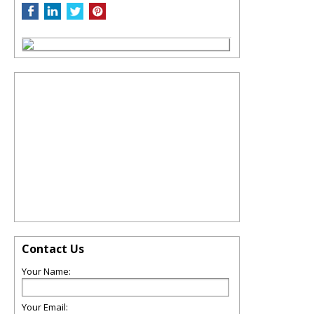
Contact Us
Your Name:
Your Email: