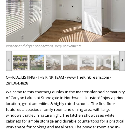
Washer and dryer connections. Very convenient!
‹
›
OFFICIAL LISTING - THE KINK TEAM - www.TheKinkTeam.com -
281.364.4828
Welcome to this charming duplex in the master-planned community
of Canyon Lakes at Stonegate in Northwest Houston! Enjoy a prime
location, great amenities & highly rated schools. The first floor
features a spacious family room and dining area with large
windows that let in natural light. The kitchen showcases white
cabinets for ample storage and durable countertops for a practical
workspace for cooking and meal prep. The powder room and in-