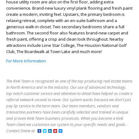
house utility room are also on the first floor, adding extra
convenience. Brand-new luxury vinyl plank flooring and fresh paint
create a modern, inviting feel. Upstairs, the primary bedroom is
relaxing retreat, complete with an en-suite bathroom and a
generous walk-in closet. Two secondary bedrooms share a full
bathroom. The second floor also features brand-new carpet and
fresh paint, offering a crisp and clean look throughout. Nearby
attractions include Lone Star College, The Houston National Golf
Club, The Boardwalk at Town Lake and much more!
For More Information
The Kink Team is recognized as one of the top producing real estate teams
in North America and in the industry. Our use of advanced technology,
top notch customer service and attention to detail have helped us create a
referral network second to none. Our system works because we don't just
pay lip service to the term team. Our team members, vendors and
transaction partners have been carefully selected and trained in unique
and proven Kink Team business processes. When you become a Kink
Team client we customize our system to your specific needs and goals. -
Contact Diane at