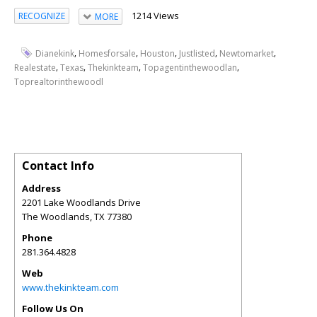
1214 Views
RECOGNIZE
MORE
,
,
,
,
,
Dianekink
Homesforsale
Houston
Justlisted
Newtomarket
,
,
,
,
Realestate
Texas
Thekinkteam
Topagentinthewoodlan
Toprealtorinthewoodl
Contact Info
Address
2201 Lake Woodlands Drive
The Woodlands
,
TX
77380
Phone
281.364.4828
Web
www.thekinkteam.com
Follow Us On