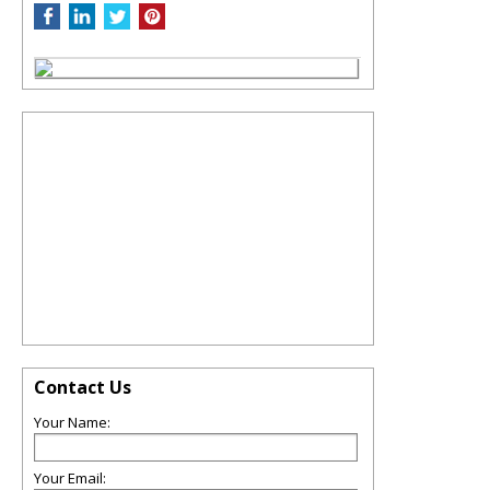
Contact Us
Your Name:
Your Email: