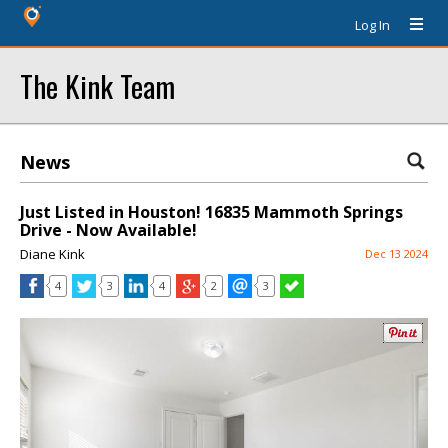
Log In
The Kink Team
News
Just Listed in Houston! 16835 Mammoth Springs
Drive - Now Available!
Diane Kink
Dec 13 2024
4
3
4
2
3