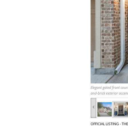
Elegant gated front court
and-brick exterior accent
‹
OFFICIAL LISTING - T