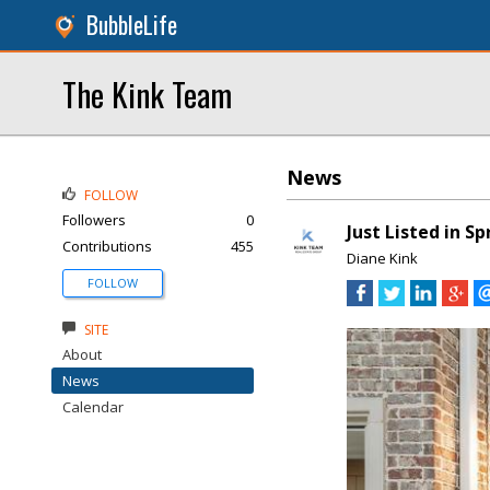
BubbleLife
The Kink Team
News
FOLLOW
Followers
0
Just Listed in S
Contributions
455
Diane Kink
FOLLOW
SITE
About
News
Calendar