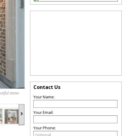
Contact Us
utiful stone-
Your Name:
›
Your Email:
Your Phone: