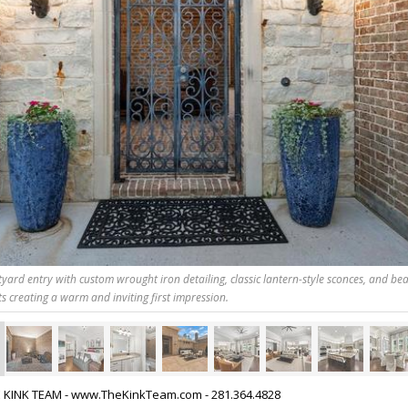
yard entry with custom wrought iron detailing, classic lantern-style sconces, and bea
s creating a warm and inviting first impression.
HE KINK TEAM - www.TheKinkTeam.com - 281.364.4828