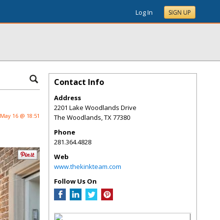
Log In
SIGN UP
Contact Info
Address
2201 Lake Woodlands Drive
May 16 @ 18:51
The Woodlands
,
TX
77380
Phone
281.364.4828
Web
www.thekinkteam.com
Follow Us On