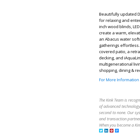
Beautifully updated 
for relaxing and ente
inch wood blinds, LED 
create a warm, eleva
an Abacus water softe
gatherings effortless
covered patio, a retr
decking, and iAquaLink 
multigenerational liv
shopping, dining & re
For More Information
The Kink Team is recogn
of advanced technology,
second to none. Our sy
and transaction partner
When you become a Kink