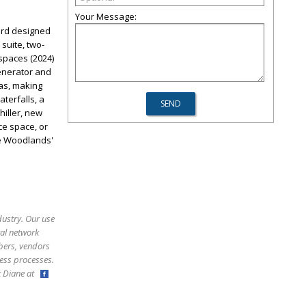
Your Message:
ard designed
suite, two-
 spaces (2024)
enerator and
eas, making
terfalls, a
hiller, new
ice space, or
he Woodlands'
dustry. Our use
ral network
bers, vendors
ess processes.
ct Diane at