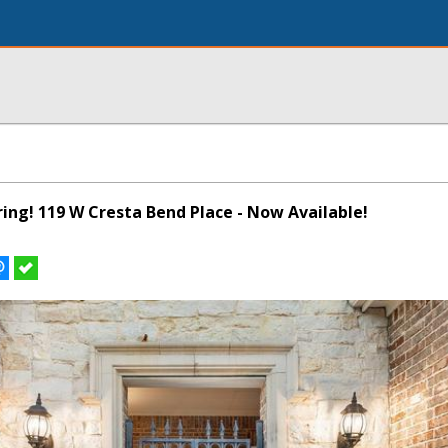
pring! 119 W Cresta Bend Place - Now Available!