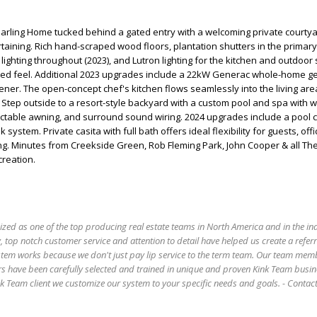
Darling Home tucked behind a gated entry with a welcoming private courty
rtaining. Rich hand-scraped wood floors, plantation shutters in the primary 
lighting throughout (2023), and Lutron lighting for the kitchen and outdoor
ted feel. Additional 2023 upgrades include a 22kW Generac whole-home g
ner. The open-concept chef's kitchen flows seamlessly into the living ar
. Step outside to a resort-style backyard with a custom pool and spa with wa
actable awning, and surround sound wiring. 2024 upgrades include a pool c
system. Private casita with full bath offers ideal flexibility for guests, off
ing. Minutes from Creekside Green, Rob Fleming Park, John Cooper & all T
creation.
ized as one of the top producing real estate teams in North America and in the in
 top notch customer service and attention to detail have helped us create a refer
stem works because we don't just pay lip service to the term team. Our team mem
s have been carefully selected and trained in unique and proven Kink Team busin
 Team client we customize our system to your specific needs and goals. - Conta