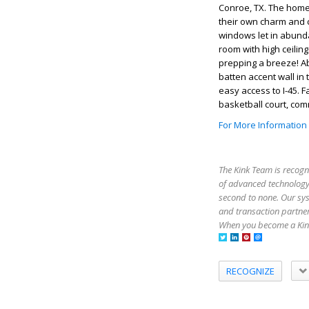
Conroe, TX. The homeo
their own charm and c
windows let in abundan
room with high ceiling
prepping a breeze! A
batten accent wall in
easy access to I-45. 
basketball court, co
For More Information
The Kink Team is recogn
of advanced technology,
second to none. Our sy
and transaction partner
When you become a Kink
RECOGNIZE