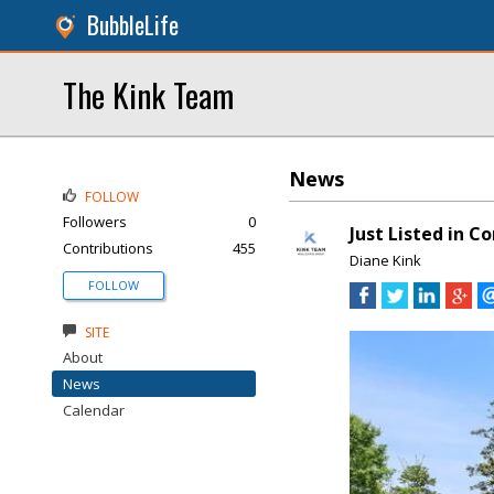
BubbleLife
The Kink Team
News
FOLLOW
Followers
0
Just Listed in C
Contributions
455
Diane Kink
FOLLOW
SITE
About
News
Calendar