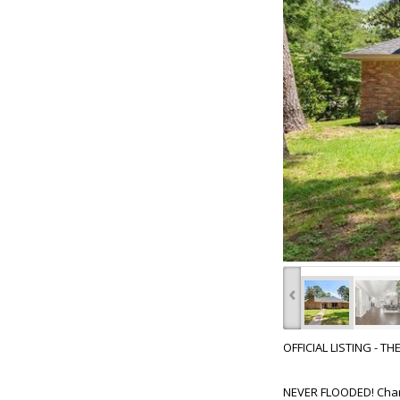
‹
OFFICIAL LISTING - T
NEVER FLOODED! Charmi