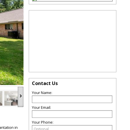
Contact Us
Your Name:
›
Your Email:
Your Phone:
ntation in