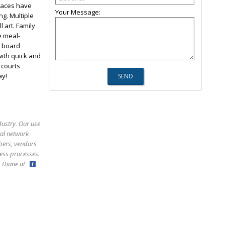
spaces have
Your Message:
ng. Multiple
 art. Family
e meal-
k board
with quick and
 courts
ay!
dustry. Our use
ral network
bers, vendors
ess processes.
ct Diane at