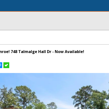
onroe! 748 Talmalge Hall Dr - Now Available!