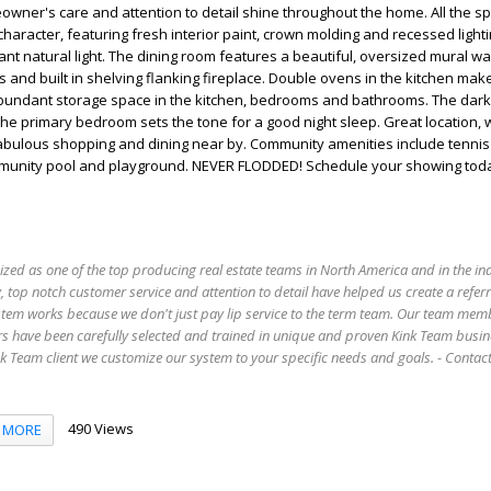
wner's care and attention to detail shine throughout the home. All the 
haracter, featuring fresh interior paint, crown molding and recessed lighti
t natural light. The dining room features a beautiful, oversized mural wall
s and built in shelving flanking fireplace. Double ovens in the kitchen mak
bundant storage space in the kitchen, bedrooms and bathrooms. The dar
 the primary bedroom sets the tone for a good night sleep. Great location, 
Fabulous shopping and dining near by. Community amenities include tennis
mmunity pool and playground. NEVER FLODDED! Schedule your showing tod
ized as one of the top producing real estate teams in North America and in the in
 top notch customer service and attention to detail have helped us create a refer
stem works because we don't just pay lip service to the term team. Our team mem
s have been carefully selected and trained in unique and proven Kink Team busin
 Team client we customize our system to your specific needs and goals. - Conta
490 Views
MORE