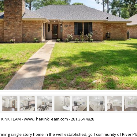
HE KINK TEAM - www.TheKinkTeam.com - 281.364.4828
ng single story home in the well established, golf community of River Pla