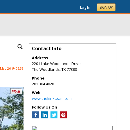
Log In
SIGN UP
Contact Info
Address
2201 Lake Woodlands Drive
May 26 @ 06:39
The Woodlands
,
TX
77380
Phone
281.364.4828
Web
www.thekinkteam.com
Follow Us On