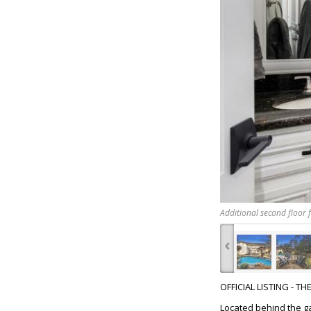
Additional second floor f
‹
OFFICIAL LISTING - T
Located behind the g