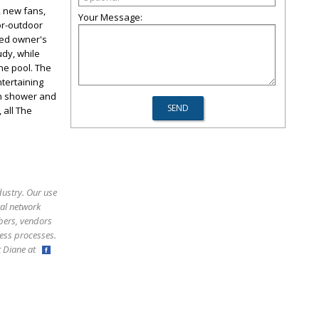
, new fans,
Your Message:
or-outdoor
ned owner's
udy, while
he pool. The
ntertaining
ith shower and
 all The
dustry. Our use
ral network
bers, vendors
ess processes.
ct Diane at