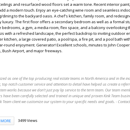
ilings and resurfaced wood floors set a warm tone. Recent interior paint
es add a modern touch. Enjoy an eye-catching wine room and seamless indo
ng/dining to the backyard oasis. A chef's kitchen, family room, and redesig
y luxury. The first floor offers a secondary bedroom as well as a formal st
e bedrooms, a gym, a media room, flex space, and a balcony overlooking t
sis with a refreshed landscape, the perfect backdrop to inviting outdoor e
r kitchen, a large covered patio, a pool/spa, a fire pit, and a pool bath w
r-round enjoyment. Generator! Excellent schools, minutes to John Cooper,
 Bush Airport, and major freeways.
ized as one of the top producing real estate teams in North America and in the in
 top notch customer service and attention to detail have helped us create a refer
stem works because we don't just pay lip service to the term team. Our team mem
s have been carefully selected and trained in unique and proven Kink Team busin
 Team client we customize our system to your specific needs and goals. - Conta
3499 Views
MORE