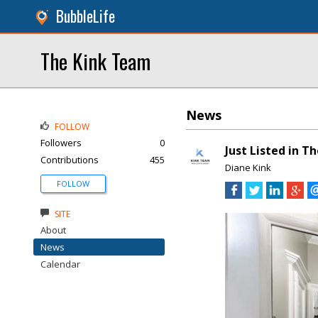
BubbleLife
The Kink Team
News
FOLLOW
Followers
0
Just Listed in T
Contributions
455
Diane Kink
FOLLOW
SITE
About
News
Calendar