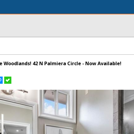
he Woodlands! 42 N Palmiera Circle - Now Available!