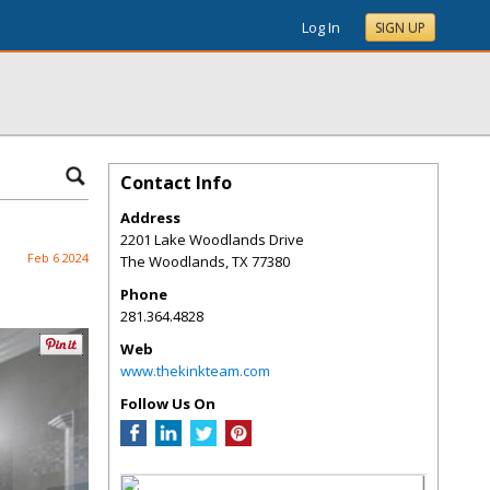
Log In
SIGN UP
Contact Info
Address
2201 Lake Woodlands Drive
Feb 6 2024
The Woodlands
,
TX
77380
Phone
281.364.4828
Web
www.thekinkteam.com
Follow Us On