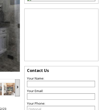
Contact Us
Your Name:
›
Your Email:
Your Phone:
22/23