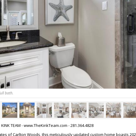
ull bath.
HE KINK TEAM - www.TheKinkTeam.com - 281.364.4828
ates of Carlton Woods, this meticulously updated custom home boasts 20