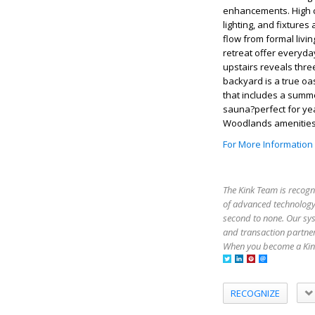
enhancements. High ce
lighting, and fixtur
flow from formal livi
retreat offer everyda
upstairs reveals thre
backyard is a true oa
that includes a summe
sauna?perfect for yea
Woodlands amenities,
For More Information
The Kink Team is recogn
of advanced technology,
second to none. Our sy
and transaction partner
When you become a Kink
RECOGNIZE