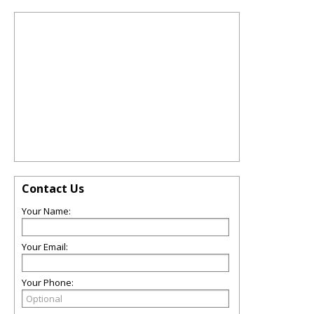
Contact Us
Your Name:
Your Email:
Your Phone: