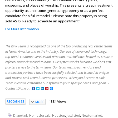
museums, and places of worship. This presents a great investment
opportunity as an income-generating property or as a perfect
candidate for a full remodel!" Please note this property is being
sold AS IS. Ready to schedule an appointment?
For More Information
The Kink Team is recognized as one of the top producing real estate teams
in North America and in the industry. Our use of advanced technology,
top notch customer service and attention to detail have helped us create a
referral network second to none. Our system works because we don't just
pay lip service to the term team. Our team members, vendors and
transaction partners have been carefully selected and trained in unique
and proven Kink Team business processes. When you become a Kink
Team client we customize our system to your specific needs and goals. -
Contact Diane at
1384 Views
RECOGNIZE
MORE
,
,
,
,
,
Dianekink
Homesforsale
Houston
Justlisted
Newtomarket