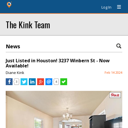
Log In
The Kink Team
News
Just Listed in Houston! 3237 Winbern St - Now
Available!
Diane Kink
Feb 14 2024
3
4