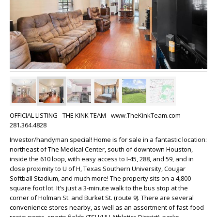
OFFICIAL LISTING - THE KINK TEAM - www.TheKinkTeam.com -
281.364.4828
Investor/handyman special! Home is for sale in a fantastic location:
northeast of The Medical Center, south of downtown Houston,
inside the 610 loop, with easy access to I-45, 288, and 59, and in
close proximity to U of H, Texas Southern University, Cougar
Softball Stadium, and much more! The property sits on a 4,800
square foot lot. It's just a 3-minute walk to the bus stop at the
corner of Holman St. and Burket St. (route 9). There are several
convenience stores nearby, as well as an assortment of fast-food
restaurants, sports fields (TSU/UH Athletics District), parks,