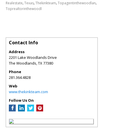
,
,
,
,
Realestate
Texas
Thekinkteam
Topagentinthewoodlan
Toprealtorinthewoodl
Contact Info
Address
2201 Lake Woodlands Drive
The Woodlands
,
TX
77380
Phone
281.364.4828
Web
www.thekinkteam.com
Follow Us On