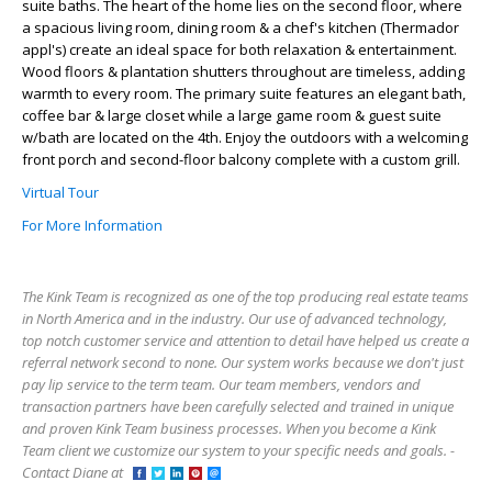
suite baths. The heart of the home lies on the second floor, where
a spacious living room, dining room & a chef's kitchen (Thermador
appl's) create an ideal space for both relaxation & entertainment.
Wood floors & plantation shutters throughout are timeless, adding
warmth to every room. The primary suite features an elegant bath,
coffee bar & large closet while a large game room & guest suite
w/bath are located on the 4th. Enjoy the outdoors with a welcoming
front porch and second-floor balcony complete with a custom grill.
Virtual Tour
For More Information
The Kink Team is recognized as one of the top producing real estate teams
in North America and in the industry. Our use of advanced technology,
top notch customer service and attention to detail have helped us create a
referral network second to none. Our system works because we don't just
pay lip service to the term team. Our team members, vendors and
transaction partners have been carefully selected and trained in unique
and proven Kink Team business processes. When you become a Kink
Team client we customize our system to your specific needs and goals. -
Contact Diane at