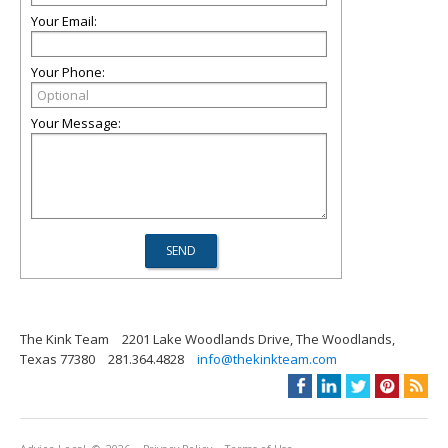
Your Email:
Your Phone:
Your Message:
The Kink Team
2201 Lake Woodlands Drive, The Woodlands,
Texas 77380
281.364.4828
info@thekinkteam.com