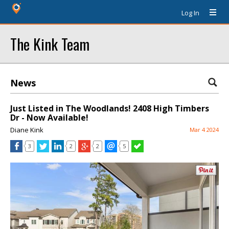
Log In
The Kink Team
News
Just Listed in The Woodlands! 2408 High Timbers
Dr - Now Available!
Diane Kink
Mar 4 2024
3
2
2
5