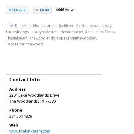
4446 Views
RECOGNIZE
MORE
,
,
,
,
,
Dianekink
Homesforsale
Justlisted
Kinkteamluxe
Luxury
,
,
,
,
,
Luxurylistings
Luxuryrealestate
Newtomarket
Realestate
Texas
,
,
,
Thekinkteam
Thewoodlands
Topagentinthewoodlan
Toprealtorinthewoodl
Contact Info
Address
2201 Lake Woodlands Drive
The Woodlands
,
TX
77380
Phone
281.364.4828
Web
www.thekinkteam.com