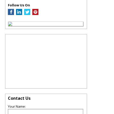
Follow Us On
Contact Us
Your Name: