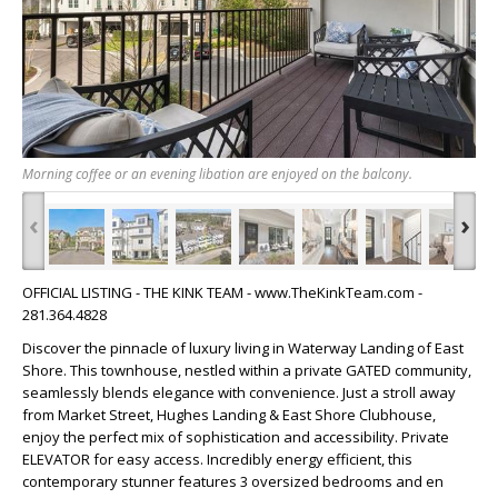
Morning coffee or an evening libation are enjoyed on the balcony.
‹
›
OFFICIAL LISTING - THE KINK TEAM - www.TheKinkTeam.com -
281.364.4828
Discover the pinnacle of luxury living in Waterway Landing of East
Shore. This townhouse, nestled within a private GATED community,
seamlessly blends elegance with convenience. Just a stroll away
from Market Street, Hughes Landing & East Shore Clubhouse,
enjoy the perfect mix of sophistication and accessibility. Private
ELEVATOR for easy access. Incredibly energy efficient, this
contemporary stunner features 3 oversized bedrooms and en