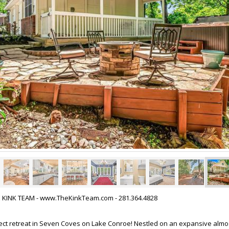
HE KINK TEAM - www.TheKinkTeam.com - 281.364.4828
ect retreat in Seven Coves on Lake Conroe! Nestled on an expansive almos