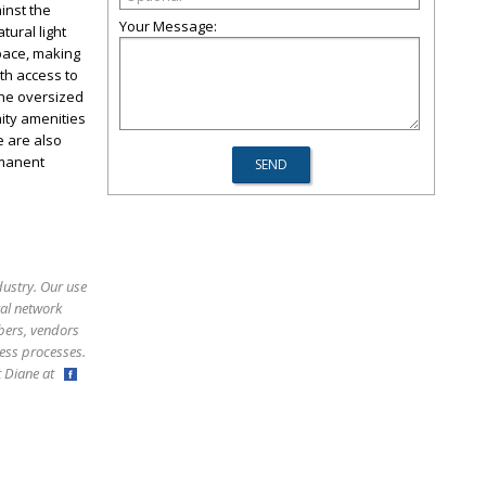
inst the
Your Message:
tural light
pace, making
th access to
The oversized
ity amenities
e are also
rmanent
dustry. Our use
ral network
bers, vendors
ess processes.
ct Diane at