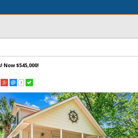
s! Now $545,000!
3