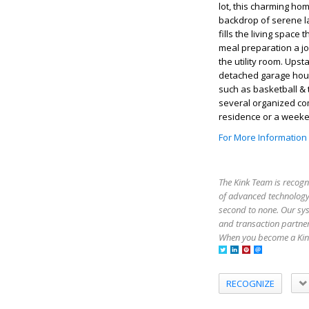
lot, this charming ho
backdrop of serene la
fills the living spac
meal preparation a jo
the utility room. Up
detached garage hou
such as basketball & 
several organized co
residence or a weeken
For More Information
The Kink Team is recogn
of advanced technology,
second to none. Our sy
and transaction partner
When you become a Kink
RECOGNIZE