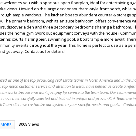
me welcomes you with a spacious open floorplan, ideal for entertaining aga
ke views. Unwind on the large deck or southern-style front porch, while na
e through ample windows. The kitchen boasts abundant counter & storage s
y. The primary bedroom, with its en suite bathroom, offers convenience wi
stairs, discover a den and three secondary bedrooms sharing a bathroom. 
ses the home gym (work out equipment conveys with the house). Commun
tennis courts, fishing pier, swimming pool, a boat ramp & more await. Ther
mmunity events throughout the year. This home is perfect to use as a pe
d get away. Contact us for details!
ized as one of the top producing real estate teams in North America and in the in
 top notch customer service and attention to detail have helped us create a refer
stem works because we don't just pay lip service to the term team. Our team mem
s have been carefully selected and trained in unique and proven Kink Team busin
 Team client we customize our system to your specific needs and goals. - Conta
3008 Views
MORE