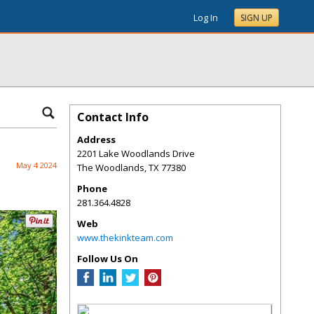
Log In
SIGN UP
Contact Info
Address
2201 Lake Woodlands Drive
May 4 2024
The Woodlands
,
TX
77380
Phone
281.364.4828
Web
www.thekinkteam.com
Follow Us On