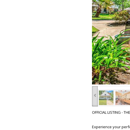
‹
OFFICIAL LISTING - T
Experience your perf