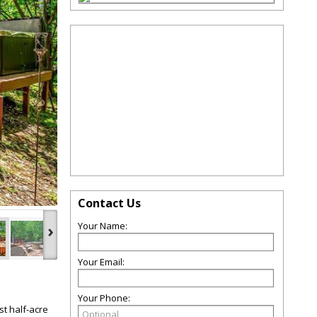
Contact Us
›
Your Name:
Your Email:
Your Phone:
t half-acre