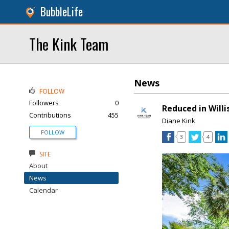
BubbleLife
The Kink Team
News
FOLLOW
Followers
0
Reduced in Willi
Contributions
455
Diane Kink
FOLLOW
3
4
SITE
About
News
Calendar