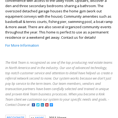
convenience with access to the utility room. Upstairs, discover a
den and three secondary bedrooms sharing a bathroom. The
oversized detached garage houses the home gym (work out
equipment conveys with the house). Community amenities such as
basketball & tennis courts, fishing pier, swimming pool, a boat ramp
& more await. There are also several organized community events
throughout the year. This home is perfect to use as a permanent
residence or a weekend get away. Contact us for details!
For More Information
The Kink Team is recognized as one of the top producing real estate teams
in North America and in the industry. Our use of advanced technology,
top notch customer service and attention to detail have helped us create a
referral network second to none. Our system works because we don't just
pay lip service to the term team. Our team members, vendors and
transaction partners have been carefully selected and trained in unique
and proven Kink Team business processes. When you become a Kink
Team client we customize our system to your specific needs and goals. -
Contact Diane at
3011 Views
RECOGNIZE