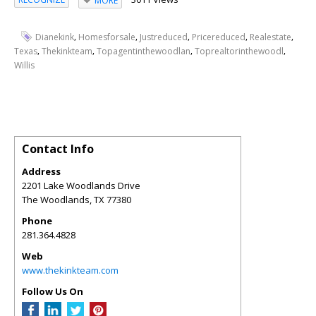
MORE
,
,
,
,
,
Dianekink
Homesforsale
Justreduced
Pricereduced
Realestate
,
,
,
,
Texas
Thekinkteam
Topagentinthewoodlan
Toprealtorinthewoodl
Willis
Contact Info
Address
2201 Lake Woodlands Drive
The Woodlands
,
TX
77380
Phone
281.364.4828
Web
www.thekinkteam.com
Follow Us On