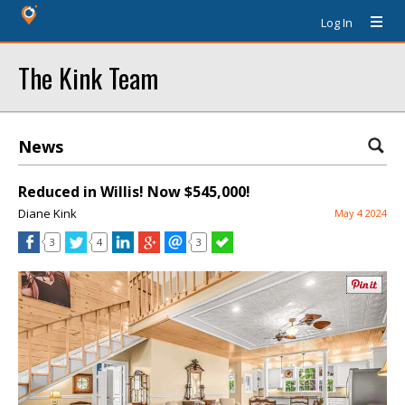
Log In
The Kink Team
News
Reduced in Willis! Now $545,000!
Diane Kink
May 4 2024
3
4
3