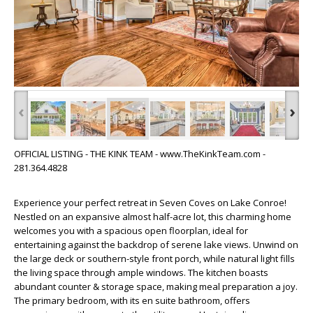
‹
›
OFFICIAL LISTING - THE KINK TEAM - www.TheKinkTeam.com -
281.364.4828
Experience your perfect retreat in Seven Coves on Lake Conroe!
Nestled on an expansive almost half-acre lot, this charming home
welcomes you with a spacious open floorplan, ideal for
entertaining against the backdrop of serene lake views. Unwind on
the large deck or southern-style front porch, while natural light fills
the living space through ample windows. The kitchen boasts
abundant counter & storage space, making meal preparation a joy.
The primary bedroom, with its en suite bathroom, offers