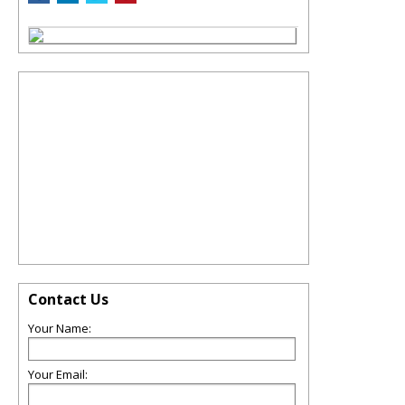
Contact Us
Your Name:
Your Email: