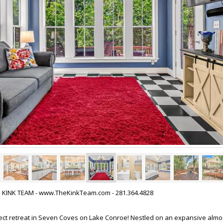
HE KINK TEAM - www.TheKinkTeam.com - 281.364.4828
ect retreat in Seven Coves on Lake Conroe! Nestled on an expansive almos