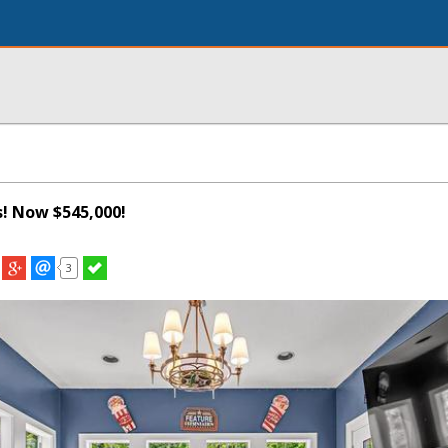
s! Now $545,000!
3