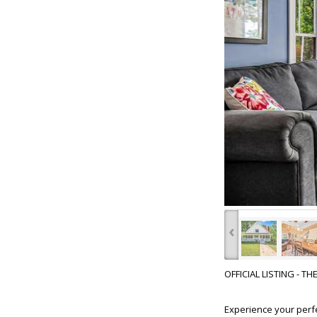
‹
OFFICIAL LISTING - T
Experience your perf