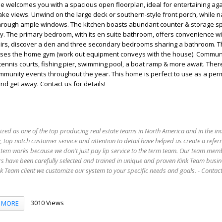
me welcomes you with a spacious open floorplan, ideal for entertaining aga
ke views. Unwind on the large deck or southern-style front porch, while na
e through ample windows. The kitchen boasts abundant counter & storage s
y. The primary bedroom, with its en suite bathroom, offers convenience wi
stairs, discover a den and three secondary bedrooms sharing a bathroom. 
ses the home gym (work out equipment conveys with the house). Commun
tennis courts, fishing pier, swimming pool, a boat ramp & more await. Ther
mmunity events throughout the year. This home is perfect to use as a pe
d get away. Contact us for details!
ized as one of the top producing real estate teams in North America and in the in
 top notch customer service and attention to detail have helped us create a refer
stem works because we don't just pay lip service to the term team. Our team mem
s have been carefully selected and trained in unique and proven Kink Team busin
 Team client we customize our system to your specific needs and goals. - Conta
3010 Views
MORE