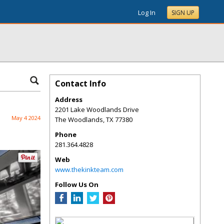
Log In
SIGN UP
Contact Info
Address
2201 Lake Woodlands Drive
May 4 2024
The Woodlands
,
TX
77380
Phone
281.364.4828
Web
www.thekinkteam.com
Follow Us On