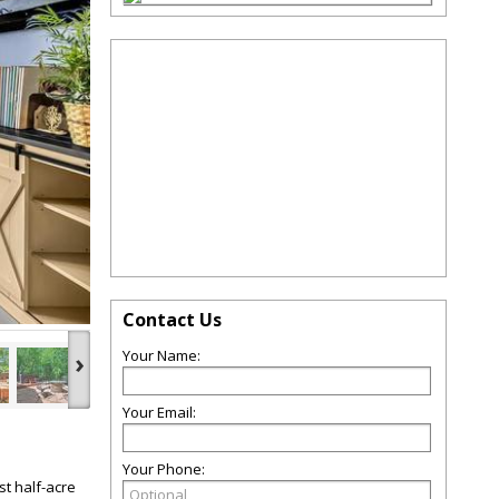
Contact Us
›
Your Name:
Your Email:
Your Phone:
t half-acre