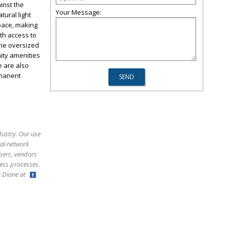
inst the
Your Message:
tural light
pace, making
th access to
The oversized
ity amenities
e are also
rmanent
dustry. Our use
ral network
bers, vendors
ess processes.
ct Diane at