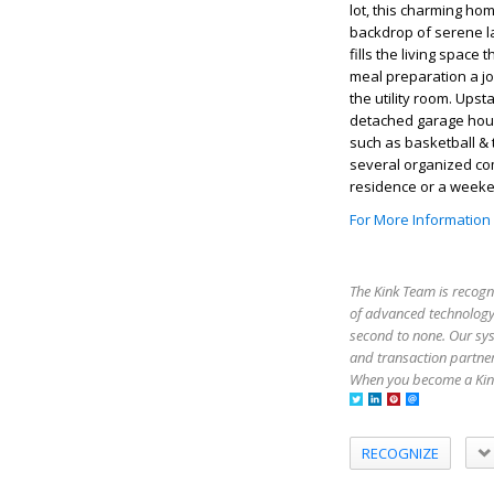
lot, this charming ho
backdrop of serene la
fills the living spac
meal preparation a jo
the utility room. Up
detached garage hou
such as basketball & 
several organized co
residence or a weeken
For More Information
The Kink Team is recogn
of advanced technology,
second to none. Our sy
and transaction partner
When you become a Kink
RECOGNIZE