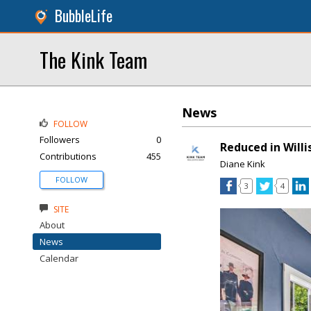
BubbleLife
The Kink Team
News
FOLLOW
Followers
0
Reduced in Willi
Contributions
455
Diane Kink
FOLLOW
3
4
SITE
About
News
Calendar