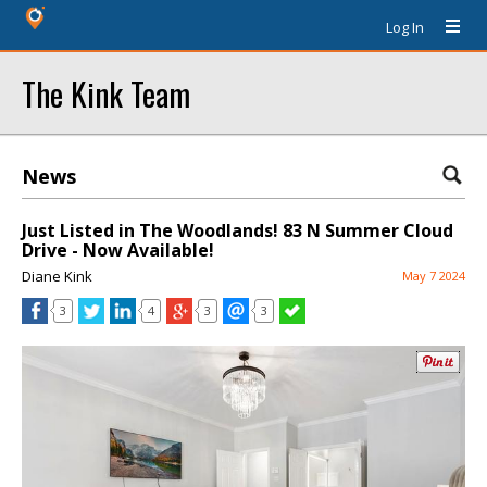
Log In
The Kink Team
News
Just Listed in The Woodlands! 83 N Summer Cloud
Drive - Now Available!
Diane Kink
May 7 2024
3
4
3
3