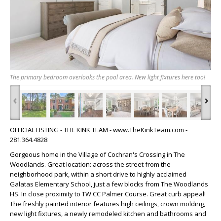
The primary bedroom overlooks the pool area. New light fixtures here too!
‹
›
OFFICIAL LISTING - THE KINK TEAM - www.TheKinkTeam.com -
281.364.4828
Gorgeous home in the Village of Cochran's Crossing in The
Woodlands. Great location: across the street from the
neighborhood park, within a short drive to highly acclaimed
Galatas Elementary School, just a few blocks from The Woodlands
HS. In close proximity to TW CC Palmer Course. Great curb appeal!
The freshly painted interior features high ceilings, crown molding,
new light fixtures, a newly remodeled kitchen and bathrooms and