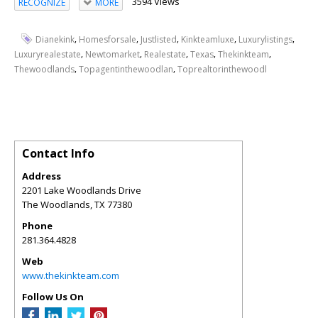
3594 Views
RECOGNIZE
MORE
,
,
,
,
,
Dianekink
Homesforsale
Justlisted
Kinkteamluxe
Luxurylistings
,
,
,
,
,
Luxuryrealestate
Newtomarket
Realestate
Texas
Thekinkteam
,
,
Thewoodlands
Topagentinthewoodlan
Toprealtorinthewoodl
Contact Info
Address
2201 Lake Woodlands Drive
The Woodlands
,
TX
77380
Phone
281.364.4828
Web
www.thekinkteam.com
Follow Us On