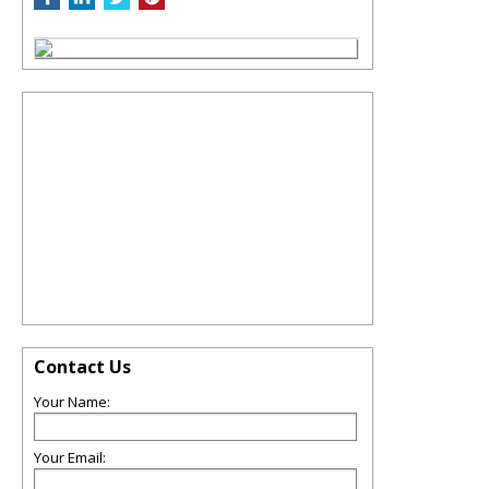
Contact Us
Your Name:
Your Email: