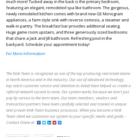
much more! Tucked away in the back is the primary bedroom,
featuring an elegant, remodeled spa like bathroom. The gorgeous,
newly remodeled kitchen comes with brand new GE Monogram
appliances, a farm style sink with reverse osmosis, a steamer and
walk-in pantry. The breakfast bar provides additional seating.
Huge game room upstairs, and three generously sized bedrooms
that share a Jack and Jill bathroom. Refreshing pool in the
backyard. Schedule your appointment today!
For More Information
The Kink Team is recognized as one of the top producing real estate teams
in North America and in the industry. Our use of advanced technology,
top notch customer service and attention to detail have helped us create a
referral network second to none. Our system works because we don't just
pay lip service to the term team. Our team members, vendors and
transaction partners have been carefully selected and trained in unique
and proven Kink Team business processes. When you become a Kink
Team client we customize our system to your specific needs and goals. -
Contact Diane at