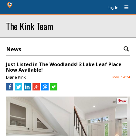
Log In
The Kink Team
News
Just Listed in The Woodlands! 3 Lake Leaf Place -
Now Available!
Diane Kink
May 7 2024