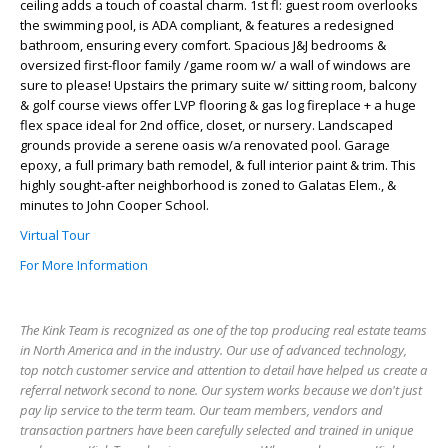
ceiling adds a touch of coastal charm. 1st fl: guest room overlooks
the swimming pool, is ADA compliant, & features a redesigned
bathroom, ensuring every comfort. Spacious J&J bedrooms &
oversized first-floor family /game room w/ a wall of windows are
sure to please! Upstairs the primary suite w/ sitting room, balcony
& golf course views offer LVP flooring & gas log fireplace + a huge
flex space ideal for 2nd office, closet, or nursery. Landscaped
grounds provide a serene oasis w/a renovated pool. Garage
epoxy, a full primary bath remodel, & full interior paint & trim. This
highly sought-after neighborhood is zoned to Galatas Elem., &
minutes to John Cooper School.
Virtual Tour
For More Information
The Kink Team is recognized as one of the top producing real estate teams
in North America and in the industry. Our use of advanced technology,
top notch customer service and attention to detail have helped us create a
referral network second to none. Our system works because we don't just
pay lip service to the term team. Our team members, vendors and
transaction partners have been carefully selected and trained in unique