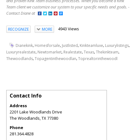
and proven Kink Team business processes. When you become a Kink
Team client we customize our system to your specific needs and goals. -
Contact Diane at
4943 Views
RECOGNIZE
MORE
,
,
,
,
,
Dianekink
Homesforsale
Justlisted
Kinkteamluxe
Luxurylistings
,
,
,
,
,
Luxuryrealestate
Newtomarket
Realestate
Texas
Thekinkteam
,
,
Thewoodlands
Topagentinthewoodlan
Toprealtorinthewoodl
Contact Info
Address
2201 Lake Woodlands Drive
The Woodlands
,
TX
77380
Phone
281.364.4828