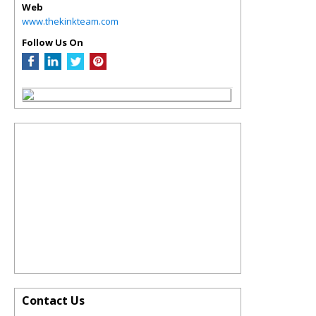
Web
www.thekinkteam.com
Follow Us On
Contact Us