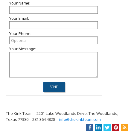
Your Name:
Your Email:
Your Phone:
Your Message:
The Kink Team
2201 Lake Woodlands Drive, The Woodlands,
Texas 77380
281.364.4828
info@thekinkteam.com