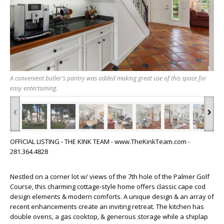
A convenient butler's pantry was added making great use of this space for
easy entertaining.
‹
›
OFFICIAL LISTING - THE KINK TEAM - www.TheKinkTeam.com -
281.364.4828
Nestled on a corner lot w/ views of the 7th hole of the Palmer Golf
Course, this charming cottage-style home offers classic cape cod
design elements & modern comforts. A unique design & an array of
recent enhancements create an inviting retreat. The kitchen has
double ovens, a gas cooktop, & generous storage while a shiplap