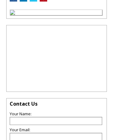
Contact Us
Your Name:
Your Email: