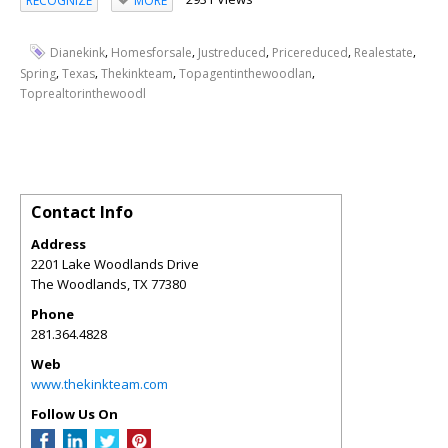
RECOGNIZE
MORE
,
,
,
,
,
Dianekink
Homesforsale
Justreduced
Pricereduced
Realestate
,
,
,
,
Spring
Texas
Thekinkteam
Topagentinthewoodlan
Toprealtorinthewoodl
Contact Info
Address
2201 Lake Woodlands Drive
The Woodlands
,
TX
77380
Phone
281.364.4828
Web
www.thekinkteam.com
Follow Us On