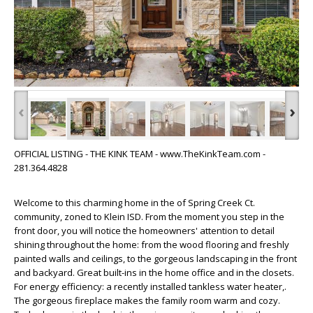
‹
›
OFFICIAL LISTING - THE KINK TEAM - www.TheKinkTeam.com -
281.364.4828
Welcome to this charming home in the of Spring Creek Ct.
community, zoned to Klein ISD. From the moment you step in the
front door, you will notice the homeowners' attention to detail
shining throughout the home: from the wood flooring and freshly
painted walls and ceilings, to the gorgeous landscaping in the front
and backyard. Great built-ins in the home office and in the closets.
For energy efficiency: a recently installed tankless water heater,.
The gorgeous fireplace makes the family room warm and cozy.