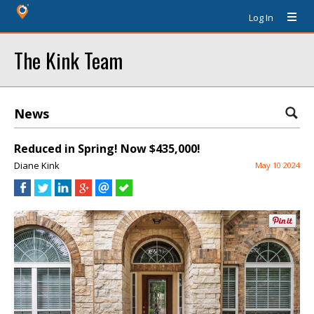
Log In
The Kink Team
News
Reduced in Spring! Now $435,000!
Diane Kink
May 10 2024