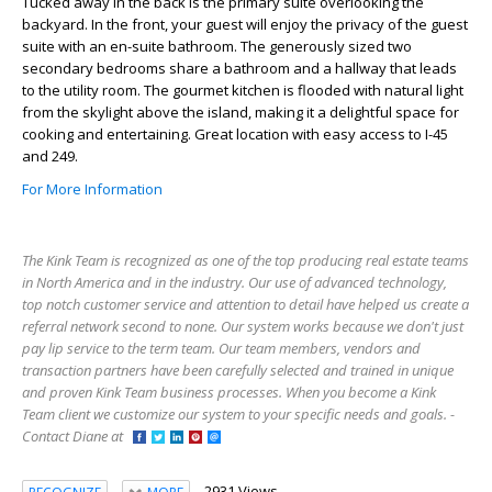
Tucked away in the back is the primary suite overlooking the
backyard. In the front, your guest will enjoy the privacy of the guest
suite with an en-suite bathroom. The generously sized two
secondary bedrooms share a bathroom and a hallway that leads
to the utility room. The gourmet kitchen is flooded with natural light
from the skylight above the island, making it a delightful space for
cooking and entertaining. Great location with easy access to I-45
and 249.
For More Information
The Kink Team is recognized as one of the top producing real estate teams
in North America and in the industry. Our use of advanced technology,
top notch customer service and attention to detail have helped us create a
referral network second to none. Our system works because we don't just
pay lip service to the term team. Our team members, vendors and
transaction partners have been carefully selected and trained in unique
and proven Kink Team business processes. When you become a Kink
Team client we customize our system to your specific needs and goals. -
Contact Diane at
2931 Views