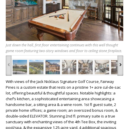
Just down the hall, first floor entertaining continues with this well thought
game room featuring two-story windows and floor to ceiling stone fireplace.
‹
›
With views of the Jack Nicklaus Signature Golf Course, Fairway
Pines is a custom estate that rests on a pristine 1+ acre cul-de-sac
lot, offering beautiful & thoughtful spaces. Notable highlights: a
chef’s kitchen, a sophisticated entertaining area showcasing a
handsome bar, a sitting area & a wine room. 1st fl guest suite, 2
private home offices; a game room; an oversized bonus room, &
double-sided ELEVATOR. Stunning 2nd fl. primary suite is a true
sanctuary with enchanting views of the 4th Tee Box, the inviting
pool/spa, & the expansive 1.25-acre yard. 4 additional spacious