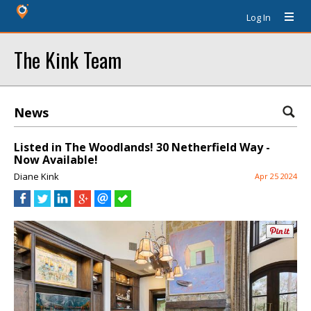
Log In
The Kink Team
News
Listed in The Woodlands! 30 Netherfield Way -
Now Available!
Diane Kink
Apr 25 2024