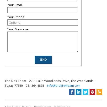
Your Email:
Your Phone:
Your Message:
The Kink Team
2201 Lake Woodlands Drive, The Woodlands,
Texas 77380
281.364.4828
info@thekinkteam.com
Advice Local
© 2026
Privacy Policy
Terms of Use