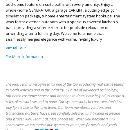
bedrooms feature en-suite baths with every amenity. Enjoy a
whole-home GENERATOR, a garage CAR LIFT, a cutting-edge golf
simulation package, & home entertainment system hookups. The
wow factor extends outdoors with a spacious covered kitchen &
patio, providing a serene retreat for poolside relaxation or
unwinding after a fulfilling day. Welcome to a home that
seamlessly merges elegance with warm, inviting luxury
Virtual Tour
For More Information
The Kink Team is recognized as one of the top producing real estate teams
in North America and in the industry. Our use of advanced technology,
top notch customer service and attention to detail have helped us create a
referral network second to none. Our system works because we don't just
pay lip service to the term team. Our team members, vendors and
transaction partners have been carefully selected and trained in unique
and proven Kink Team business processes. When you become a Kink
Team client we customize our system to your specific needs and goals. -