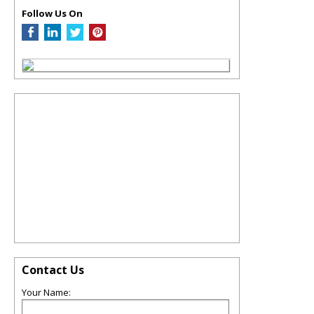
Follow Us On
Contact Us
Your Name: