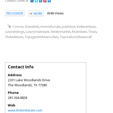
Contact Diane at
4346 Views
RECOGNIZE
MORE
,
,
,
,
,
Conroe
Dianekink
Homesforsale
Justlisted
Kinkteamluxe
,
,
,
,
,
Luxurylistings
Luxuryrealestate
Newtomarket
Realestate
Texas
,
,
Thekinkteam
Topagentinthewoodlan
Toprealtorinthewoodl
Contact Info
Address
2201 Lake Woodlands Drive
The Woodlands
,
TX
77380
Phone
281.364.4828
Web
www.thekinkteam.com