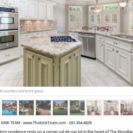
te counters and work space.
HE KINK TEAM - www.TheKinkTeam.com - 281.364.4828
tory residence rests on a corner cul-de-sac lot in the heart of The Woodla