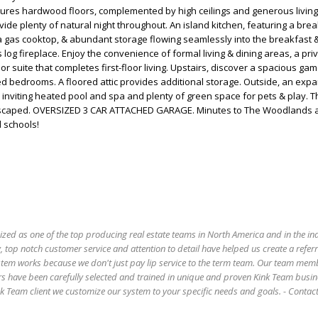
tures hardwood floors, complemented by high ceilings and generous livin
ide plenty of natural night throughout. An island kitchen, featuring a brea
a gas cooktop, & abundant storage flowing seamlessly into the breakfast &
log fireplace. Enjoy the convenience of formal living & dining areas, a pri
oor suite that completes first-floor living. Upstairs, discover a spacious g
d bedrooms. A floored attic provides additional storage. Outside, an exp
inviting heated pool and spa and plenty of green space for pets & play. 
andscaped. OVERSIZED 3 CAR ATTACHED GARAGE. Minutes to The Woodlands 
d schools!
ized as one of the top producing real estate teams in North America and in the in
 top notch customer service and attention to detail have helped us create a refer
stem works because we don't just pay lip service to the term team. Our team mem
s have been carefully selected and trained in unique and proven Kink Team busin
 Team client we customize our system to your specific needs and goals. - Conta