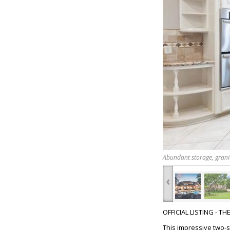
Abundant storage, grani
‹
OFFICIAL LISTING - T
This impressive two-s