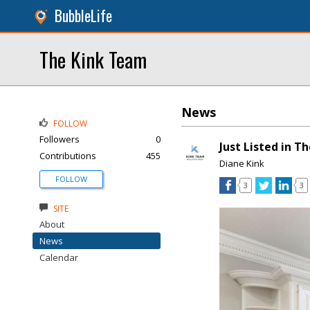
BubbleLife
The Kink Team
News
FOLLOW
Followers
0
Just Listed in 
Contributions
455
Diane Kink
FOLLOW
3
3
SITE
About
News
Calendar