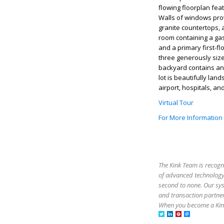
flowing floorplan fea
Walls of windows prov
granite countertops, 
room containing a gas 
and a primary first-fl
three generously size
backyard contains an 
lot is beautifully l
airport, hospitals, an
Virtual Tour
For More Information
The Kink Team is recogn
of advanced technology,
second to none. Our sy
and transaction partner
When you become a Kink