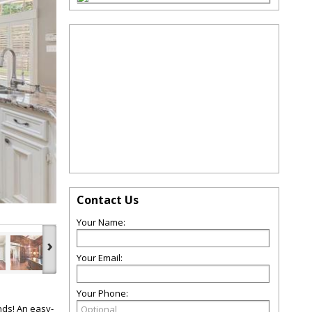
Contact Us
Your Name:
›
Your Email:
Your Phone:
nds! An easy-