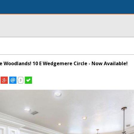
The Woodlands! 10 E Wedgemere Circle - Now Available!
3