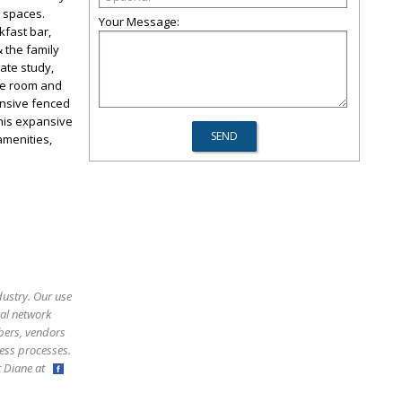
g spaces.
Your Message:
kfast bar,
 the family
vate study,
ame room and
ansive fenced
This expansive
amenities,
dustry. Our use
ral network
bers, vendors
ess processes.
ct Diane at