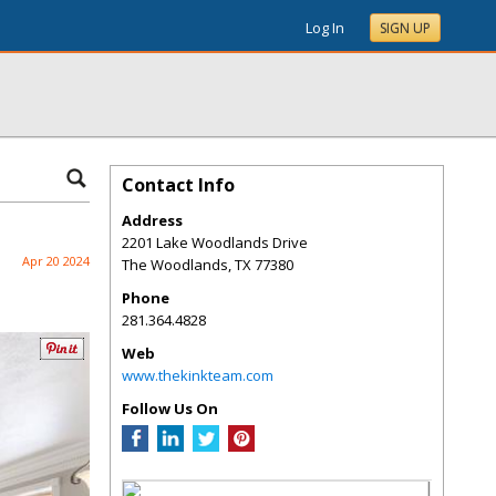
Log In
SIGN UP
Contact Info
Address
2201 Lake Woodlands Drive
Apr 20 2024
The Woodlands
,
TX
77380
Phone
281.364.4828
Web
www.thekinkteam.com
Follow Us On