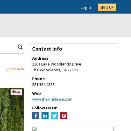
Log In
SIGN UP
Contact Info
Address
2201 Lake Woodlands Drive
Jun 22 2024
The Woodlands
,
TX
77380
Phone
281.364.4828
Web
www.thekinkteam.com
Follow Us On