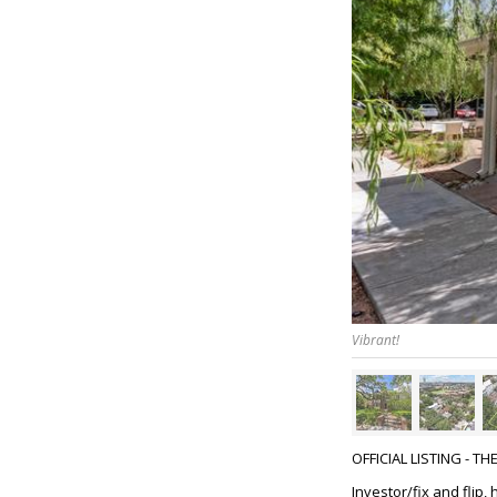
Vibrant!
OFFICIAL LISTING - T
Investor/fix and flip,