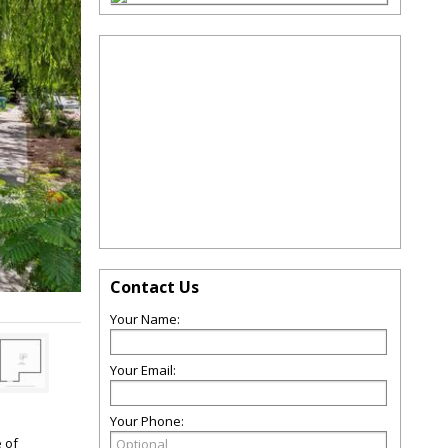
Contact Us
Your Name:
Your Email:
Your Phone:
e of