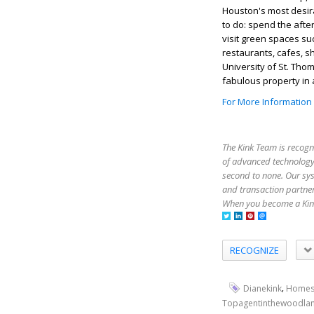
Houston's most desira
to do: spend the afte
visit green spaces su
restaurants, cafes, s
University of St. Tho
fabulous property in a
For More Information
The Kink Team is recogn
of advanced technology,
second to none. Our sy
and transaction partner
When you become a Kink
RECOGNIZE
,
Dianekink
Homes
Topagentinthewoodla