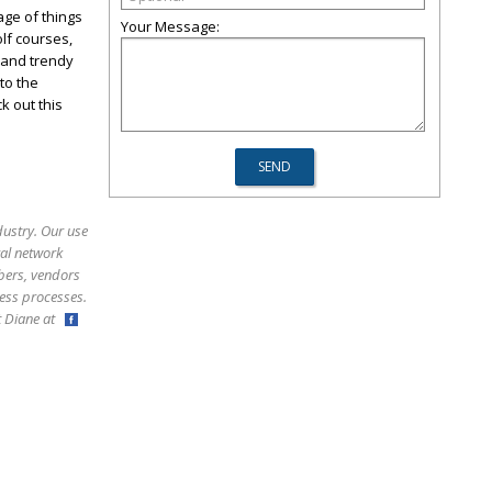
age of things
Your Message:
lf courses,
 and trendy
to the
k out this
dustry. Our use
ral network
bers, vendors
ess processes.
ct Diane at