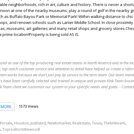
ble neighborhoods, rich in art, culture and history. There is never a short
rnoon at one of the nearby museums, play a round of golf in the nearby go
ch as Buffalo Bayou Park or Memorial Park! Within walking distance to chic
hops, and renown schools such as Lanier Middle School. In close proximity 
mas, museums, art galleries and many retail shops and grocery stores.Chec
 prime location!Property is being sold AS IS.
ized as one of the top producing real estate teams in North America and in the in
 top notch customer service and attention to detail have helped us create a refer
stem works because we don't just pay lip service to the term team. Our team mem
s have been carefully selected and trained in unique and proven Kink Team busin
 Team client we customize our system to your specific needs and goals. - Conta
1573 Views
MORE
,
,
,
,
,
,
,
forsale
Houston
Justlisted
Newtomarket
Realestate
Texas
Thekinkteam
,
n
Toprealtorinthewoodl