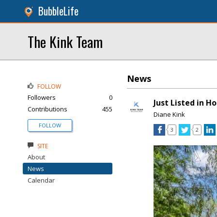
BubbleLife
The Kink Team
News
FOLLOW
Followers
0
Just Listed in H
Contributions
455
Diane Kink
FOLLOW
3
2
SITE
About
News
Calendar