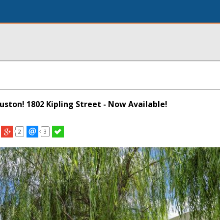
ouston! 1802 Kipling Street - Now Available!
2
3