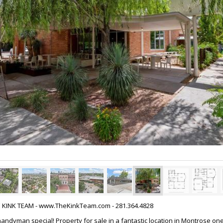
HE KINK TEAM - www.TheKinkTeam.com - 281.364.4828
 handyman special! Property for sale in a fantastic location in Montrose on