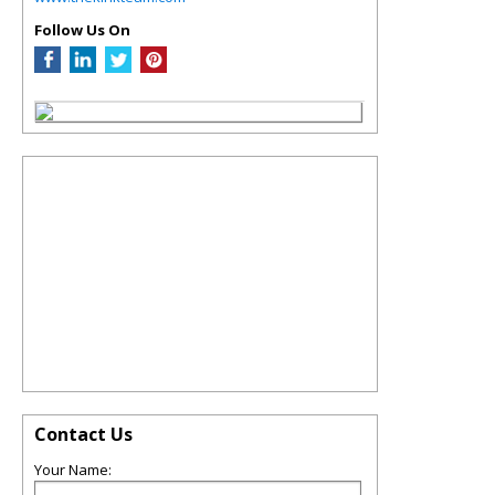
Follow Us On
Contact Us
Your Name: