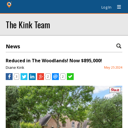
Log In
The Kink Team
News
Reduced in The Woodlands! Now $895,000!
Diane Kink
May 25 2024
3
2
2