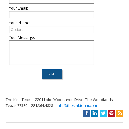
Your Email:
Your Phone:
Your Message:
The Kink Team
2201 Lake Woodlands Drive, The Woodlands,
Texas 77380
281.364.4828
info@thekinkteam.com