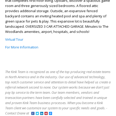
that completes first-floor living. Upstairs, discover a spacious game
room and three generously sized bedrooms. A floored attic
provides additional storage. Outside, an expansive fenced
backyard contains an inviting heated pool and spa and plenty of
green space for pets & play. This expansive lot is beautifully
landscaped. OVERSIZED 3 CAR ATTACHED GARAGE. Minutes to The
Woodlands amenities, airport, hospitals, and schools!
Virtual Tour
For More Information
The Kink Team is recognized as one of the top producing real estate teams
in North America and in the industry. Our use of advanced technology,
top notch customer service and attention to detail have helped us create a
referral network second to none. Our system works because we don't just
pay lip service to the term team. Our team members, vendors and
transaction partners have been carefully selected and trained in unique
and proven Kink Team business processes. When you become a Kink
Team client we customize our system to your specific needs and goals. -
Contact Diane at