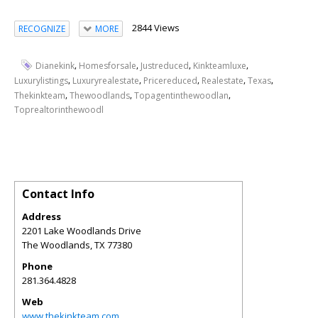
2844 Views
RECOGNIZE
MORE
,
,
,
,
Dianekink
Homesforsale
Justreduced
Kinkteamluxe
,
,
,
,
,
Luxurylistings
Luxuryrealestate
Pricereduced
Realestate
Texas
,
,
,
Thekinkteam
Thewoodlands
Topagentinthewoodlan
Toprealtorinthewoodl
Contact Info
Address
2201 Lake Woodlands Drive
The Woodlands
,
TX
77380
Phone
281.364.4828
Web
www.thekinkteam.com