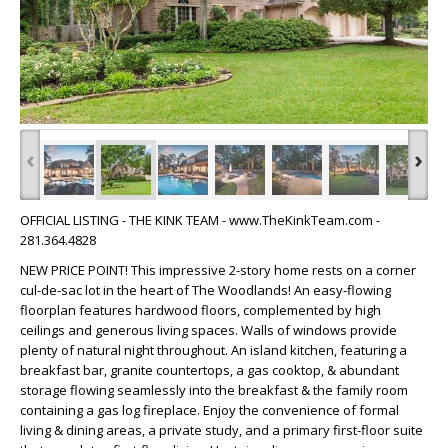
‹
›
OFFICIAL LISTING - THE KINK TEAM - www.TheKinkTeam.com -
281.364.4828
NEW PRICE POINT! This impressive 2-story home rests on a corner
cul-de-sac lot in the heart of The Woodlands! An easy-flowing
floorplan features hardwood floors, complemented by high
ceilings and generous living spaces. Walls of windows provide
plenty of natural night throughout. An island kitchen, featuring a
breakfast bar, granite countertops, a gas cooktop, & abundant
storage flowing seamlessly into the breakfast & the family room
containing a gas log fireplace. Enjoy the convenience of formal
living & dining areas, a private study, and a primary first-floor suite