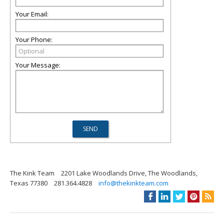
Your Email:
Your Phone:
Your Message:
The Kink Team
2201 Lake Woodlands Drive, The Woodlands,
Texas 77380
281.364.4828
info@thekinkteam.com