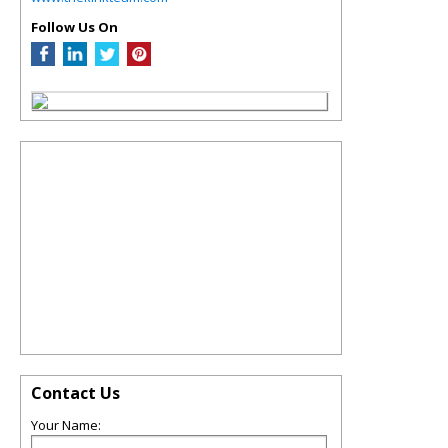
Follow Us On
Contact Us
Your Name: