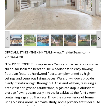
‹
›
OFFICIAL LISTING - THE KINK TEAM - www.TheKinkTeam.com -
281.364.4828
NEW PRICE POINT! This impressive 2-story home rests on a corner
cul-de-sac lot in the heart of The Woodlands! An easy-flowing
floorplan features hardwood floors, complemented by high
ceilings and generous living spaces. Walls of windows provide
plenty of natural night throughout. An island kitchen, featuring a
breakfast bar, granite countertops, a gas cooktop, & abundant
storage flowing seamlessly into the breakfast & the family room
containing a gas log fireplace. Enjoy the convenience of formal
living & dining areas, a private study, and a primary first-floor suite