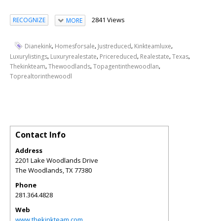
2841 Views
RECOGNIZE
MORE
,
,
,
,
Dianekink
Homesforsale
Justreduced
Kinkteamluxe
,
,
,
,
,
Luxurylistings
Luxuryrealestate
Pricereduced
Realestate
Texas
,
,
,
Thekinkteam
Thewoodlands
Topagentinthewoodlan
Toprealtorinthewoodl
Contact Info
Address
2201 Lake Woodlands Drive
The Woodlands
,
TX
77380
Phone
281.364.4828
Web
www.thekinkteam.com