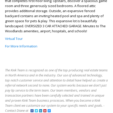
that completes first-floor living. Upstairs, discover a spacious game
room and three generously sized bedrooms. A floored attic
provides additional storage. Outside, an expansive fenced
backyard contains an inviting heated pool and spa and plenty of
green space for pets & play. This expansive lot is beautifully
landscaped. OVERSIZED 3 CAR ATTACHED GARAGE. Minutes to The
Woodlands amenities, airport, hospitals, and schools!
Virtual Tour
For More Information
The Kink Team is recognized as one of the top producing real estate teams
in North America and in the industry. Our use of advanced technology,
top notch customer service and attention to detail have helped us create a
referral network second to none. Our system works because we don't just
pay lip service to the term team. Our team members, vendors and
transaction partners have been carefully selected and trained in unique
and proven Kink Team business processes. When you become a Kink
Team client we customize our system to your specific needs and goals. -
Contact Diane at