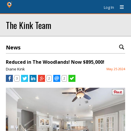
Log In
The Kink Team
News
Reduced in The Woodlands! Now $895,000!
Diane Kink
May 25 2024
3
2
2