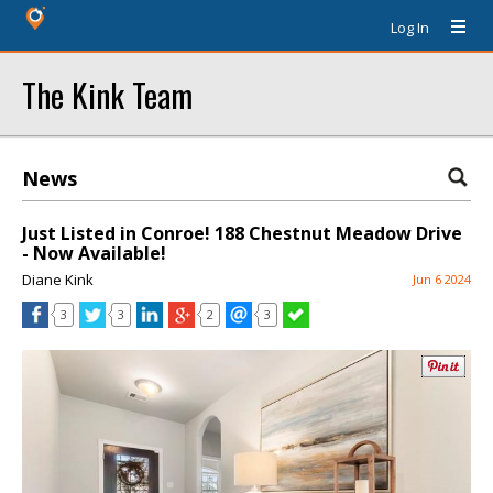
Log In
The Kink Team
News
Just Listed in Conroe! 188 Chestnut Meadow Drive
- Now Available!
Diane Kink
Jun 6 2024
3
3
2
3