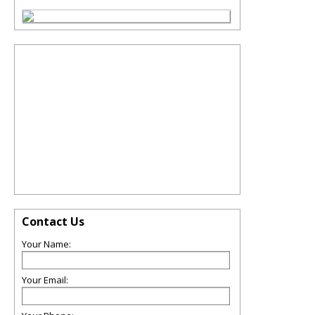
Contact Us
Your Name:
Your Email: