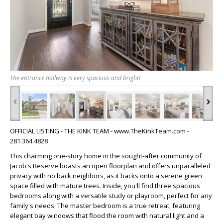
The entrance hallway is very spacious and bright!
‹
›
OFFICIAL LISTING - THE KINK TEAM - www.TheKinkTeam.com -
281.364.4828
This charming one-story home in the sought-after community of
Jacob's Reserve boasts an open floorplan and offers unparalleled
privacy with no back neighbors, as it backs onto a serene green
space filled with mature trees. Inside, you'll find three spacious
bedrooms along with a versatile study or playroom, perfect for any
family's needs. The master bedroom is a true retreat, featuring
elegant bay windows that flood the room with natural light and a