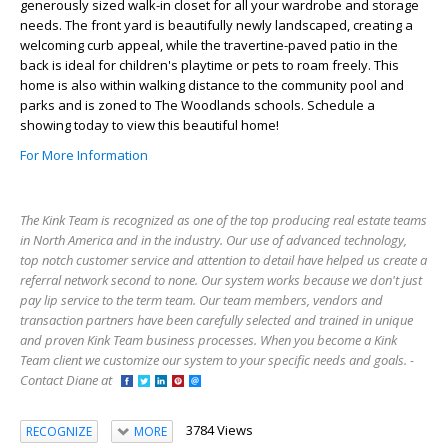
generously sized walk-in closet for all your wardrobe and storage
needs. The front yard is beautifully newly landscaped, creating a
welcoming curb appeal, while the travertine-paved patio in the
back is ideal for children's playtime or pets to roam freely. This
home is also within walking distance to the community pool and
parks and is zoned to The Woodlands schools. Schedule a
showing today to view this beautiful home!
For More Information
The Kink Team is recognized as one of the top producing real estate teams
in North America and in the industry. Our use of advanced technology,
top notch customer service and attention to detail have helped us create a
referral network second to none. Our system works because we don't just
pay lip service to the term team. Our team members, vendors and
transaction partners have been carefully selected and trained in unique
and proven Kink Team business processes. When you become a Kink
Team client we customize our system to your specific needs and goals. -
Contact Diane at
3784 Views
RECOGNIZE
MORE