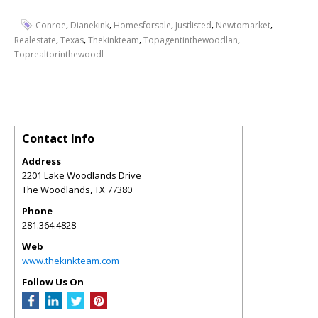
,
,
,
,
,
Conroe
Dianekink
Homesforsale
Justlisted
Newtomarket
,
,
,
,
Realestate
Texas
Thekinkteam
Topagentinthewoodlan
Toprealtorinthewoodl
Contact Info
Address
2201 Lake Woodlands Drive
The Woodlands
,
TX
77380
Phone
281.364.4828
Web
www.thekinkteam.com
Follow Us On