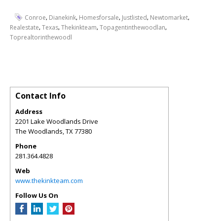
,
,
,
,
,
Conroe
Dianekink
Homesforsale
Justlisted
Newtomarket
,
,
,
,
Realestate
Texas
Thekinkteam
Topagentinthewoodlan
Toprealtorinthewoodl
Contact Info
Address
2201 Lake Woodlands Drive
The Woodlands
,
TX
77380
Phone
281.364.4828
Web
www.thekinkteam.com
Follow Us On