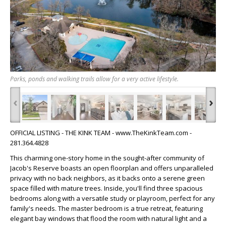
Parks, ponds and walking trails allow for a very active lifestyle.
‹
›
OFFICIAL LISTING - THE KINK TEAM - www.TheKinkTeam.com -
281.364.4828
This charming one-story home in the sought-after community of
Jacob's Reserve boasts an open floorplan and offers unparalleled
privacy with no back neighbors, as it backs onto a serene green
space filled with mature trees. Inside, you'll find three spacious
bedrooms along with a versatile study or playroom, perfect for any
family's needs. The master bedroom is a true retreat, featuring
elegant bay windows that flood the room with natural light and a