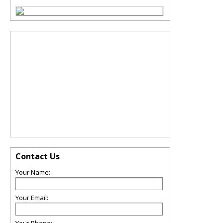
Contact Us
Your Name:
Your Email: