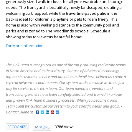
generously sized walk-in closet for all your wardrobe and storage
needs. The front yard is beautifully newly landscaped, creating a
welcoming curb appeal, while the travertine-paved patio in the
back is ideal for children's playtime or pets to roam freely. This
home is also within walking distance to the community pool and
parks and is zoned to The Woodlands schools. Schedule a
showing today to view this beautiful home!
For More Information
The Kink Team is recognized as one of the top producing real estate teams
in North America and in the industry. Our use of advanced technology,
top notch customer service and attention to detail have helped us create a
referral network second to none. Our system works because we don't just
pay lip service to the term team. Our team members, vendors and
transaction partners have been carefully selected and trained in unique
and proven Kink Team business processes. When you become a Kink
Team client we customize our system to your specific needs and goals. -
Contact Diane at
3786 Views
RECOGNIZE
MORE