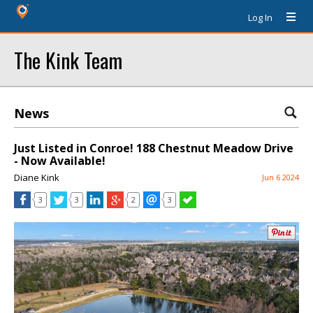
Log In
The Kink Team
News
Just Listed in Conroe! 188 Chestnut Meadow Drive
- Now Available!
Diane Kink
Jun 6 2024
3
3
2
3