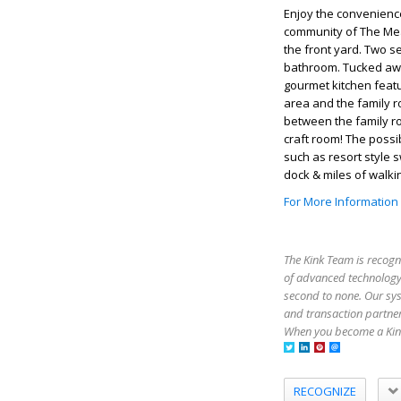
Enjoy the convenience
community of The Mea
the front yard. Two s
bathroom. Tucked awa
gourmet kitchen featu
area and the family ro
between the family r
craft room! The possi
such as resort style 
dock & miles of walking
For More Information
The Kink Team is recogn
of advanced technology,
second to none. Our sy
and transaction partner
When you become a Kink
RECOGNIZE