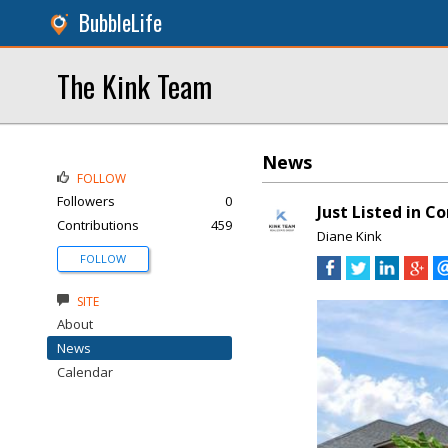
BubbleLife
The Kink Team
News
FOLLOW
Followers
0
Just Listed in C
Contributions
459
Diane Kink
FOLLOW
SITE
About
News
Calendar