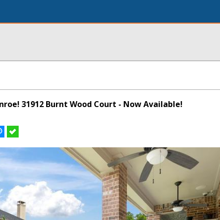
onroe! 31912 Burnt Wood Court - Now Available!