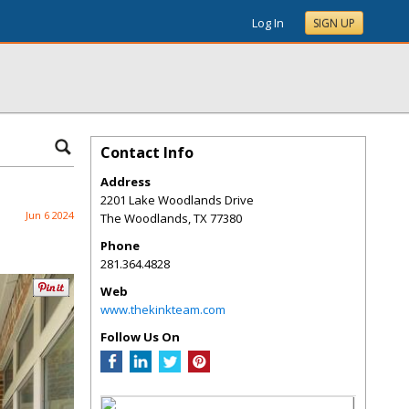
Log In
SIGN UP
Contact Info
Address
2201 Lake Woodlands Drive
Jun 6 2024
The Woodlands
,
TX
77380
Phone
281.364.4828
Web
www.thekinkteam.com
Follow Us On