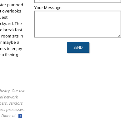
aster planned
Your Message:
t overlooks
uest
ackyard. The
he breakfast
 room sits in
or maybe a
nts to enjoy
 a fishing
dustry. Our use
ral network
bers, vendors
ess processes.
ct Diane at