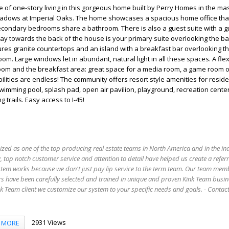
 of one-story living in this gorgeous home built by Perry Homes in the m
dows at Imperial Oaks. The home showcases a spacious home office tha
econdary bedrooms share a bathroom. There is also a guest suite with a g
y towards the back of the house is your primary suite overlooking the b
res granite countertops and an island with a breakfast bar overlooking t
om. Large windows let in abundant, natural light in all these spaces. A flex
oom and the breakfast area: great space for a media room, a game room 
bilities are endless! The community offers resort style amenities for reside
swimming pool, splash pad, open air pavilion, playground, recreation center
 trails. Easy access to I-45!
ized as one of the top producing real estate teams in North America and in the in
 top notch customer service and attention to detail have helped us create a refer
stem works because we don't just pay lip service to the term team. Our team mem
s have been carefully selected and trained in unique and proven Kink Team busin
 Team client we customize our system to your specific needs and goals. - Conta
2931 Views
MORE