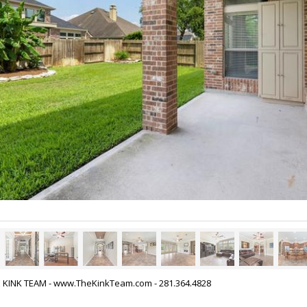
HE KINK TEAM - www.TheKinkTeam.com - 281.364.4828