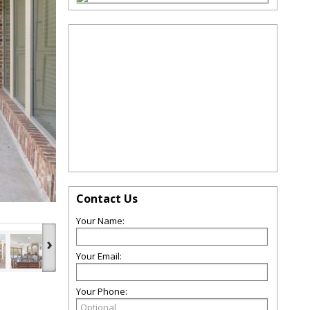
Contact Us
Your Name:
›
Your Email:
Your Phone: