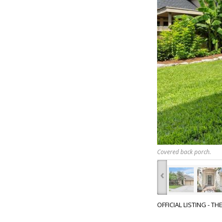
Covered back porch.
‹
OFFICIAL LISTING - T