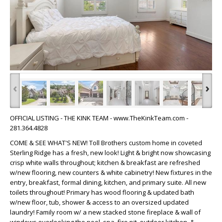
‹
›
OFFICIAL LISTING - THE KINK TEAM - www.TheKinkTeam.com -
281.364.4828
COME & SEE WHAT'S NEW! Toll Brothers custom home in coveted
Sterling Ridge has a fresh, new look! Light & bright now showcasing
crisp white walls throughout; kitchen & breakfast are refreshed
w/new flooring, new counters & white cabinetry! New fixtures in the
entry, breakfast, formal dining, kitchen, and primary suite. All new
toilets throughout! Primary has wood flooring & updated bath
w/new floor, tub, shower & access to an oversized updated
laundry! Family room w/ a new stacked stone fireplace & wall of