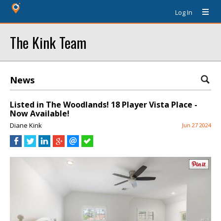
Log In
The Kink Team
News
Listed in The Woodlands! 18 Player Vista Place -
Now Available!
Diane Kink
Jun 27 2024