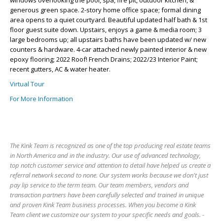
windows overlooking the pool, spa, fire pit, outdoor kitchen, &
generous green space. 2-story home office space; formal dining
area opens to a quiet courtyard. Beautiful updated half bath & 1st
floor guest suite down. Upstairs, enjoys a game & media room; 3
large bedrooms up; all upstairs baths have been updated w/ new
counters & hardware. 4-car attached newly painted interior & new
epoxy flooring; 2022 Roof! French Drains; 2022/23 Interior Paint;
recent gutters, AC & water heater.
Virtual Tour
For More Information
The Kink Team is recognized as one of the top producing real estate teams
in North America and in the industry. Our use of advanced technology,
top notch customer service and attention to detail have helped us create a
referral network second to none. Our system works because we don't just
pay lip service to the term team. Our team members, vendors and
transaction partners have been carefully selected and trained in unique
and proven Kink Team business processes. When you become a Kink
Team client we customize our system to your specific needs and goals. -