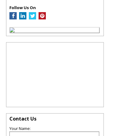
Follow Us On
Contact Us
Your Name: