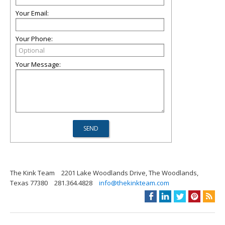
Your Email:
Your Phone:
Your Message:
The Kink Team
2201 Lake Woodlands Drive, The Woodlands,
Texas 77380
281.364.4828
info@thekinkteam.com