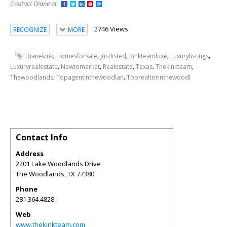
Contact Diane at
2746 Views
RECOGNIZE
MORE
,
,
,
,
,
Dianekink
Homesforsale
Justlisted
Kinkteamluxe
Luxurylistings
,
,
,
,
,
Luxuryrealestate
Newtomarket
Realestate
Texas
Thekinkteam
,
,
Thewoodlands
Topagentinthewoodlan
Toprealtorinthewoodl
Contact Info
Address
2201 Lake Woodlands Drive
The Woodlands
,
TX
77380
Phone
281.364.4828
Web
www.thekinkteam.com