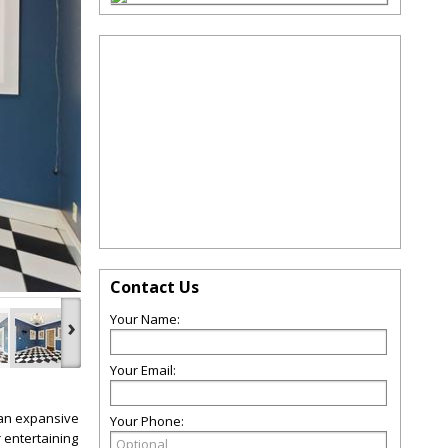
Contact Us
Your Name:
›
Your Email:
 an expansive
Your Phone:
 entertaining