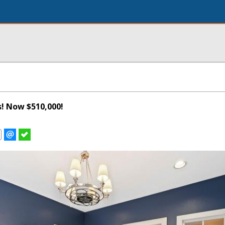
s! Now $510,000!