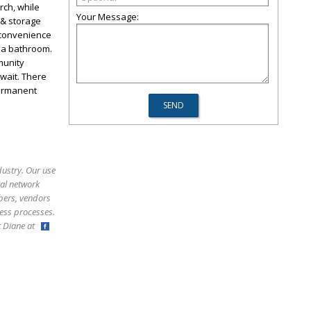
rch, while
Your Message:
 & storage
 convenience
g a bathroom.
munity
wait. There
permanent
dustry. Our use
ral network
bers, vendors
ess processes.
ct Diane at