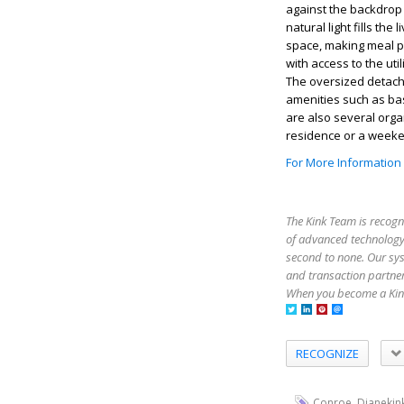
against the backdrop 
natural light fills t
space, making meal pr
with access to the ut
The oversized detac
amenities such as bas
are also several org
residence or a weeken
For More Information
The Kink Team is recogn
of advanced technology,
second to none. Our sy
and transaction partner
When you become a Kink
RECOGNIZE
,
Conroe
Dianekin