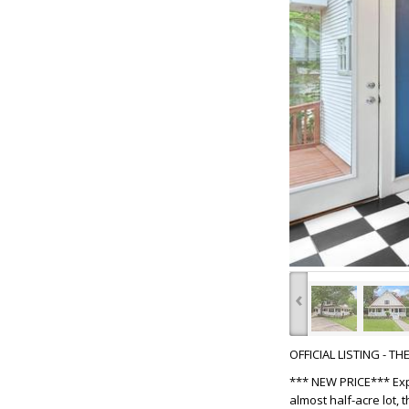
‹
OFFICIAL LISTING - T
*** NEW PRICE*** Exp
almost half-acre lot,