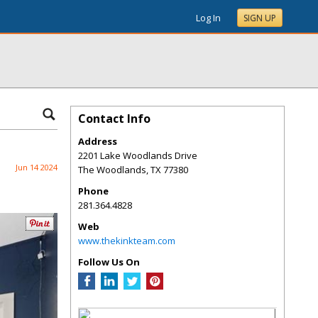
Log In
SIGN UP
Contact Info
Address
2201 Lake Woodlands Drive
Jun 14 2024
The Woodlands
,
TX
77380
Phone
281.364.4828
Web
www.thekinkteam.com
Follow Us On