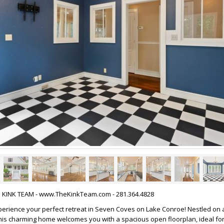
HE KINK TEAM - www.TheKinkTeam.com - 281.364.4828
erience your perfect retreat in Seven Coves on Lake Conroe! Nestled on
 this charming home welcomes you with a spacious open floorplan, ideal for