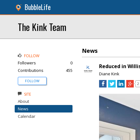
BubbleLife
The Kink Team
News
FOLLOW
Followers
0
Reduced in Willi
Contributions
455
Diane Kink
FOLLOW
2
SITE
About
News
Calendar