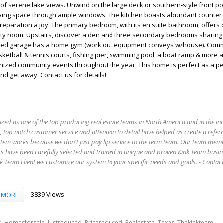
of serene lake views. Unwind on the large deck or southern-style front po
he living space through ample windows. The kitchen boasts abundant counter
eparation a joy. The primary bedroom, with its en suite bathroom, offers
ility room. Upstairs, discover a den and three secondary bedrooms sharin
hed garage has a home gym (work out equipment conveys w/house). Com
ketball & tennis courts, fishing pier, swimming pool, a boat ramp & more a
anized community events throughout the year. This home is perfect as a 
d get away. Contact us for details!
ized as one of the top producing real estate teams in North America and in the in
 top notch customer service and attention to detail have helped us create a refer
stem works because we don't just pay lip service to the term team. Our team mem
s have been carefully selected and trained in unique and proven Kink Team busin
 Team client we customize our system to your specific needs and goals. - Conta
3839 Views
MORE
,
,
,
,
,
,
,
k
Homesforsale
Justreduced
Pricereduced
Realestate
Texas
Thekinkteam