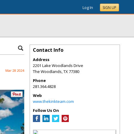
Log In
SIGN UP
Contact Info
Address
2201 Lake Woodlands Drive
Mar 28 2024
The Woodlands
,
TX
77380
Phone
281.364.4828
Web
www.thekinkteam.com
Follow Us On