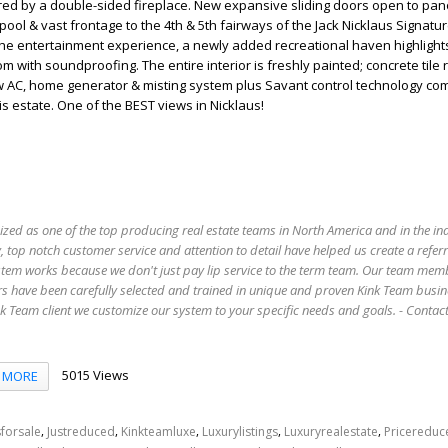
red by a double-sided fireplace. New expansive sliding doors open to pa
pool & vast frontage to the 4th & 5th fairways of the Jack Nicklaus Signatu
he entertainment experience, a newly added recreational haven highlights
 with soundproofing. The entire interior is freshly painted; concrete tile 
w AC, home generator & misting system plus Savant control technology com
s estate. One of the BEST views in Nicklaus!
ized as one of the top producing real estate teams in North America and in the in
 top notch customer service and attention to detail have helped us create a refer
stem works because we don't just pay lip service to the term team. Our team mem
s have been carefully selected and trained in unique and proven Kink Team busin
 Team client we customize our system to your specific needs and goals. - Conta
5015 Views
MORE
,
,
,
,
,
forsale
Justreduced
Kinkteamluxe
Luxurylistings
Luxuryrealestate
Pricereduc