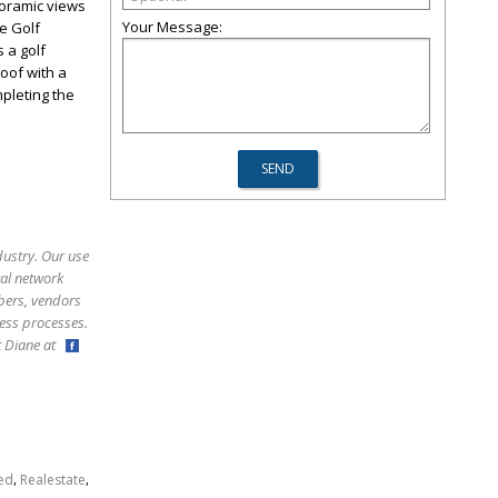
noramic views
Your Message:
re Golf
 a golf
roof with a
pleting the
dustry. Our use
ral network
bers, vendors
ess processes.
ct Diane at
,
,
ed
Realestate