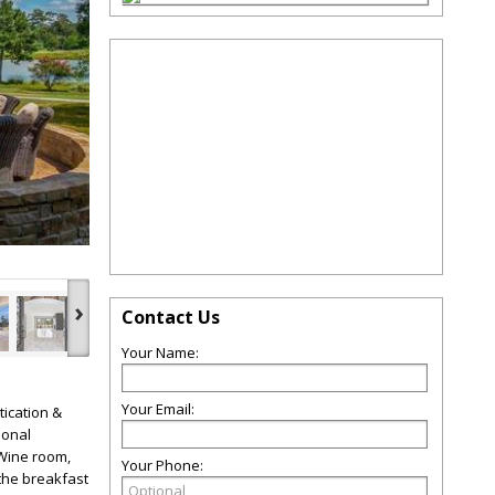
.
›
Contact Us
Your Name:
Your Email:
ication &
ional
 Wine room,
Your Phone:
 the breakfast