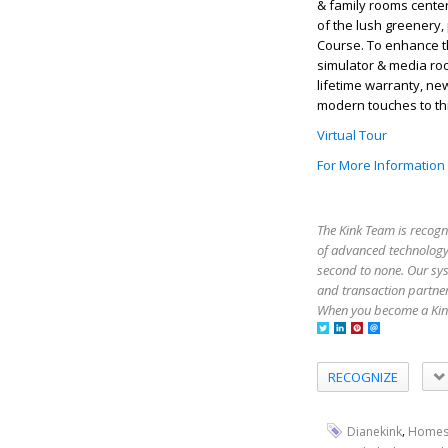
& family rooms cente
of the lush greenery, 
Course. To enhance t
simulator & media room
lifetime warranty, ne
modern touches to thi
Virtual Tour
For More Information
The Kink Team is recogn
of advanced technology,
second to none. Our sy
and transaction partner
When you become a Kink
RECOGNIZE
,
Dianekink
Homes