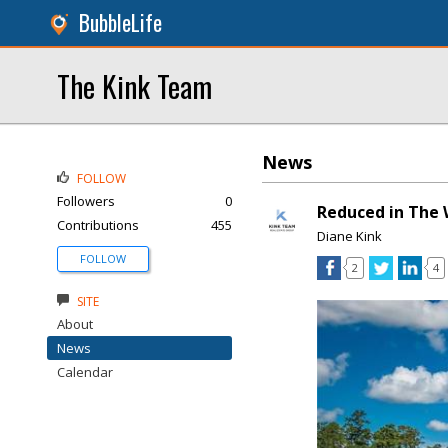
BubbleLife
The Kink Team
News
FOLLOW
Followers
0
Reduced in The 
Contributions
455
Diane Kink
FOLLOW
2
4
SITE
About
News
Calendar