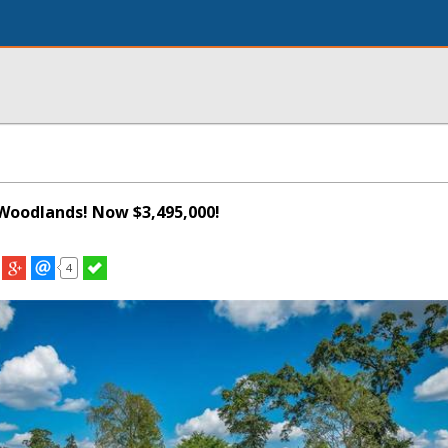
Woodlands! Now $3,495,000!
4