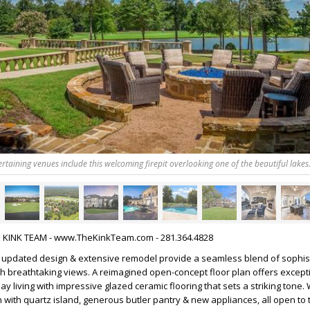
rtaining venues include this welcoming firepit overlooking one of the beautiful lakes
HE KINK TEAM - www.TheKinkTeam.com - 281.364.4828
h updated design & extensive remodel provide a seamless blend of sophist
h breathtaking views. A reimagined open-concept floor plan offers except
y living with impressive glazed ceramic flooring that sets a striking tone.
 with quartz island, generous butler pantry & new appliances, all open to