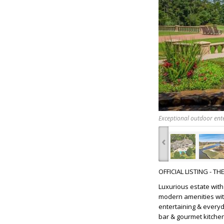
Exceptional outdoor ente
‹
OFFICIAL LISTING - T
Luxurious estate wit
modern amenities wit
entertaining & everyda
bar & gourmet kitchen