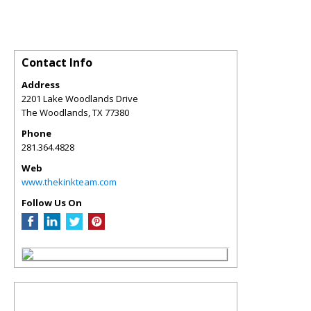
Contact Info
Address
2201 Lake Woodlands Drive
The Woodlands
,
TX
77380
Phone
281.364.4828
Web
www.thekinkteam.com
Follow Us On