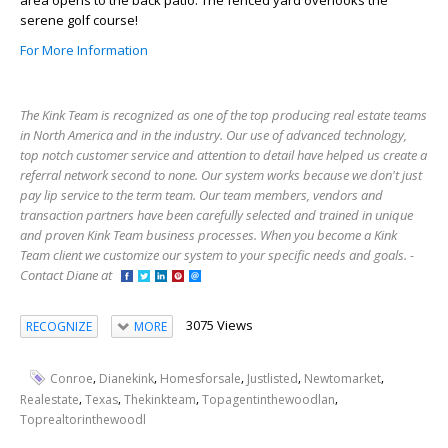
area opens to the back patio. The fenced yard overlooks the
serene golf course!
For More Information
The Kink Team is recognized as one of the top producing real estate teams
in North America and in the industry. Our use of advanced technology,
top notch customer service and attention to detail have helped us create a
referral network second to none. Our system works because we don't just
pay lip service to the term team. Our team members, vendors and
transaction partners have been carefully selected and trained in unique
and proven Kink Team business processes. When you become a Kink
Team client we customize our system to your specific needs and goals. -
Contact Diane at
3075 Views
RECOGNIZE
MORE
,
,
,
,
,
Conroe
Dianekink
Homesforsale
Justlisted
Newtomarket
,
,
,
,
Realestate
Texas
Thekinkteam
Topagentinthewoodlan
Toprealtorinthewoodl