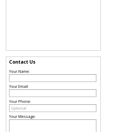
Contact Us
Your Name:
Your Email:
Your Phone:
Your Message: