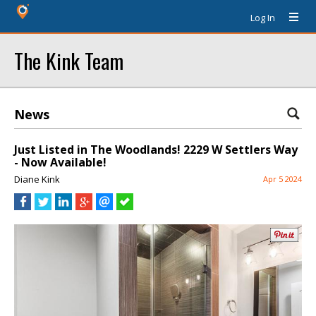
Log In
The Kink Team
News
Just Listed in The Woodlands! 2229 W Settlers Way
- Now Available!
Diane Kink
Apr 5 2024