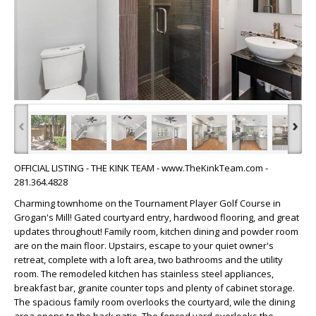
‹
›
OFFICIAL LISTING - THE KINK TEAM - www.TheKinkTeam.com -
281.364.4828
Charming townhome on the Tournament Player Golf Course in
Grogan's Mill! Gated courtyard entry, hardwood flooring, and great
updates throughout! Family room, kitchen dining and powder room
are on the main floor. Upstairs, escape to your quiet owner's
retreat, complete with a loft area, two bathrooms and the utility
room. The remodeled kitchen has stainless steel appliances,
breakfast bar, granite counter tops and plenty of cabinet storage.
The spacious family room overlooks the courtyard, wile the dining