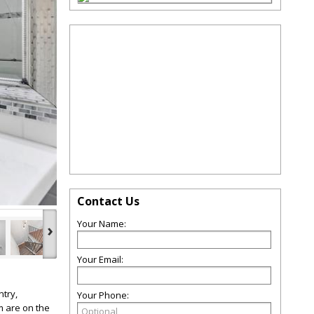
Contact Us
Your Name:
›
Your Email:
try,
Your Phone:
m are on the