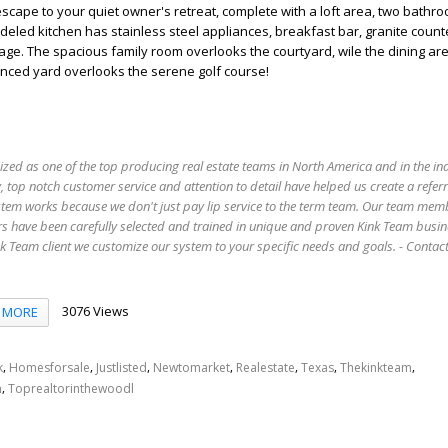
 escape to your quiet owner's retreat, complete with a loft area, two bathr
odeled kitchen has stainless steel appliances, breakfast bar, granite coun
rage. The spacious family room overlooks the courtyard, wile the dining ar
enced yard overlooks the serene golf course!
ized as one of the top producing real estate teams in North America and in the in
 top notch customer service and attention to detail have helped us create a refer
stem works because we don't just pay lip service to the term team. Our team mem
s have been carefully selected and trained in unique and proven Kink Team busin
 Team client we customize our system to your specific needs and goals. - Conta
3076 Views
MORE
,
,
,
,
,
,
,
k
Homesforsale
Justlisted
Newtomarket
Realestate
Texas
Thekinkteam
,
n
Toprealtorinthewoodl