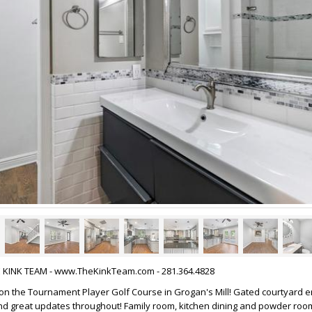
HE KINK TEAM - www.TheKinkTeam.com - 281.364.4828
 the Tournament Player Golf Course in Grogan's Mill! Gated courtyard en
nd great updates throughout! Family room, kitchen dining and powder roo