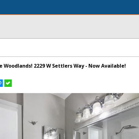
he Woodlands! 2229 W Settlers Way - Now Available!