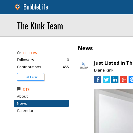
BubbleLife
The Kink Team
News
FOLLOW
Followers
0
Just Listed in T
Contributions
455
Diane Kink
FOLLOW
SITE
About
News
Calendar