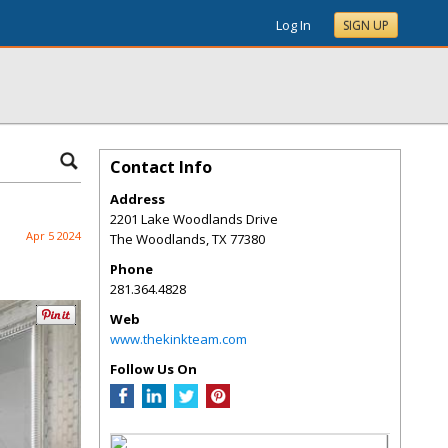
Log In
SIGN UP
Contact Info
Address
2201 Lake Woodlands Drive
Apr 5 2024
The Woodlands
,
TX
77380
Phone
281.364.4828
Web
www.thekinkteam.com
Follow Us On