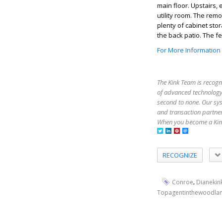
main floor. Upstairs,
utility room. The rem
plenty of cabinet sto
the back patio. The f
For More Information
The Kink Team is recogn
of advanced technology,
second to none. Our sy
and transaction partner
When you become a Kink
RECOGNIZE
,
Conroe
Dianekin
Topagentinthewoodla