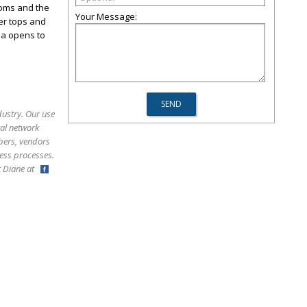
ooms and the
Your Message:
ter tops and
ea opens to
dustry. Our use
ral network
bers, vendors
ess processes.
ct Diane at