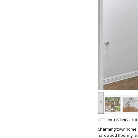
‹
OFFICIAL LISTING - T
Charming townhome on
hardwood flooring, a