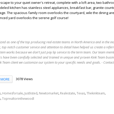
 escape to your quiet owner's retreat, complete with a loft area, two bathr
odeled kitchen has stainless steel appliances, breakfast bar, granite coun
rage. The spacious family room overlooks the courtyard, wile the dining ar
enced yard overlooks the serene golf course!
ized as one of the top producing real estate teams in North America and in the in
 top notch customer service and attention to detail have helped us create a refer
stem works because we don't just pay lip service to the term team. Our team mem
s have been carefully selected and trained in unique and proven Kink Team busin
 Team client we customize our system to your specific needs and goals. - Conta
3078 Views
MORE
,
,
,
,
,
,
,
k
Homesforsale
Justlisted
Newtomarket
Realestate
Texas
Thekinkteam
,
n
Toprealtorinthewoodl