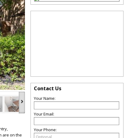
Contact Us
Your Name:
›
Your Email:
try,
Your Phone:
m are on the