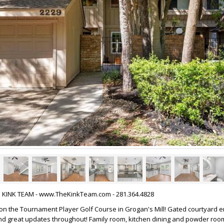
HE KINK TEAM - www.TheKinkTeam.com - 281.364.4828
 the Tournament Player Golf Course in Grogan's Mill! Gated courtyard en
nd great updates throughout! Family room, kitchen dining and powder roo