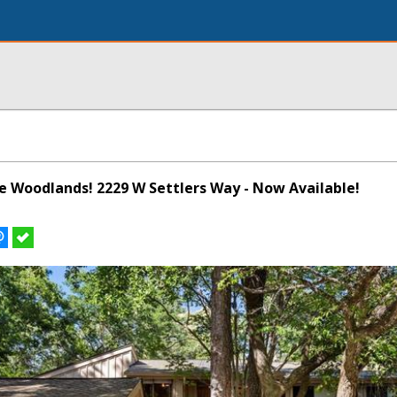
he Woodlands! 2229 W Settlers Way - Now Available!