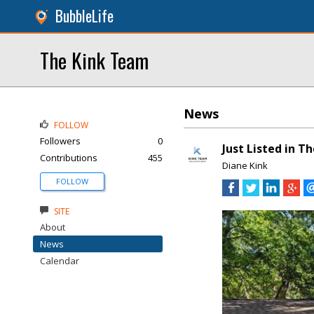
BubbleLife
The Kink Team
News
FOLLOW
Followers
0
Just Listed in T
Contributions
455
Diane Kink
FOLLOW
SITE
About
News
Calendar