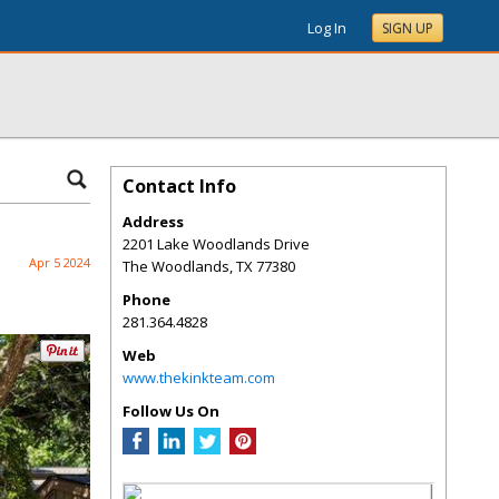
Log In
SIGN UP
Contact Info
Address
2201 Lake Woodlands Drive
Apr 5 2024
The Woodlands
,
TX
77380
Phone
281.364.4828
Web
www.thekinkteam.com
Follow Us On