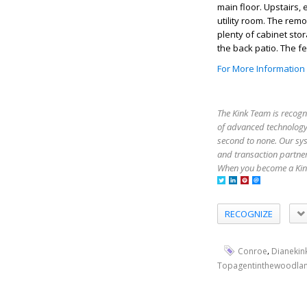
main floor. Upstairs,
utility room. The rem
plenty of cabinet sto
the back patio. The f
For More Information
The Kink Team is recogn
of advanced technology,
second to none. Our sy
and transaction partner
When you become a Kink
RECOGNIZE
,
Conroe
Dianekin
Topagentinthewoodla