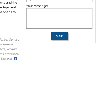
ooms and the
Your Message:
ter tops and
ea opens to
dustry. Our use
ral network
bers, vendors
ess processes.
ct Diane at