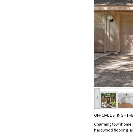
‹
OFFICIAL LISTING - T
Charming townhome on
hardwood flooring, a