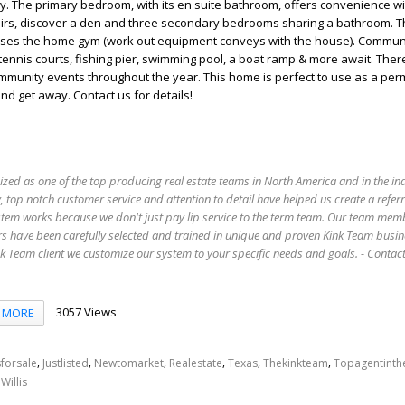
y. The primary bedroom, with its en suite bathroom, offers convenience wi
stairs, discover a den and three secondary bedrooms sharing a bathroom. 
ses the home gym (work out equipment conveys with the house). Commun
tennis courts, fishing pier, swimming pool, a boat ramp & more await. Ther
mmunity events throughout the year. This home is perfect to use as a pe
d get away. Contact us for details!
ized as one of the top producing real estate teams in North America and in the in
 top notch customer service and attention to detail have helped us create a refer
stem works because we don't just pay lip service to the term team. Our team mem
s have been carefully selected and trained in unique and proven Kink Team busin
 Team client we customize our system to your specific needs and goals. - Conta
3057 Views
MORE
,
,
,
,
,
,
forsale
Justlisted
Newtomarket
Realestate
Texas
Thekinkteam
Topagentint
,
Willis