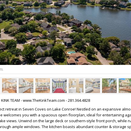
es.
HE KINK TEAM - www.TheKinkTeam.com - 281.364.4828
ect retreat in Seven Coves on Lake Conroe! Nestled on an expansive almos
me welcomes you with a spacious open floorplan, ideal for entertaining aga
ke views. Unwind on the large deck or southern-style front porch, while na
e through ample windows. The kitchen boasts abundant counter & storage s