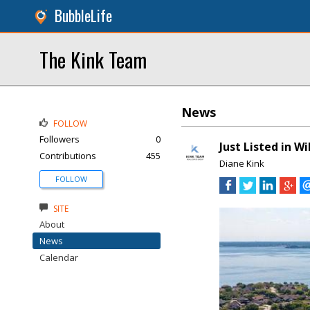
BubbleLife
The Kink Team
News
FOLLOW
Followers
0
Just Listed in W
Contributions
455
Diane Kink
FOLLOW
SITE
About
News
Calendar