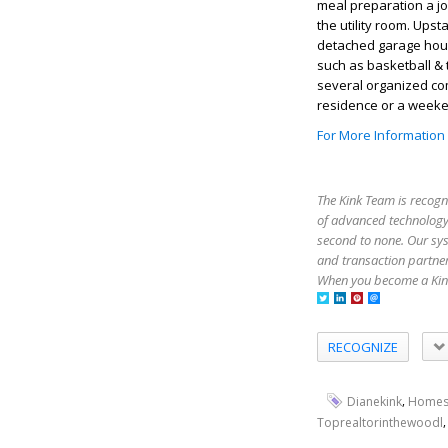
meal preparation a jo
the utility room. Up
detached garage hou
such as basketball & 
several organized co
residence or a weeken
For More Information
The Kink Team is recogn
of advanced technology,
second to none. Our sy
and transaction partner
When you become a Kink
RECOGNIZE
,
Dianekink
Homes
Toprealtorinthewoodl