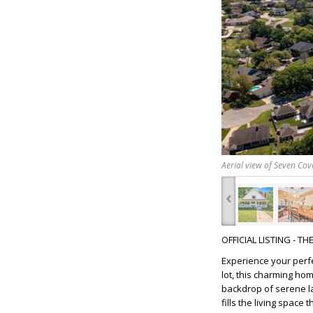
Aerial view of Seven Cov
‹
OFFICIAL LISTING - T
Experience your perf
lot, this charming ho
backdrop of serene la
fills the living spac