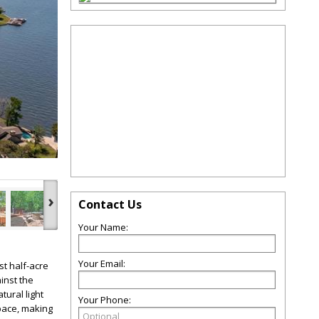
›
Contact Us
Your Name:
Your Email:
t half-acre
inst the
tural light
Your Phone:
pace, making