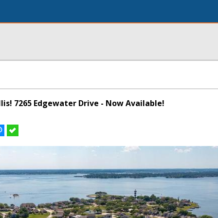
illis! 7265 Edgewater Drive - Now Available!