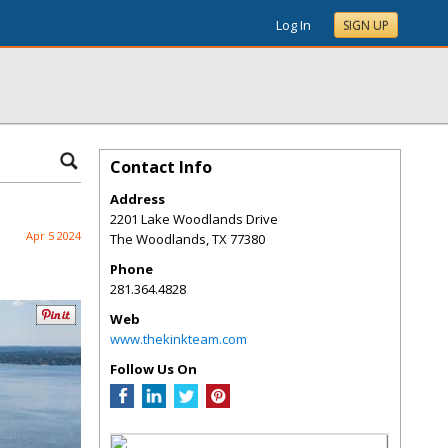
Log In
SIGN UP
Contact Info
Address
2201 Lake Woodlands Drive
Apr 5 2024
The Woodlands
,
TX
77380
Phone
281.364.4828
Web
www.thekinkteam.com
Follow Us On