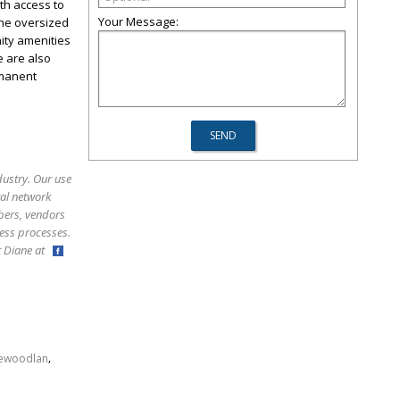
th access to
Your Message:
The oversized
ity amenities
e are also
rmanent
dustry. Our use
ral network
bers, vendors
ess processes.
ct Diane at
,
hewoodlan