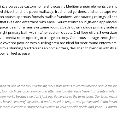
int, a gorgeous custom home showcasing Mediterranean elements behind
ed drive, hand-laid paver walkway, freshened gardens, and landscape wel
an boasts spacious formals, walls of windows, and soaring ceilings, all s
that lives and entertains with ease. Gourmet kitchen; high-end appliances; 
space ideal for a family or game room. 2 beds down include primary suite 
 bright primary bath with his/her custom closets. 2nd floor offers 3 oversiz
size media room opening to a large balcony. Generous storage throughout
d a covered pavilion with a grilling area are ideal for year-round entertain
ties this stunning Mediterranean home offers, designed to blend in with its
owner feel at ease.
ized as one of the top producing real estate teams in North America and in the in
 top notch customer service and attention to detail have helped us create a refer
stem works because we don't just pay lip service to the term team. Our team mem
s have been carefully selected and trained in unique and proven Kink Team busin
 Team client we customize our system to your specific needs and goals. - Conta