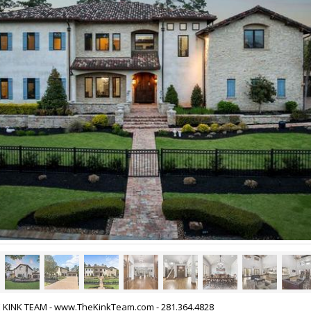
HE KINK TEAM - www.TheKinkTeam.com - 281.364.4828