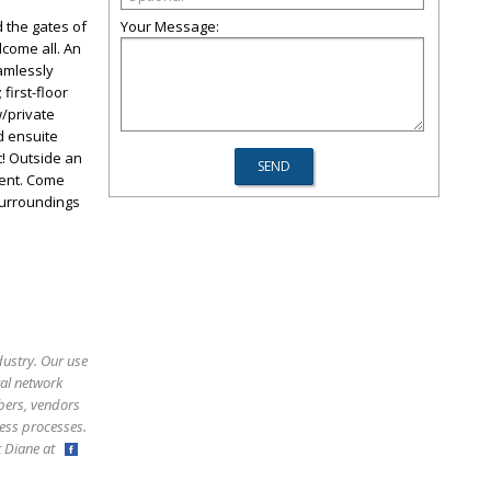
 the gates of
Your Message:
come all. An
eamlessly
first-floor
w/private
ed ensuite
! Outside an
ment. Come
 surroundings
dustry. Our use
ral network
bers, vendors
ess processes.
ct Diane at