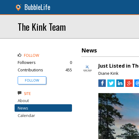
BubbleLife
The Kink Team
News
FOLLOW
Followers
0
Just Listed in T
Contributions
455
Diane Kink
FOLLOW
SITE
About
News
Calendar