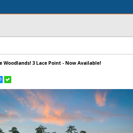
he Woodlands! 3 Lace Point - Now Available!