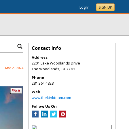
Log In
SIGN UP
Contact Info
Address
2201 Lake Woodlands Drive
Mar 20 2024
The Woodlands
,
TX
77380
Phone
281.364.4828
Web
www.thekinkteam.com
Follow Us On