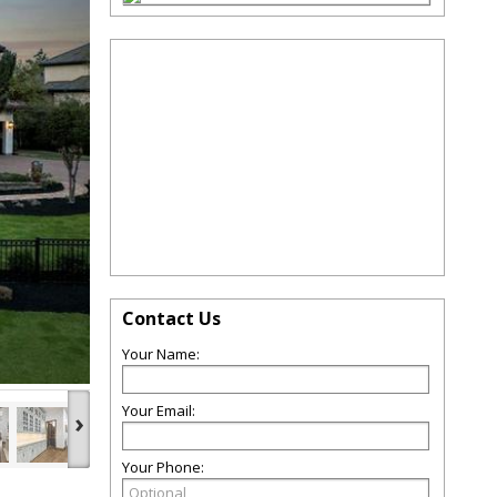
Contact Us
Your Name:
Your Email:
›
Your Phone: