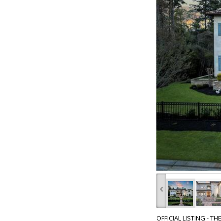
‹
OFFICIAL LISTING - T