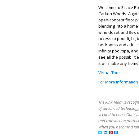
Welcome to 3 Lace Po
Carlton Woods. A gat
open-concept floor pl
blending into a home 
wine closet and flex 
access to pool: light,
bedrooms and a full-
infinity pool/spa, an
see all the possibili
it will make any home
Virtual Tour
For More Information
The Kink Team is recogn
of advanced technology,
second to none. Our sy
and transaction partner
When you become a Kink