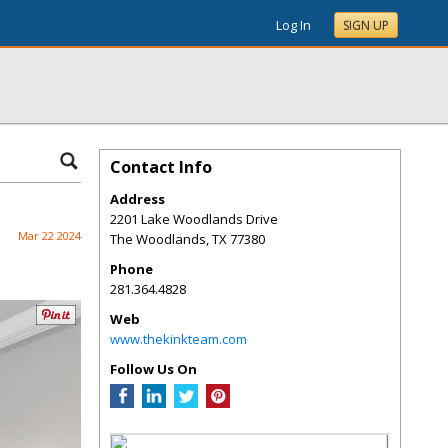
Log In
SIGN UP
Contact Info
Address
2201 Lake Woodlands Drive
Mar 22 2024
The Woodlands
,
TX
77380
Phone
281.364.4828
Web
www.thekinkteam.com
Follow Us On