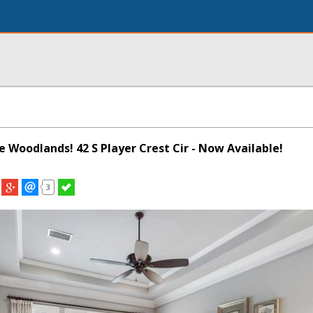
he Woodlands! 42 S Player Crest Cir - Now Available!
3