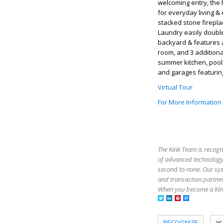
welcoming entry, the 
for everyday living & 
stacked stone firepla
Laundry easily doubles
backyard & features a
room, and 3 addition
summer kitchen, pool/
and garages featurin
Virtual Tour
For More Information
The Kink Team is recogn
of advanced technology,
second to none. Our sy
and transaction partner
When you become a Kink
RECOGNIZE