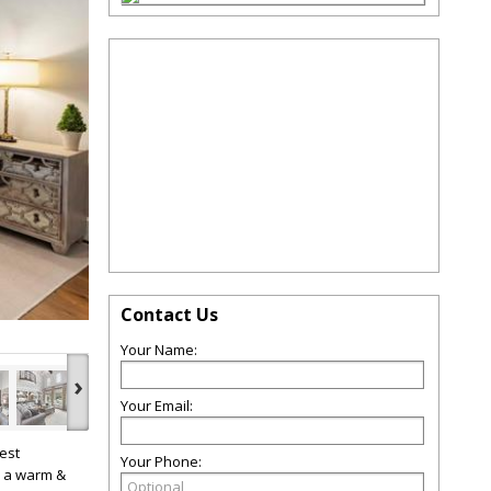
Contact Us
Your Name:
›
Your Email:
est
Your Phone:
h a warm &