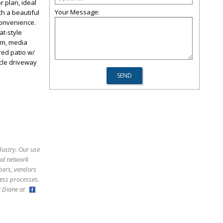
r plan, ideal
Your Message:
th a beautiful
convenience.
at-style
om, media
red patio w/
rcle driveway
dustry. Our use
ral network
bers, vendors
ess processes.
ct Diane at