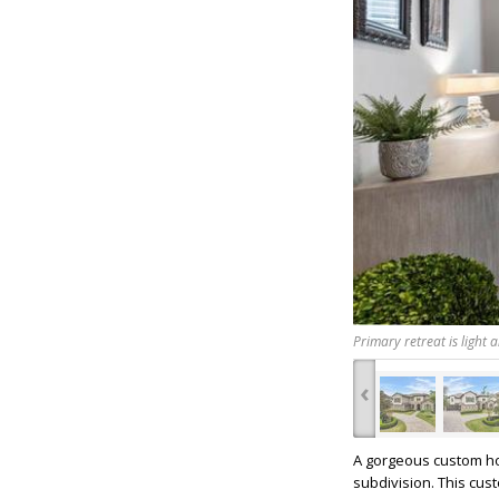
Primary retreat is light 
‹
A gorgeous custom hom
subdivision. This cus