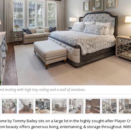
and inviting with high trey ceiling and a wall of windows.
e by Tommy Bailey sits on a large lot in the highly sought-after Player Cr
tom beauty offers generous living, entertaining, & storage throughout. Wit