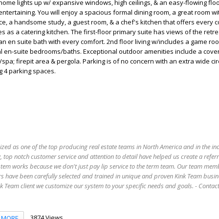
home lights up w/ expansive windows, high ceilings, & an easy-flowing floo
entertaining. You will enjoy a spacious formal dining room, a great room wi
ce, a handsome study, a guest room, & a chef's kitchen that offers every 
 as a catering kitchen. The first-floor primary suite has views of the retre
n en suite bath with every comfort. 2nd floor living w/includes a game ro
al en-suite bedrooms/baths. Exceptional outdoor amenities include a cove
spa; firepit area & pergola. Parking is of no concern with an extra wide ci
g 4 parking spaces.
ized as one of the top producing real estate teams in North America and in the in
 top notch customer service and attention to detail have helped us create a refer
stem works because we don't just pay lip service to the term team. Our team mem
s have been carefully selected and trained in unique and proven Kink Team busin
 Team client we customize our system to your specific needs and goals. - Conta
3874 Views
MORE