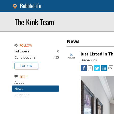
BubbleLife
The Kink Team
News
FOLLOW
Followers
0
Just Listed in T
Contributions
455
Diane Kink
FOLLOW
3
5
SITE
About
News
Calendar