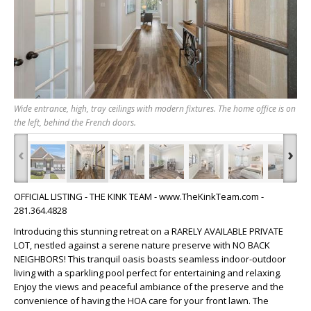
Wide entrance, high, tray ceilings with modern fixtures. The home office is on
the left, behind the French doors.
‹
›
OFFICIAL LISTING - THE KINK TEAM - www.TheKinkTeam.com -
281.364.4828
Introducing this stunning retreat on a RARELY AVAILABLE PRIVATE
LOT, nestled against a serene nature preserve with NO BACK
NEIGHBORS! This tranquil oasis boasts seamless indoor-outdoor
living with a sparkling pool perfect for entertaining and relaxing.
Enjoy the views and peaceful ambiance of the preserve and the
convenience of having the HOA care for your front lawn. The