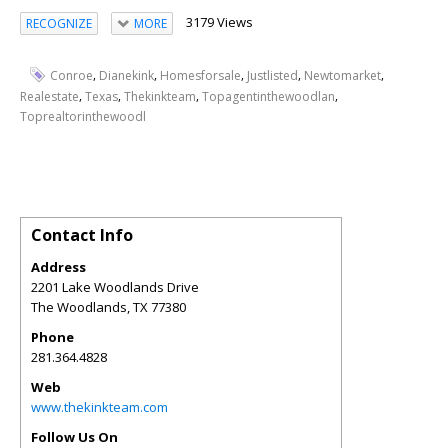
3179 Views
RECOGNIZE
MORE
,
,
,
,
,
Conroe
Dianekink
Homesforsale
Justlisted
Newtomarket
,
,
,
,
Realestate
Texas
Thekinkteam
Topagentinthewoodlan
Toprealtorinthewoodl
Contact Info
Address
2201 Lake Woodlands Drive
The Woodlands
,
TX
77380
Phone
281.364.4828
Web
www.thekinkteam.com
Follow Us On