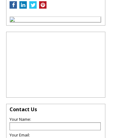
Contact Us
Your Name:
Your Email: