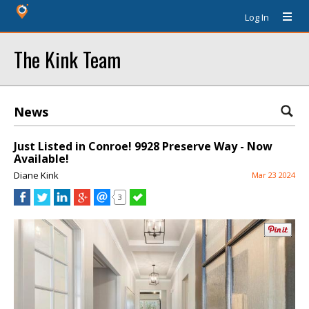
Log In
The Kink Team
News
Just Listed in Conroe! 9928 Preserve Way - Now
Available!
Diane Kink
Mar 23 2024
3