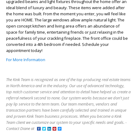
upgraded beams and light fixtures throughout the home offer an
ideal blend of luxury and beauty. These items were added after
the home was built. From the moment you enter, you will feel like
you are HOME. The large windows allow ample natural light. The
open concept kitchen and living area offers an abundance of
space for family time, entertaining friends or just relaxing in the
peacefulness of your crackling fireplace. The front office could be
converted into a 4th bedroom if needed. Schedule your
appointment today!
For More Information
The Kink Team is recognized as one of the top producing real estate teams
in North America and in the industry. Our use of advanced technology,
top notch customer service and attention to detail have helped us create a
referral network second to none. Our system works because we don't just
pay lip service to the term team. Our team members, vendors and
transaction partners have been carefully selected and trained in unique
and proven Kink Team business processes. When you become a Kink
Team client we customize our system to your specific needs and goals. -
Contact Diane at