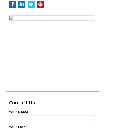
Contact Us
Your Name:
Your Email: