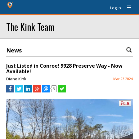
Log In
The Kink Team
News
Just Listed in Conroe! 9928 Preserve Way - Now
Available!
Diane Kink
Mar 23 2024
3