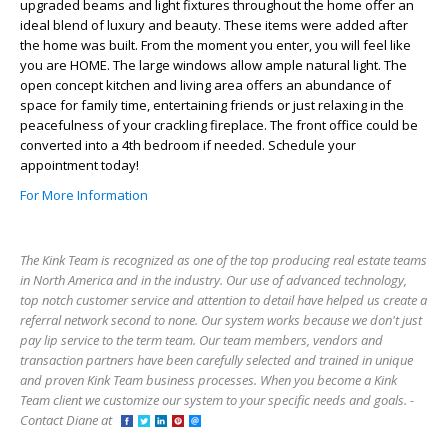
upgraded beams and light fixtures throughout the home offer an
ideal blend of luxury and beauty. These items were added after
the home was built. From the moment you enter, you will feel like
you are HOME. The large windows allow ample natural light. The
open concept kitchen and living area offers an abundance of
space for family time, entertaining friends or just relaxing in the
peacefulness of your crackling fireplace. The front office could be
converted into a 4th bedroom if needed. Schedule your
appointment today!
For More Information
The Kink Team is recognized as one of the top producing real estate teams
in North America and in the industry. Our use of advanced technology,
top notch customer service and attention to detail have helped us create a
referral network second to none. Our system works because we don't just
pay lip service to the term team. Our team members, vendors and
transaction partners have been carefully selected and trained in unique
and proven Kink Team business processes. When you become a Kink
Team client we customize our system to your specific needs and goals. -
Contact Diane at