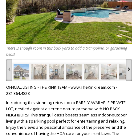
There is enough room in this back yard to add a trampoline, or gardening
beds!
‹
›
OFFICIAL LISTING - THE KINK TEAM - www.TheKinkTeam.com -
281.364.4828
Introducing this stunning retreat on a RARELY AVAILABLE PRIVATE
LOT, nestled against a serene nature preserve with NO BACK
NEIGHBORS! This tranquil oasis boasts seamless indoor-outdoor
living with a sparkling pool perfect for entertaining and relaxing.
Enjoy the views and peaceful ambiance of the preserve and the
convenience of having the HOA care for your front lawn. The