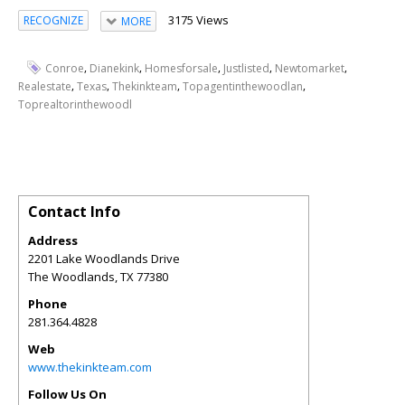
3175 Views
RECOGNIZE
MORE
,
,
,
,
,
Conroe
Dianekink
Homesforsale
Justlisted
Newtomarket
,
,
,
,
Realestate
Texas
Thekinkteam
Topagentinthewoodlan
Toprealtorinthewoodl
Contact Info
Address
2201 Lake Woodlands Drive
The Woodlands
,
TX
77380
Phone
281.364.4828
Web
www.thekinkteam.com
Follow Us On