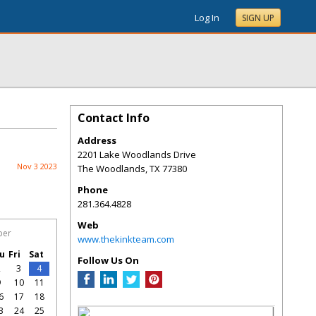
Log In
SIGN UP
Contact Info
Address
2201 Lake Woodlands Drive
Nov 3 2023
The Woodlands
,
TX
77380
Phone
281.364.4828
Web
ber
www.thekinkteam.com
u
Fri
Sat
Follow Us On
2
3
4
9
10
11
6
17
18
3
24
25