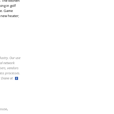
. The kitchen
ing in golf
ite. Game
 new heater;
dustry. Our use
ral network
bers, vendors
ess processes.
ct Diane at
,
ouse