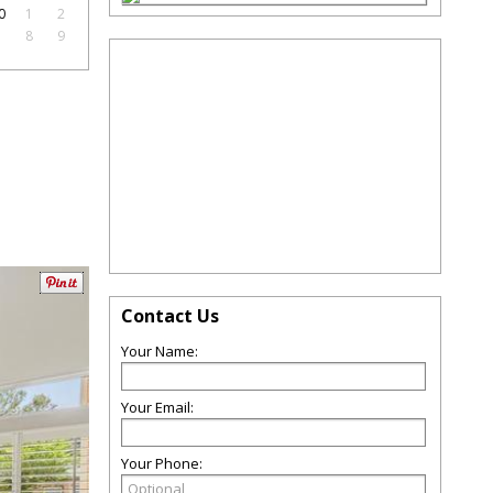
0
1
2
7
8
9
Contact Us
Your Name:
Your Email:
Your Phone: