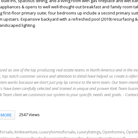
uilt-ins, spacious dining, and a living room with gas fireplace and wet bar
l appliances & opens to well well-thought-out breakfast and family room tak
g first-floor primary suite; four bedrooms up include a second primary su
 upstairs. Expansive backyard with a refreshed pool (2019) resurfacing &
andscaped lighting.
ized as one of the top producing real estate teams in North America and in the in
 top notch customer service and attention to detail have helped us create a refer
stem works because we don't just pay lip service to the term team. Our team mem
s have been carefully selected and trained in unique and proven Kink Team busin
 Team client we customize our system to your specific needs and goals. - Conta
2547 Views
MORE
,
,
,
,
,
forsale
Kinkteamluxe
Luxuryhomesforsale
Luxurylistings
Openhomes
Openh