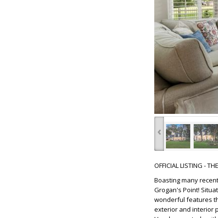
‹
OFFICIAL LISTING - T
Boasting many recent
Grogan's Point! Situa
wonderful features tha
exterior and interior