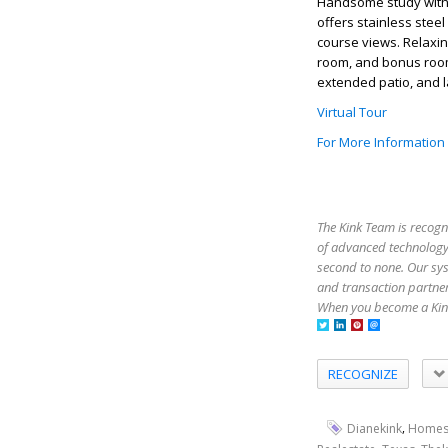
Handsome study with b
offers stainless stee
course views. Relaxin
room, and bonus room
extended patio, and l
Virtual Tour
For More Information
The Kink Team is recogn
of advanced technology,
second to none. Our sy
and transaction partner
When you become a Kink
RECOGNIZE
,
Dianekink
Homes