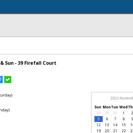
 Sun - 39 Firefall Court
turday)
2023 Novem
Sun
Mon
Tue
Wed
Th
nday)
29
30
31
1
5
6
7
8
12
13
14
15
1
19
20
21
22
2