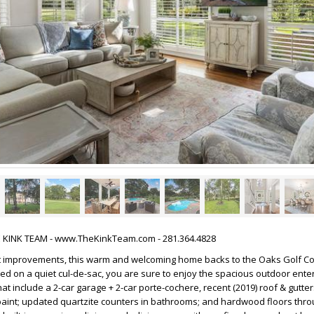
HE KINK TEAM - www.TheKinkTeam.com - 281.364.4828
 improvements, this warm and welcoming home backs to the Oaks Golf Co
ted on a quiet cul-de-sac, you are sure to enjoy the spacious outdoor ente
t include a 2-car garage + 2-car porte-cochere, recent (2019) roof & gutter
 paint; updated quartzite counters in bathrooms; and hardwood floors thro