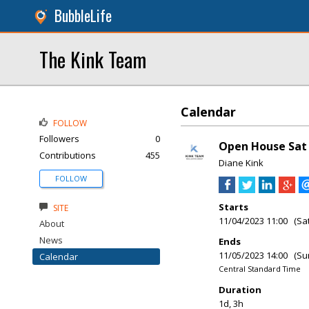
BubbleLife
The Kink Team
Calendar
FOLLOW
Followers
0
Open House Sat &
Contributions
455
Diane Kink
FOLLOW
Starts
SITE
11/04/2023 11:00 (Sa
About
News
Ends
11/05/2023 14:00 (Su
Calendar
Central Standard Time
Duration
1d, 3h