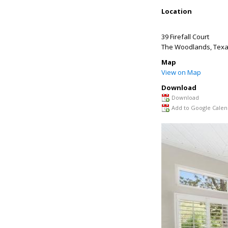
Location
39 Firefall Court
The Woodlands
,
Tex
Map
View on Map
Download
Download
Add to Google Calen