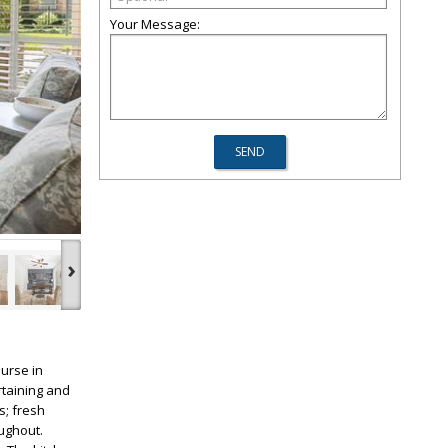
Your Message:
›
urse in
rtaining and
s; fresh
ughout.