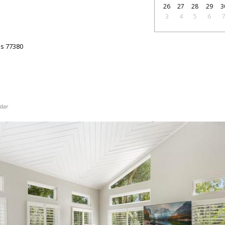
26
27
28
29
3
3
4
5
6
as
77380
dar