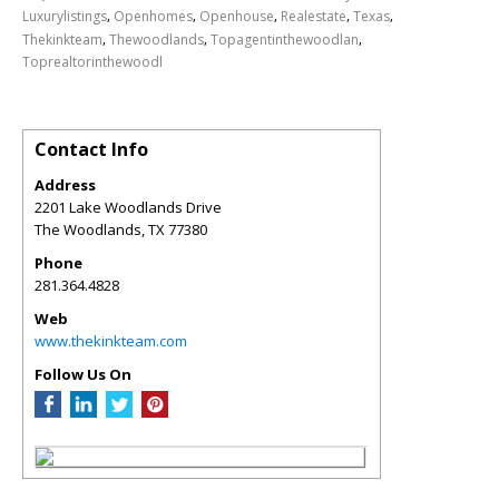
,
,
,
,
,
Luxurylistings
Openhomes
Openhouse
Realestate
Texas
,
,
,
Thekinkteam
Thewoodlands
Topagentinthewoodlan
Toprealtorinthewoodl
Contact Info
Address
2201 Lake Woodlands Drive
The Woodlands
,
TX
77380
Phone
281.364.4828
Web
www.thekinkteam.com
Follow Us On