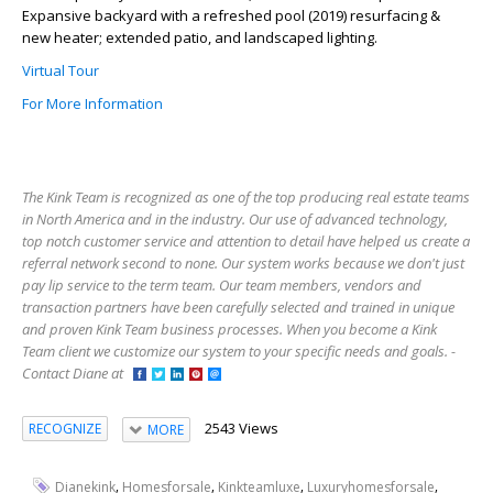
Expansive backyard with a refreshed pool (2019) resurfacing &
new heater; extended patio, and landscaped lighting.
Virtual Tour
For More Information
The Kink Team is recognized as one of the top producing real estate teams
in North America and in the industry. Our use of advanced technology,
top notch customer service and attention to detail have helped us create a
referral network second to none. Our system works because we don't just
pay lip service to the term team. Our team members, vendors and
transaction partners have been carefully selected and trained in unique
and proven Kink Team business processes. When you become a Kink
Team client we customize our system to your specific needs and goals. -
Contact Diane at
2543 Views
RECOGNIZE
MORE
,
,
,
,
Dianekink
Homesforsale
Kinkteamluxe
Luxuryhomesforsale