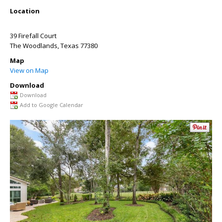
Location
39 Firefall Court
The Woodlands
,
Texas
77380
Map
View on Map
Download
Download
Add to Google Calendar