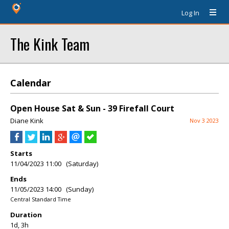
Log In
The Kink Team
Calendar
Open House Sat & Sun - 39 Firefall Court
Diane Kink
Nov 3 2023
Starts
11/04/2023 11:00 (Saturday)
Ends
11/05/2023 14:00 (Sunday)
Central Standard Time
Duration
1d, 3h