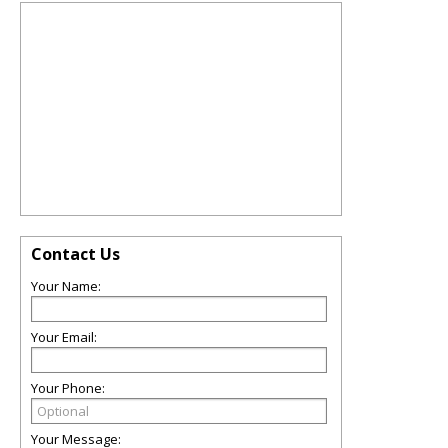
Contact Us
Your Name:
Your Email:
Your Phone:
Your Message: