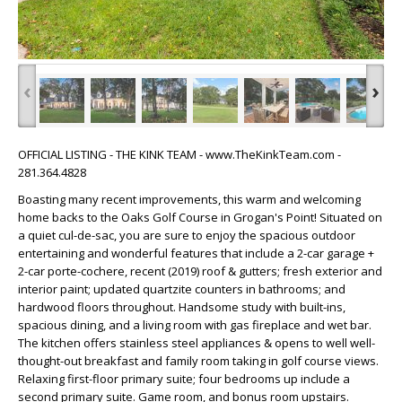
‹
›
OFFICIAL LISTING - THE KINK TEAM - www.TheKinkTeam.com -
281.364.4828
Boasting many recent improvements, this warm and welcoming
home backs to the Oaks Golf Course in Grogan's Point! Situated on
a quiet cul-de-sac, you are sure to enjoy the spacious outdoor
entertaining and wonderful features that include a 2-car garage +
2-car porte-cochere, recent (2019) roof & gutters; fresh exterior and
interior paint; updated quartzite counters in bathrooms; and
hardwood floors throughout. Handsome study with built-ins,
spacious dining, and a living room with gas fireplace and wet bar.
The kitchen offers stainless steel appliances & opens to well well-
thought-out breakfast and family room taking in golf course views.
Relaxing first-floor primary suite; four bedrooms up include a
second primary suite. Game room, and bonus room upstairs.