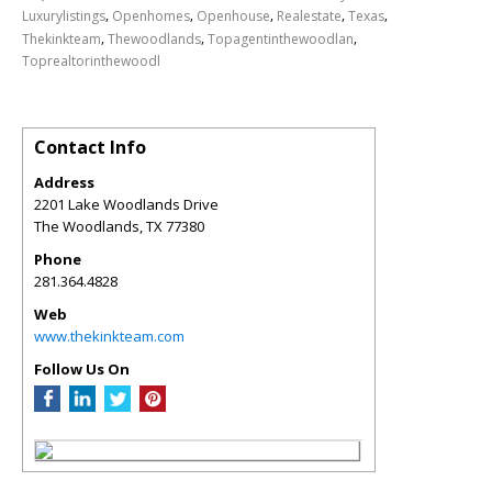
,
,
,
,
,
Luxurylistings
Openhomes
Openhouse
Realestate
Texas
,
,
,
Thekinkteam
Thewoodlands
Topagentinthewoodlan
Toprealtorinthewoodl
Contact Info
Address
2201 Lake Woodlands Drive
The Woodlands
,
TX
77380
Phone
281.364.4828
Web
www.thekinkteam.com
Follow Us On