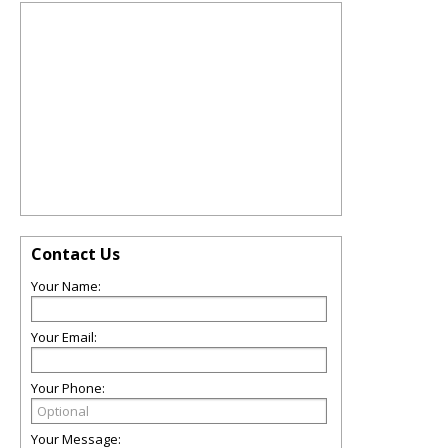
Contact Us
Your Name:
Your Email:
Your Phone:
Your Message: