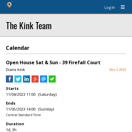
Log In
The Kink Team
Calendar
Open House Sat & Sun - 39 Firefall Court
Diane Kink
Nov 3 2023
Starts
11/04/2023 11:00 (Saturday)
Ends
11/05/2023 14:00 (Sunday)
Central Standard Time
Duration
1d, 3h