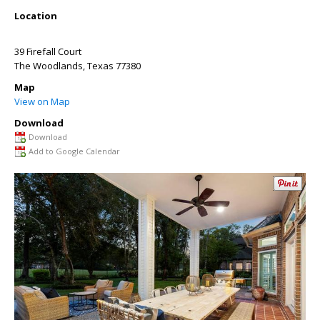
Location
39 Firefall Court
The Woodlands
,
Texas
77380
Map
View on Map
Download
Download
Add to Google Calendar