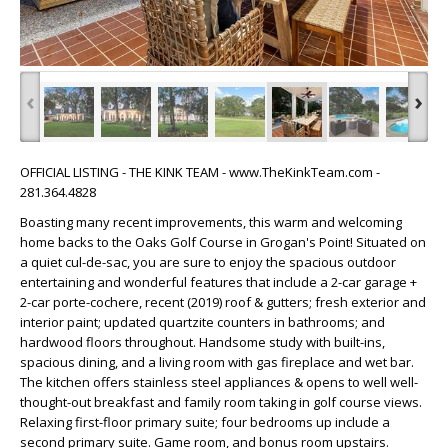
‹
›
OFFICIAL LISTING - THE KINK TEAM - www.TheKinkTeam.com -
281.364.4828
Boasting many recent improvements, this warm and welcoming
home backs to the Oaks Golf Course in Grogan's Point! Situated on
a quiet cul-de-sac, you are sure to enjoy the spacious outdoor
entertaining and wonderful features that include a 2-car garage +
2-car porte-cochere, recent (2019) roof & gutters; fresh exterior and
interior paint; updated quartzite counters in bathrooms; and
hardwood floors throughout. Handsome study with built-ins,
spacious dining, and a living room with gas fireplace and wet bar.
The kitchen offers stainless steel appliances & opens to well well-
thought-out breakfast and family room taking in golf course views.
Relaxing first-floor primary suite; four bedrooms up include a
second primary suite. Game room, and bonus room upstairs.