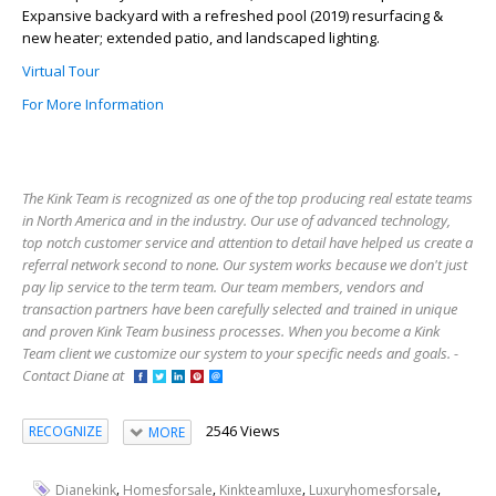
Expansive backyard with a refreshed pool (2019) resurfacing &
new heater; extended patio, and landscaped lighting.
Virtual Tour
For More Information
The Kink Team is recognized as one of the top producing real estate teams
in North America and in the industry. Our use of advanced technology,
top notch customer service and attention to detail have helped us create a
referral network second to none. Our system works because we don't just
pay lip service to the term team. Our team members, vendors and
transaction partners have been carefully selected and trained in unique
and proven Kink Team business processes. When you become a Kink
Team client we customize our system to your specific needs and goals. -
Contact Diane at
2546 Views
RECOGNIZE
MORE
,
,
,
,
Dianekink
Homesforsale
Kinkteamluxe
Luxuryhomesforsale