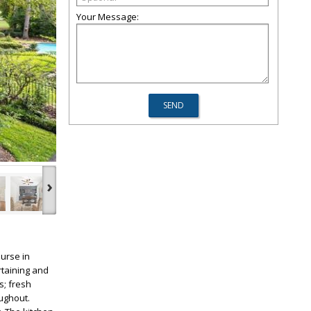
Your Message:
›
urse in
rtaining and
s; fresh
ughout.