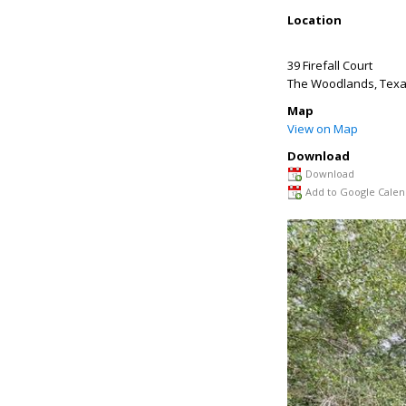
Location
39 Firefall Court
The Woodlands
,
Tex
Map
View on Map
Download
Download
Add to Google Calen