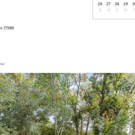
26
27
28
29
3
3
4
5
6
as
77380
dar