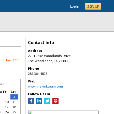
Log In
SIGN UP
Contact Info
Address
2201 Lake Woodlands Drive
Nov 3 2023
The Woodlands
,
TX
77380
Phone
281.364.4828
Web
ber
www.thekinkteam.com
u
Fri
Sat
Follow Us On
2
3
4
9
10
11
6
17
18
3
24
25