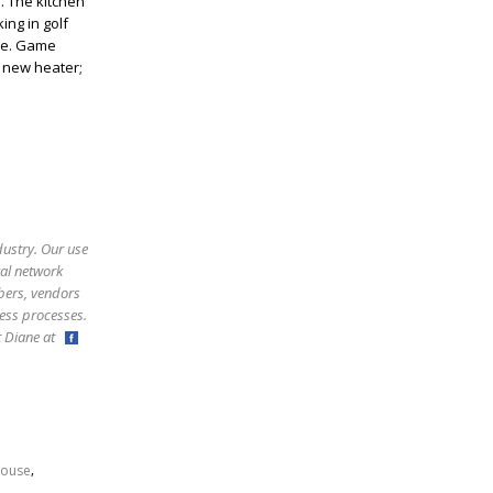
. The kitchen
ing in golf
ite. Game
 new heater;
dustry. Our use
ral network
bers, vendors
ess processes.
ct Diane at
,
ouse