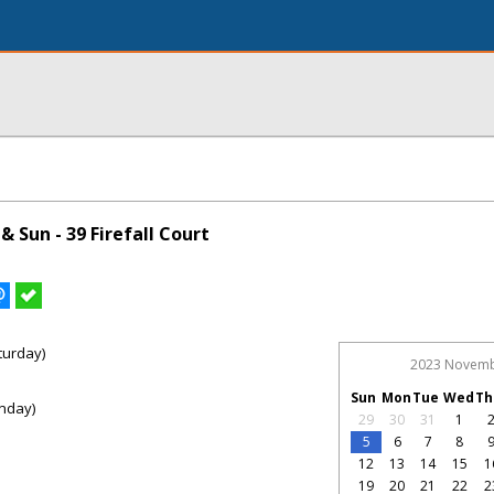
 Sun - 39 Firefall Court
turday)
2023 Novem
Sun
Mon
Tue
Wed
Th
nday)
29
30
31
1
5
6
7
8
12
13
14
15
1
19
20
21
22
2