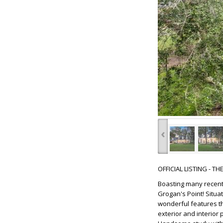
‹
OFFICIAL LISTING - T
Boasting many recent
Grogan's Point! Situa
wonderful features tha
exterior and interior