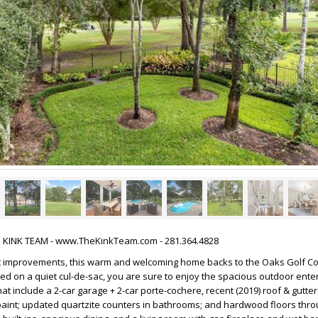
HE KINK TEAM - www.TheKinkTeam.com - 281.364.4828
 improvements, this warm and welcoming home backs to the Oaks Golf Co
ted on a quiet cul-de-sac, you are sure to enjoy the spacious outdoor ente
t include a 2-car garage + 2-car porte-cochere, recent (2019) roof & gutter
 paint; updated quartzite counters in bathrooms; and hardwood floors thro