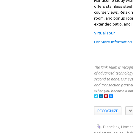
Handsome study with b
offers stainless stee
course views. Relaxin
room, and bonus room
extended patio, and l
Virtual Tour
For More Information
The Kink Team is recogn
of advanced technology,
second to none. Our sy
and transaction partner
When you become a Kink
RECOGNIZE
,
Dianekink
Homes
,
,