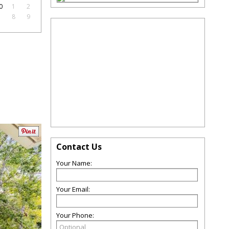
0
1
2
7
8
9
Contact Us
Your Name:
Your Email:
Your Phone: