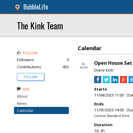
BubbleLife
The Kink Team
Calendar
FOLLOW
Followers
0
Open House Sat &
Contributions
455
Diane Kink
FOLLOW
Starts
SITE
11/04/2023 11:00 (Sa
About
News
Ends
11/05/2023 14:00 (Su
Calendar
Central Standard Time
Duration
1d, 3h