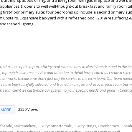
uilt-ins, spacious dining, and a living room with gas fireplace and wet bar
l appliances & opens to well well-thought-out breakfast and family room tak
g first-floor primary suite; four bedrooms up include a second primary su
 upstairs. Expansive backyard with a refreshed pool (2019) resurfacing &
andscaped lighting.
ized as one of the top producing real estate teams in North America and in the in
 top notch customer service and attention to detail have helped us create a refer
stem works because we don't just pay lip service to the term team. Our team mem
s have been carefully selected and trained in unique and proven Kink Team busin
 Team client we customize our system to your specific needs and goals. - Conta
2550 Views
MORE
,
,
,
,
,
forsale
Kinkteamluxe
Luxuryhomesforsale
Luxurylistings
Openhomes
Openh
,
,
,