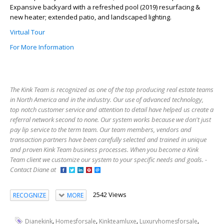
Expansive backyard with a refreshed pool (2019) resurfacing &
new heater; extended patio, and landscaped lighting.
Virtual Tour
For More Information
The Kink Team is recognized as one of the top producing real estate teams
in North America and in the industry. Our use of advanced technology,
top notch customer service and attention to detail have helped us create a
referral network second to none. Our system works because we don't just
pay lip service to the term team. Our team members, vendors and
transaction partners have been carefully selected and trained in unique
and proven Kink Team business processes. When you become a Kink
Team client we customize our system to your specific needs and goals. -
Contact Diane at
2542 Views
RECOGNIZE
MORE
,
,
,
,
Dianekink
Homesforsale
Kinkteamluxe
Luxuryhomesforsale