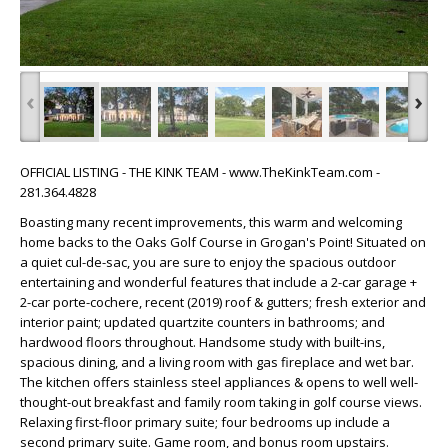
‹
›
OFFICIAL LISTING - THE KINK TEAM - www.TheKinkTeam.com -
281.364.4828
Boasting many recent improvements, this warm and welcoming
home backs to the Oaks Golf Course in Grogan's Point! Situated on
a quiet cul-de-sac, you are sure to enjoy the spacious outdoor
entertaining and wonderful features that include a 2-car garage +
2-car porte-cochere, recent (2019) roof & gutters; fresh exterior and
interior paint; updated quartzite counters in bathrooms; and
hardwood floors throughout. Handsome study with built-ins,
spacious dining, and a living room with gas fireplace and wet bar.
The kitchen offers stainless steel appliances & opens to well well-
thought-out breakfast and family room taking in golf course views.
Relaxing first-floor primary suite; four bedrooms up include a
second primary suite. Game room, and bonus room upstairs.