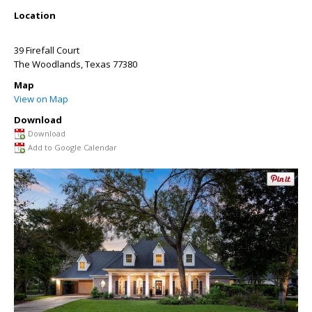
Location
39 Firefall Court
The Woodlands
,
Texas
77380
Map
View on Map
Download
Download
Add to Google Calendar