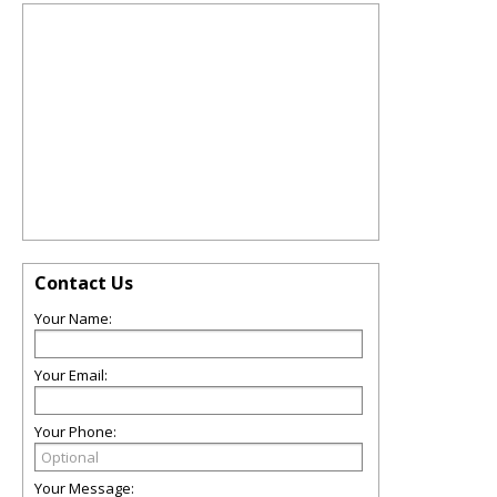
Contact Us
Your Name:
Your Email:
Your Phone:
Your Message: