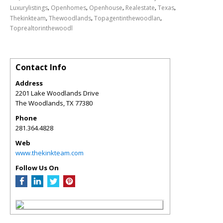
,
,
,
,
,
Luxurylistings
Openhomes
Openhouse
Realestate
Texas
,
,
,
Thekinkteam
Thewoodlands
Topagentinthewoodlan
Toprealtorinthewoodl
Contact Info
Address
2201 Lake Woodlands Drive
The Woodlands
,
TX
77380
Phone
281.364.4828
Web
www.thekinkteam.com
Follow Us On