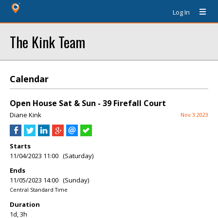
Log In
The Kink Team
Calendar
Open House Sat & Sun - 39 Firefall Court
Diane Kink
Nov 3 2023
Starts
11/04/2023 11:00 (Saturday)
Ends
11/05/2023 14:00 (Sunday)
Central Standard Time
Duration
1d, 3h