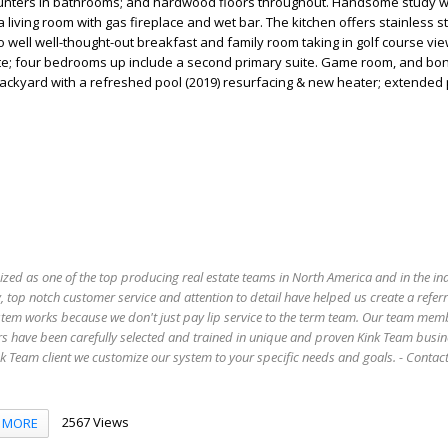
unters in bathrooms; and hardwood floors throughout. Handsome study wit
 living room with gas fireplace and wet bar. The kitchen offers stainless s
 well well-thought-out breakfast and family room taking in golf course vie
suite; four bedrooms up include a second primary suite. Game room, and b
ackyard with a refreshed pool (2019) resurfacing & new heater; extended 
ized as one of the top producing real estate teams in North America and in the in
 top notch customer service and attention to detail have helped us create a refer
stem works because we don't just pay lip service to the term team. Our team mem
s have been carefully selected and trained in unique and proven Kink Team busin
 Team client we customize our system to your specific needs and goals. - Conta
2567 Views
MORE