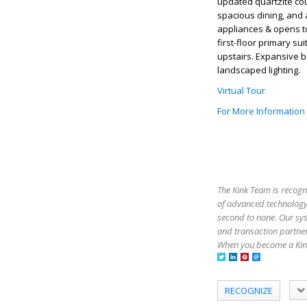
updated quartzite co
spacious dining, and a
appliances & opens to
first-floor primary 
upstairs. Expansive b
landscaped lighting.
Virtual Tour
For More Information
The Kink Team is recogn
of advanced technology,
second to none. Our sy
and transaction partner
When you become a Kink
RECOGNIZE