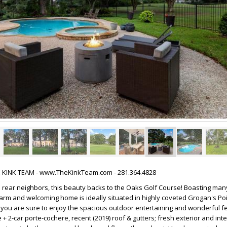
HE KINK TEAM - www.TheKinkTeam.com - 281.364.4828
No rear neighbors, this beauty backs to the Oaks Golf Course! Boasting man
rm and welcoming home is ideally situated in highly coveted Grogan's Poi
, you are sure to enjoy the spacious outdoor entertaining and wonderful f
 + 2-car porte-cochere, recent (2019) roof & gutters; fresh exterior and inte