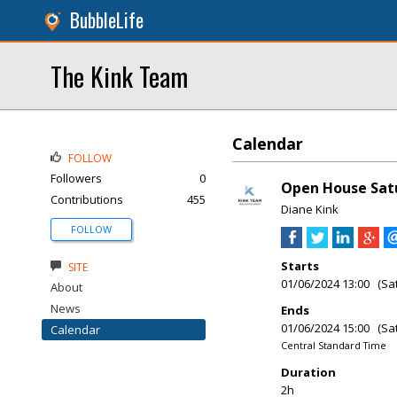
BubbleLife
The Kink Team
Calendar
FOLLOW
Followers
0
Open House Satur
Contributions
455
Diane Kink
FOLLOW
Starts
SITE
01/06/2024 13:00 (Sa
About
News
Ends
01/06/2024 15:00 (Sa
Calendar
Central Standard Time
Duration
2h