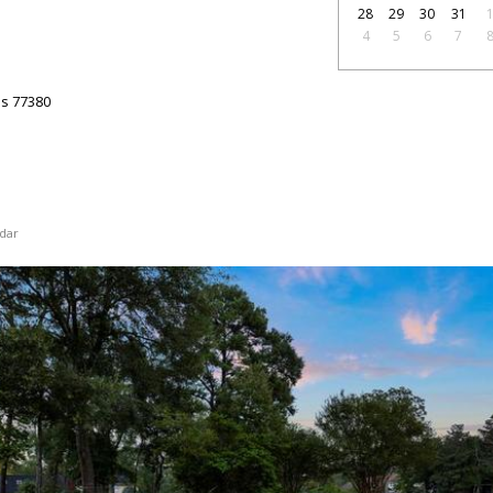
28
29
30
31
4
5
6
7
as
77380
dar