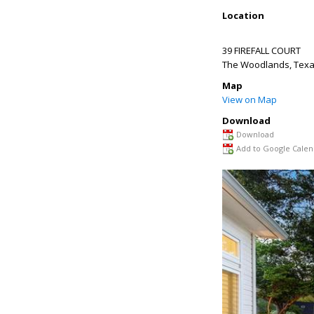
Location
39 FIREFALL COURT
The Woodlands
,
Tex
Map
View on Map
Download
Download
Add to Google Calen