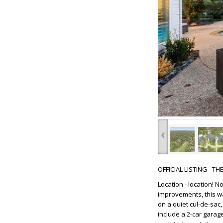
‹
OFFICIAL LISTING - T
Location - location! 
improvements, this wa
on a quiet cul-de-sac
include a 2-car garage