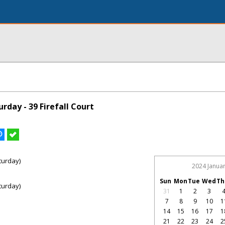
day - 39 Firefall Court
turday)
2024 Janua
Sun
Mon
Tue
Wed
Th
turday)
31
1
2
3
7
8
9
10
1
14
15
16
17
1
21
22
23
24
2