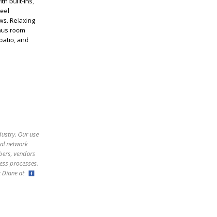
h built-ins,
teel
ws. Relaxing
onus room
patio, and
dustry. Our use
ral network
bers, vendors
ess processes.
ct Diane at