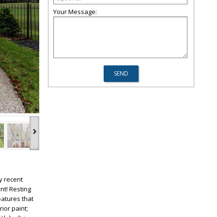
Your Message:
›
y recent
nt! Resting
eatures that
rior paint;