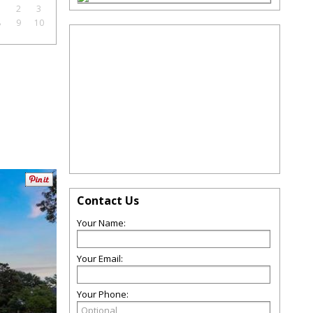
1
2
3
8
9
10
Contact Us
Your Name:
Your Email:
Your Phone: