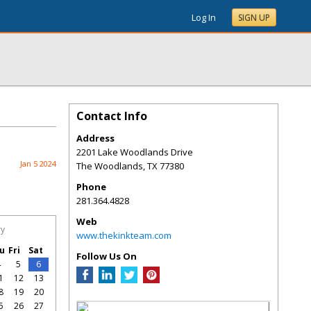
Log In
SIGN UP
Contact Info
Address
2201 Lake Woodlands Drive
Jan 5 2024
The Woodlands
,
TX
77380
Phone
281.364.4828
Web
ry
www.thekinkteam.com
u
Fri
Sat
Follow Us On
4
5
6
1
12
13
8
19
20
5
26
27