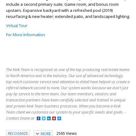
include a second primary suite. Game room, and bonus room
upstairs. Expansive backyard with a refreshed pool (2019)
resurfacing & new heater; extended patio, and landscaped lighting.
Virtual Tour
For More Information
The Kink Team is recognized as one of the top producing real estate teams
in North America and in the industry. Our use of advanced technology,
top notch customer service and attention to detail have helped us create a
referral network second to none. Our system works because we don't just
pay lip service to the term team. Our team members, vendors and
transaction partners have been carefully selected and trained in unique
and proven Kink Team business processes. When you become a Kink
Team client we customize our system to your specific needs and goals. -
Contact Diane at
2565 Views
RECOGNIZE
MORE