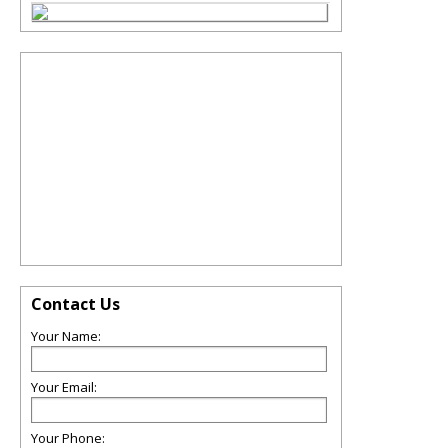
Contact Us
Your Name:
Your Email:
Your Phone: