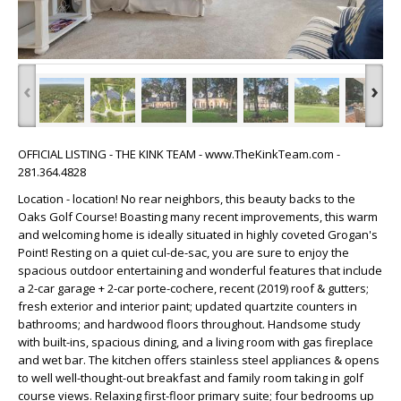
‹
›
OFFICIAL LISTING - THE KINK TEAM - www.TheKinkTeam.com -
281.364.4828
Location - location! No rear neighbors, this beauty backs to the
Oaks Golf Course! Boasting many recent improvements, this warm
and welcoming home is ideally situated in highly coveted Grogan's
Point! Resting on a quiet cul-de-sac, you are sure to enjoy the
spacious outdoor entertaining and wonderful features that include
a 2-car garage + 2-car porte-cochere, recent (2019) roof & gutters;
fresh exterior and interior paint; updated quartzite counters in
bathrooms; and hardwood floors throughout. Handsome study
with built-ins, spacious dining, and a living room with gas fireplace
and wet bar. The kitchen offers stainless steel appliances & opens
to well well-thought-out breakfast and family room taking in golf
course views. Relaxing first-floor primary suite; four bedrooms up