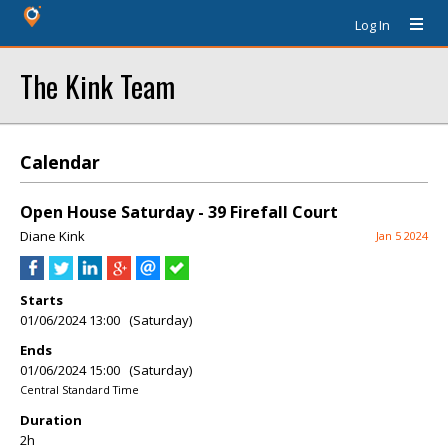
Log In
The Kink Team
Calendar
Open House Saturday - 39 Firefall Court
Diane Kink
Jan 5 2024
Starts
01/06/2024 13:00 (Saturday)
Ends
01/06/2024 15:00 (Saturday)
Central Standard Time
Duration
2h