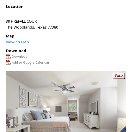
Location
39 FIREFALL COURT
The Woodlands
,
Texas
77380
Map
View on Map
Download
Download
Add to Google Calendar