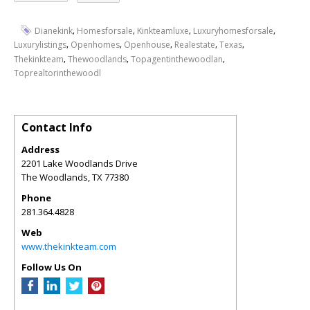
,
,
,
,
Dianekink
Homesforsale
Kinkteamluxe
Luxuryhomesforsale
,
,
,
,
,
Luxurylistings
Openhomes
Openhouse
Realestate
Texas
,
,
,
Thekinkteam
Thewoodlands
Topagentinthewoodlan
Toprealtorinthewoodl
Contact Info
Address
2201 Lake Woodlands Drive
The Woodlands
,
TX
77380
Phone
281.364.4828
Web
www.thekinkteam.com
Follow Us On