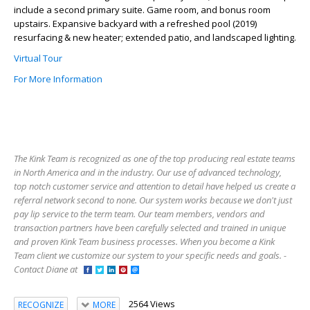
include a second primary suite. Game room, and bonus room
upstairs. Expansive backyard with a refreshed pool (2019)
resurfacing & new heater; extended patio, and landscaped lighting.
Virtual Tour
For More Information
The Kink Team is recognized as one of the top producing real estate teams
in North America and in the industry. Our use of advanced technology,
top notch customer service and attention to detail have helped us create a
referral network second to none. Our system works because we don't just
pay lip service to the term team. Our team members, vendors and
transaction partners have been carefully selected and trained in unique
and proven Kink Team business processes. When you become a Kink
Team client we customize our system to your specific needs and goals. -
Contact Diane at
2564 Views
RECOGNIZE
MORE