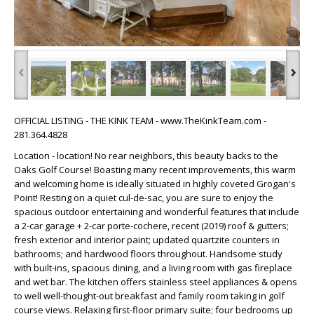
‹
›
OFFICIAL LISTING - THE KINK TEAM - www.TheKinkTeam.com -
281.364.4828
Location - location! No rear neighbors, this beauty backs to the
Oaks Golf Course! Boasting many recent improvements, this warm
and welcoming home is ideally situated in highly coveted Grogan's
Point! Resting on a quiet cul-de-sac, you are sure to enjoy the
spacious outdoor entertaining and wonderful features that include
a 2-car garage + 2-car porte-cochere, recent (2019) roof & gutters;
fresh exterior and interior paint; updated quartzite counters in
bathrooms; and hardwood floors throughout. Handsome study
with built-ins, spacious dining, and a living room with gas fireplace
and wet bar. The kitchen offers stainless steel appliances & opens
to well well-thought-out breakfast and family room taking in golf
course views. Relaxing first-floor primary suite; four bedrooms up