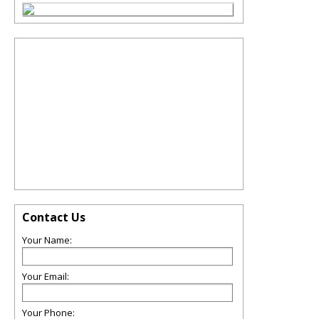
Contact Us
Your Name:
Your Email:
Your Phone: