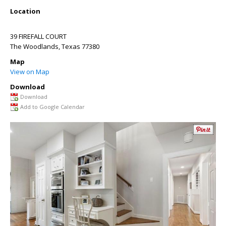
Location
39 FIREFALL COURT
The Woodlands
,
Texas
77380
Map
View on Map
Download
Download
Add to Google Calendar