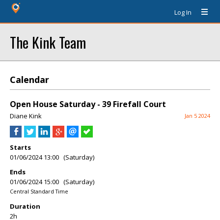
Log In
The Kink Team
Calendar
Open House Saturday - 39 Firefall Court
Diane Kink
Jan 5 2024
Starts
01/06/2024 13:00 (Saturday)
Ends
01/06/2024 15:00 (Saturday)
Central Standard Time
Duration
2h