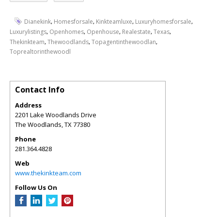
,
,
,
,
Dianekink
Homesforsale
Kinkteamluxe
Luxuryhomesforsale
,
,
,
,
,
Luxurylistings
Openhomes
Openhouse
Realestate
Texas
,
,
,
Thekinkteam
Thewoodlands
Topagentinthewoodlan
Toprealtorinthewoodl
Contact Info
Address
2201 Lake Woodlands Drive
The Woodlands
,
TX
77380
Phone
281.364.4828
Web
www.thekinkteam.com
Follow Us On