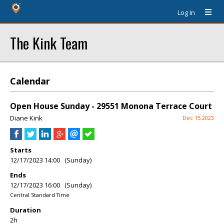
Log In
The Kink Team
Calendar
Open House Sunday - 29551 Monona Terrace Court
Diane Kink
Dec 15 2023
Starts
12/17/2023 14:00 (Sunday)
Ends
12/17/2023 16:00 (Sunday)
Central Standard Time
Duration
2h