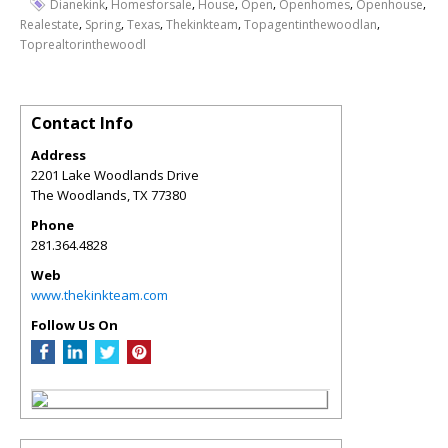
,
,
,
,
,
,
Dianekink
Homesforsale
House
Open
Openhomes
Openhouse
,
,
,
,
,
Realestate
Spring
Texas
Thekinkteam
Topagentinthewoodlan
Toprealtorinthewoodl
Contact Info
Address
2201 Lake Woodlands Drive
The Woodlands
,
TX
77380
Phone
281.364.4828
Web
www.thekinkteam.com
Follow Us On