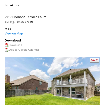
Location
29551 Monona Terrace Court
Spring
,
Texas
77386
Map
View on Map
Download
Download
Add to Google Calendar