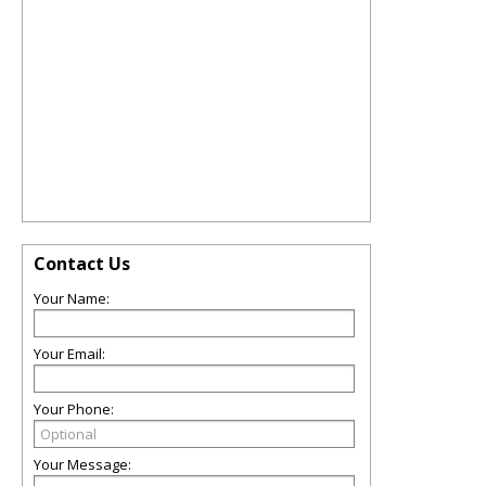
Contact Us
Your Name:
Your Email:
Your Phone:
Your Message: