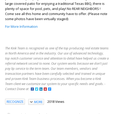
large covered patio for enjoying a traditional Texas BBQ, there is
plenty of space for pool, pets, and play! No REAR NEIGHBORS !
Come see all this home and community have to offer. (Please note
some photos have been virtually staged)
For More Information
The Kink Team is recognized as one of the top producing real estate teams
in North America and in the industry. Our use of advanced technology,
top notch customer service and attention to detail have helped us create a
referral network second to none. Our system works because we don't just
pay lip service to the term team. Our team members, vendors and
transaction partners have been carefully selected and trained in unique
and proven Kink Team business processes. When you become a Kink
Team client we customize our system to your specific needs and goals. -
Contact Diane at
2018 Views
RECOGNIZE
MORE