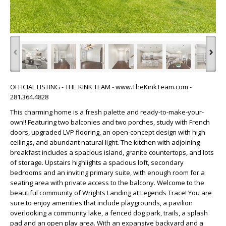
‹
›
OFFICIAL LISTING - THE KINK TEAM - www.TheKinkTeam.com -
281.364.4828
This charming home is a fresh palette and ready-to-make-your-
own!! Featuring two balconies and two porches, study with French
doors, upgraded LVP flooring, an open-concept design with high
ceilings, and abundant natural light. The kitchen with adjoining
breakfast includes a spacious island, granite countertops, and lots
of storage. Upstairs highlights a spacious loft, secondary
bedrooms and an inviting primary suite, with enough room for a
seating area with private access to the balcony. Welcome to the
beautiful community of Wrights Landing at Legends Trace! You are
sure to enjoy amenities that include playgrounds, a pavilion
overlooking a community lake, a fenced dog park, trails, a splash
pad and an open play area. With an expansive backyard and a